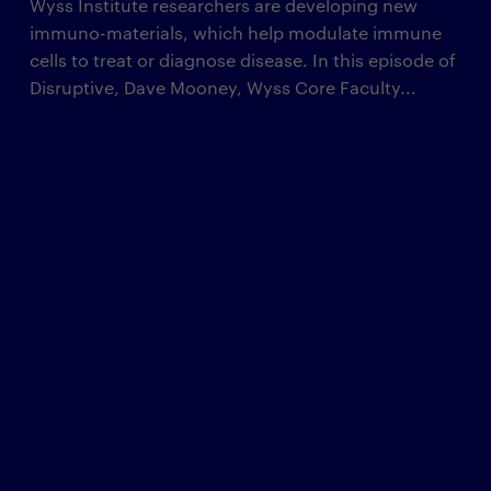
Wyss Institute researchers are developing new
immuno-materials, which help modulate immune
cells to treat or diagnose disease. In this episode of
Disruptive, Dave Mooney, Wyss Core Faculty...