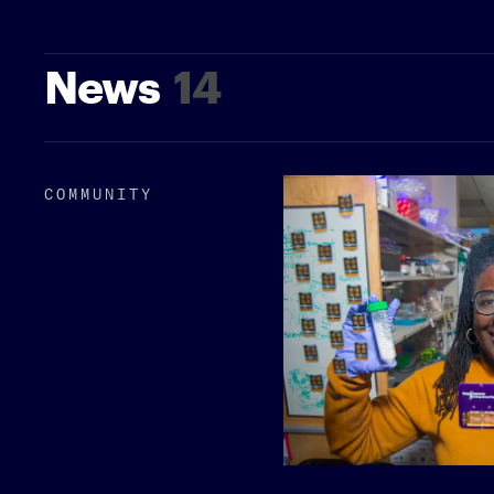
News
14
COMMUNITY