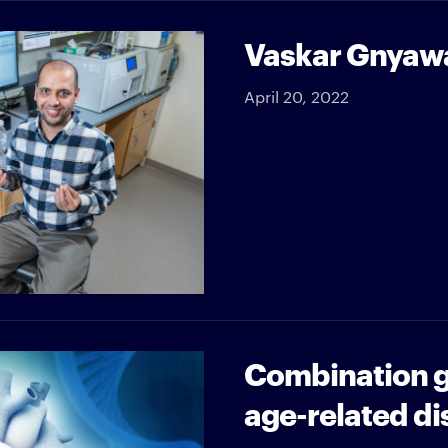
Vaskar Gnyawal
April 20, 2022
Combination g
age-related di