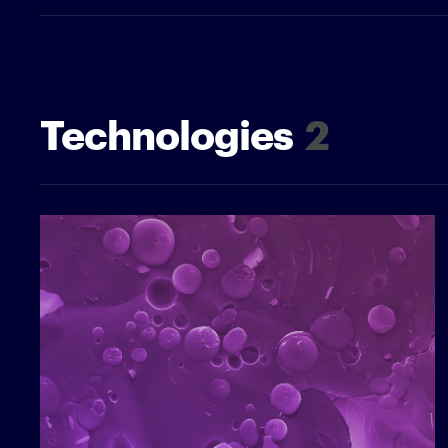
Technologies
2