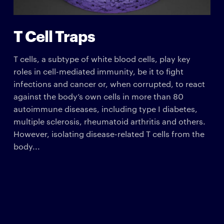
T Cell Traps
T cells, a subtype of white blood cells, play key
roles in cell-mediated immunity, be it to fight
infections and cancer or, when corrupted, to react
against the body’s own cells in more than 80
autoimmune diseases, including type I diabetes,
multiple sclerosis, rheumatoid arthritis and others.
However, isolating disease-related T cells from the
body...