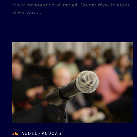
lower environmental impact. Credit: Wyss Institute
at Harvard...
AUDIO/PODCAST