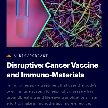
AUDIO/PODCAST
Disruptive: Cancer Vaccine
and Immuno-Materials
Immunotherapy – treatment that uses the body’s
own immune system to help fight disease – has
groundbreaking and life-saving implications. In an
effort to make immunotherapy more effective,