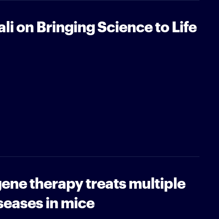
i on Bringing Science to Life
ene therapy treats multiple
seases in mice