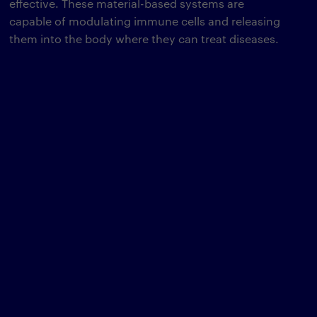
effective. These material-based systems are
capable of modulating immune cells and releasing
them into the body where they can treat diseases.