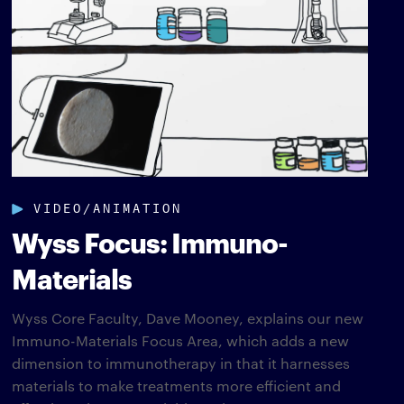
VIDEO/ANIMATION
Wyss Focus: Immuno-
Materials
Wyss Core Faculty, Dave Mooney, explains our new
Immuno-Materials Focus Area, which adds a new
dimension to immunotherapy in that it harnesses
materials to make treatments more efficient and