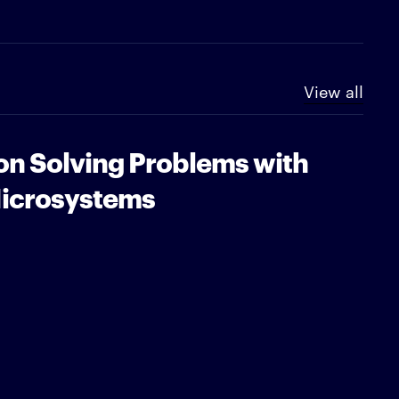
View all
n Solving Problems with
Microsystems