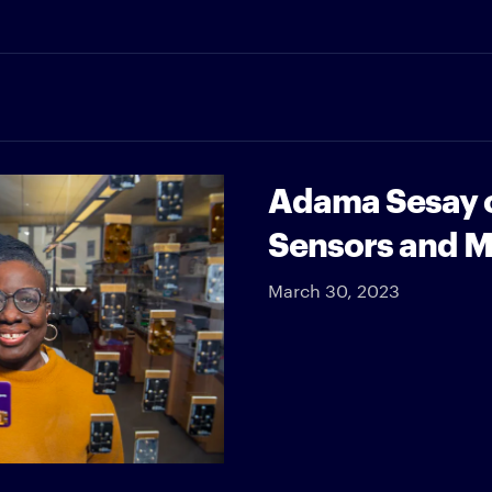
Adama Sesay o
Sensors and 
March 30, 2023