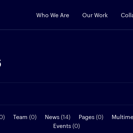
Who We Are
Our Work
Coll
s
0)
Team
(0)
News
(14)
Pages
(0)
Multim
Events
(0)