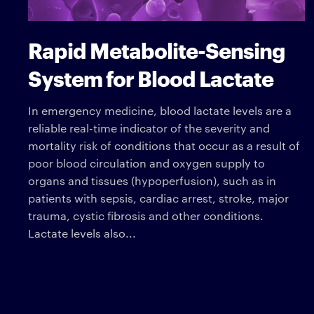
Rapid Metabolite-Sensing
System for Blood Lactate
In emergency medicine, blood lactate levels are a
reliable real-time indicator of the severity and
mortality risk of conditions that occur as a result of
poor blood circulation and oxygen supply to
organs and tissues (hypoperfusion), such as in
patients with sepsis, cardiac arrest, stroke, major
trauma, cystic fibrosis and other conditions.
Lactate levels also...