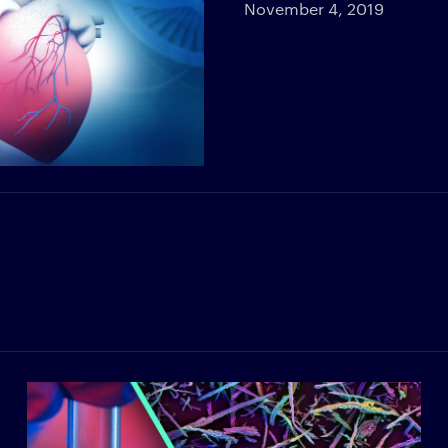
November 4, 2019