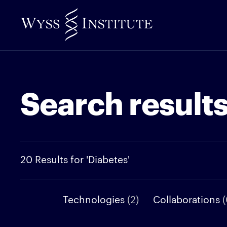
Skip
to
Main
Content
Search result
20 Results for 'Diabetes'
Technologies
(2)
Collaborations
(