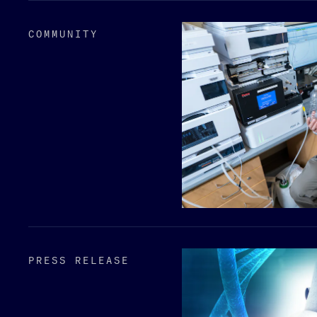
COMMUNITY
PRESS RELEASE