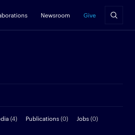
aborations
Newsroom
Give
edia
(4)
Publications
(0)
Jobs
(0)