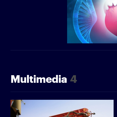
Multimedia
4