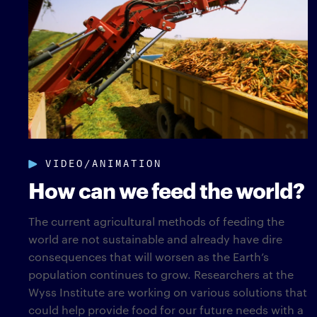
VIDEO/ANIMATION
How can we feed the world?
The current agricultural methods of feeding the
world are not sustainable and already have dire
consequences that will worsen as the Earth’s
population continues to grow. Researchers at the
Wyss Institute are working on various solutions that
could help provide food for our future needs with a