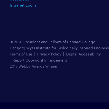
Intranet Login
© 2026 President and Fellows of Harvard College
Hansjörg Wyss Institute for Biologically Inspired Enginee
Terms of Use
Privacy Policy
Digital Accessibility
Report Copyright Infringement
2017 Webby Awards Winner