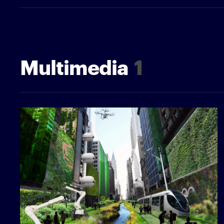
Multimedia
1