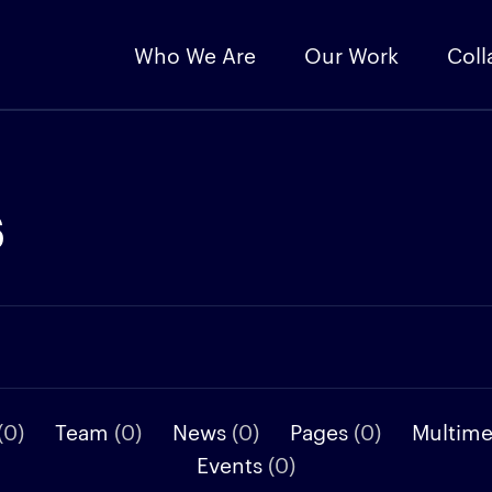
Who We Are
Our Work
Coll
s
(0)
Team
(0)
News
(0)
Pages
(0)
Multim
Events
(0)