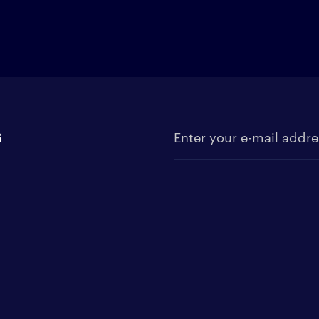
s
Enter your e-mail address