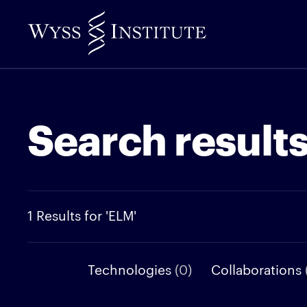
Skip
to
Main
Content
Search result
1 Results for 'ELM'
Technologies
(0)
Collaborations