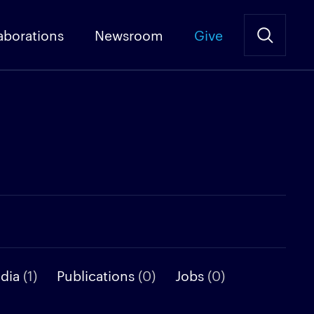
aborations
Newsroom
Give
edia
(1)
Publications
(0)
Jobs
(0)