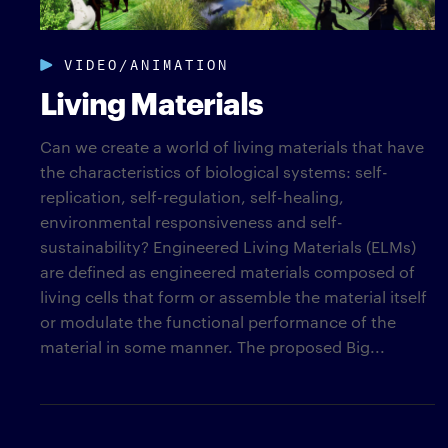
VIDEO/ANIMATION
Living Materials
Can we create a world of living materials that have
the characteristics of biological systems: self-
replication, self-regulation, self-healing,
environmental responsiveness and self-
sustainability? Engineered Living Materials (ELMs)
are defined as engineered materials composed of
living cells that form or assemble the material itself
or modulate the functional performance of the
material in some manner. The proposed Big...