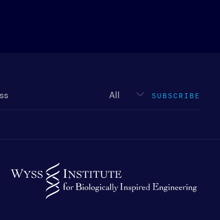
Newsletter
type
SUBSCRIBE