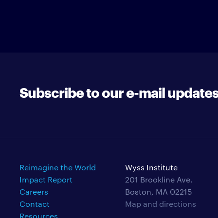
Subscribe to our e-mail update
Reimagine the World
Wyss Institute
Impact Report
201 Brookline Ave.
Careers
Boston, MA 02215
Contact
Map and directions
Resources