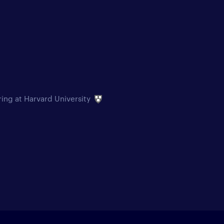
ring at Harvard University