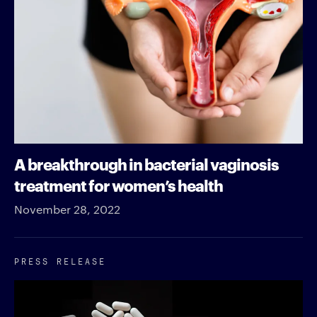
A breakthrough in bacterial vaginosis
treatment for women’s health
November 28, 2022
PRESS RELEASE