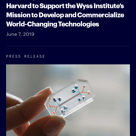
Harvard to Support the Wyss Institute’s
Mission to Develop and Commercialize
World-Changing Technologies
June 7, 2019
PRESS RELEASE