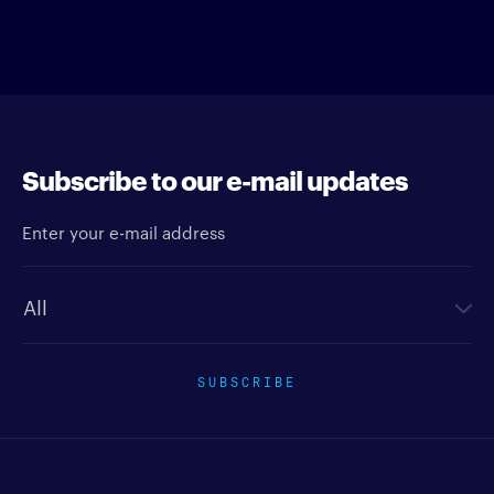
Subscribe to our e-mail updates
Enter your e-mail address
Newsletter type
SUBSCRIBE