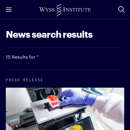
Skip
to
Main
News search results
Content
15 Results for ''
PRESS RELEASE