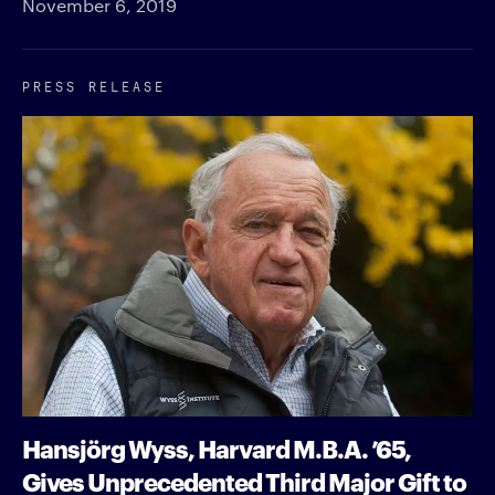
November 6, 2019
PRESS RELEASE
Hansjörg Wyss, Harvard M.B.A. ’65,
Gives Unprecedented Third Major Gift to