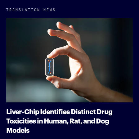
TRANSLATION NEWS
Liver-Chip Identifies Distinct Drug
Toxicities in Human, Rat, and Dog
Models