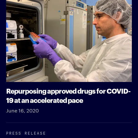
Repurposing approved drugs for COVID-
19 at an accelerated pace
June 16, 2020
PRESS RELEASE