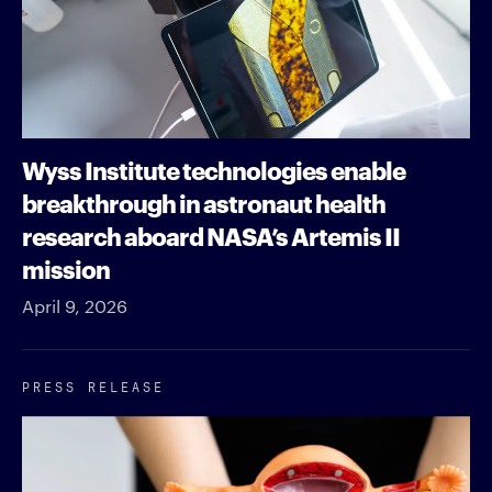
Wyss Institute technologies enable
breakthrough in astronaut health
research aboard NASA’s Artemis II
mission
April 9, 2026
PRESS RELEASE