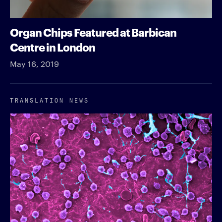
Organ Chips Featured at Barbican
Centre in London
May 16, 2019
TRANSLATION NEWS