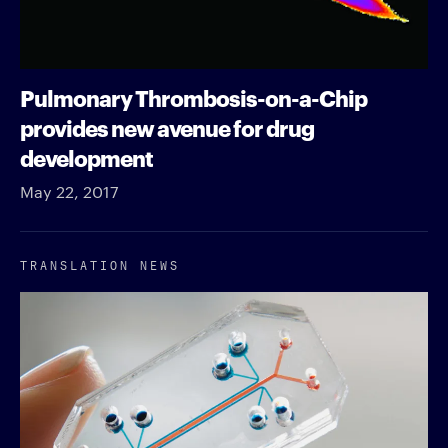
Pulmonary Thrombosis-on-a-Chip
provides new avenue for drug
development
May 22, 2017
TRANSLATION NEWS