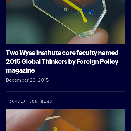
Two Wyss Institute core faculty named
2015 Global Thinkers by Foreign Policy
magazine
December 23, 2015
TRANSLATION NEWS