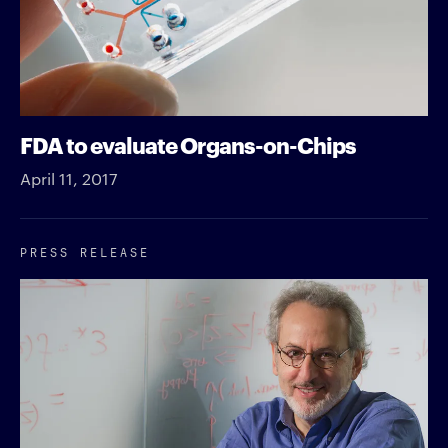
FDA to evaluate Organs-on-Chips
April 11, 2017
PRESS RELEASE