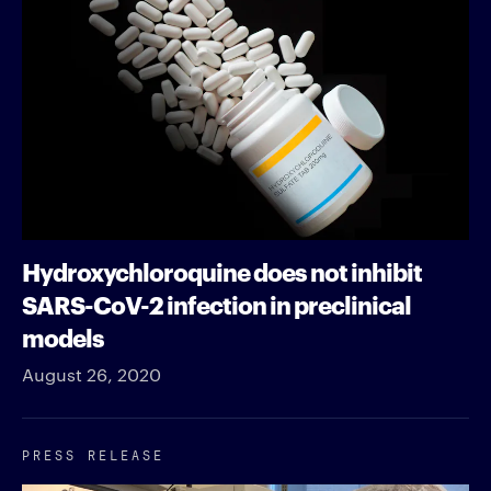
Hydroxychloroquine does not inhibit
SARS-CoV-2 infection in preclinical
models
August 26, 2020
PRESS RELEASE