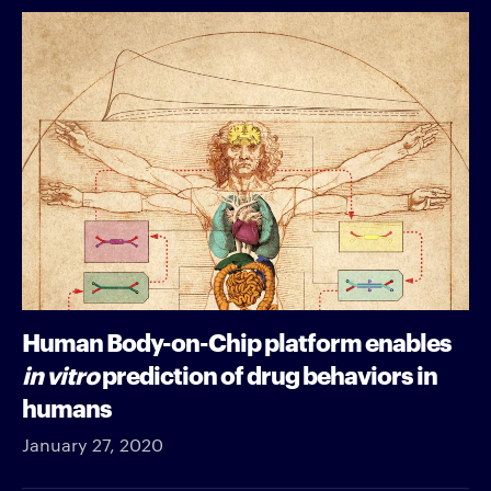
Human Body-on-Chip platform enables
in vitro
prediction of drug behaviors in
humans
January 27, 2020