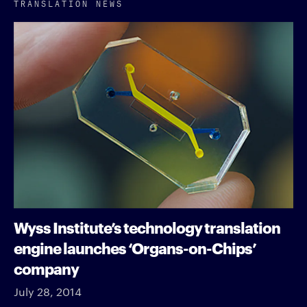
TRANSLATION NEWS
Wyss Institute’s technology translation
engine launches ‘Organs-on-Chips’
company
July 28, 2014