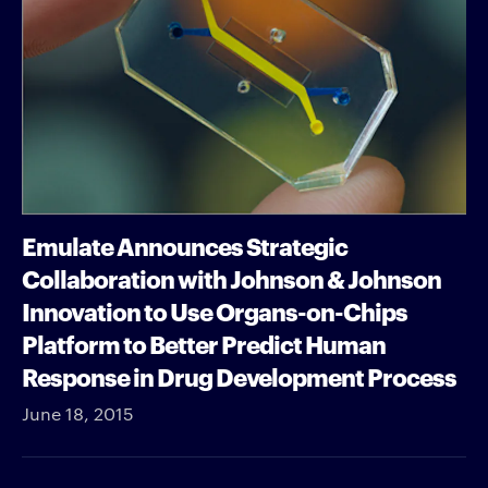
Emulate Announces Strategic
Collaboration with Johnson & Johnson
Innovation to Use Organs-on-Chips
Platform to Better Predict Human
Response in Drug Development Process
June 18, 2015