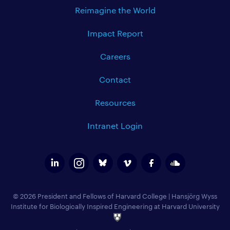
Reimagine the World
Impact Report
Careers
Contact
Resources
Intranet Login
© 2026 President and Fellows of Harvard College
|
Hansjörg Wyss
Institute for Biologically Inspired Engineering at Harvard University