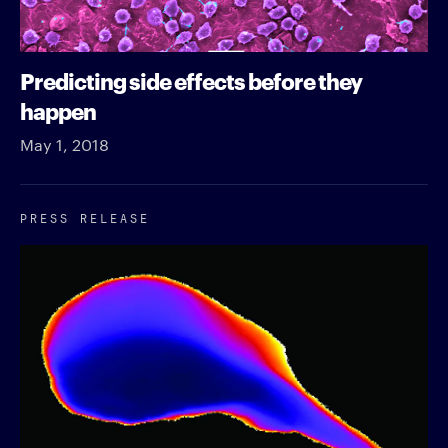
Predicting side effects before they
happen
May 1, 2018
PRESS RELEASE