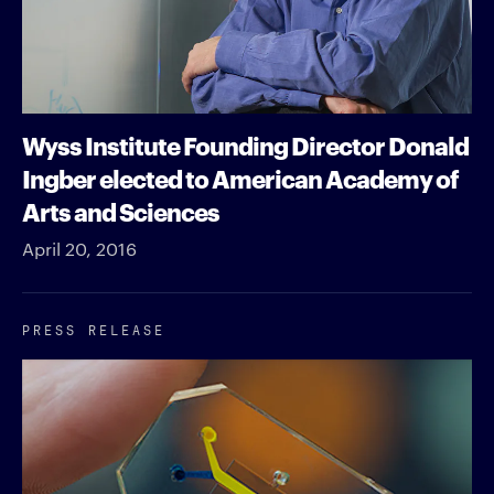
Wyss Institute Founding Director Donald
Ingber elected to American Academy of
Arts and Sciences
April 20, 2016
PRESS RELEASE