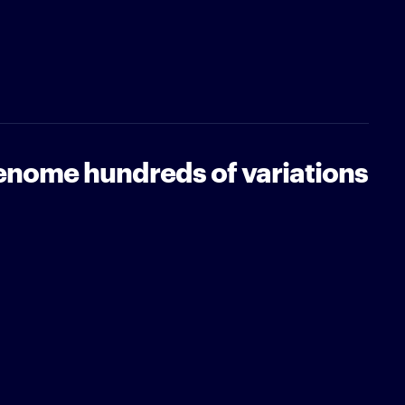
genome hundreds of variations