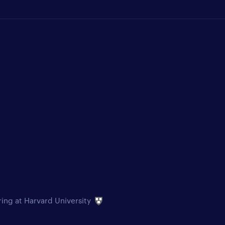
ring at Harvard University