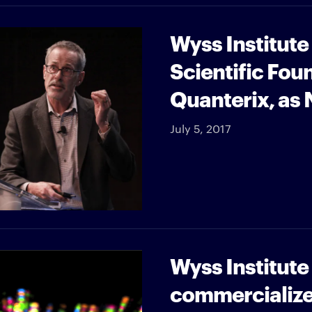
Wyss Institut
Scientific Fou
Quanterix, as
July 5, 2017
Wyss Institut
commercializ