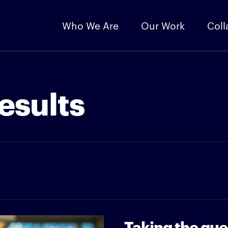
Who We Are
Our Work
Coll
esults
Taking the gue