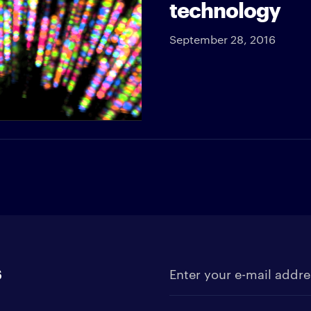
technology
September 28, 2016
s
Enter your e-mail address