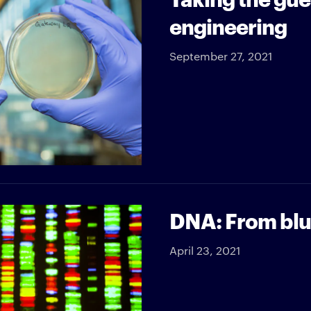
engineering
September 27, 2021
DNA: From blue
April 23, 2021