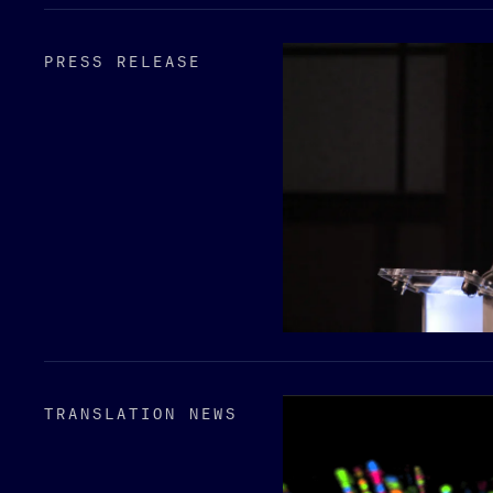
PRESS RELEASE
TRANSLATION NEWS