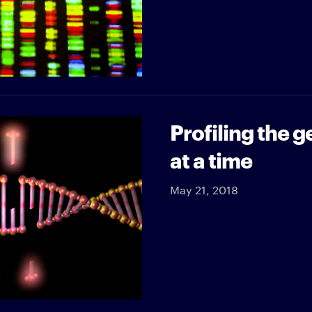
Profiling the 
at a time
May 21, 2018