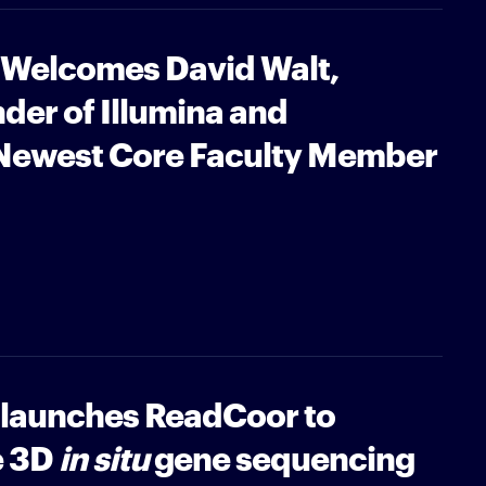
e Welcomes David Walt,
nder of Illumina and
 Newest Core Faculty Member
e launches ReadCoor to
e 3D
in situ
gene sequencing