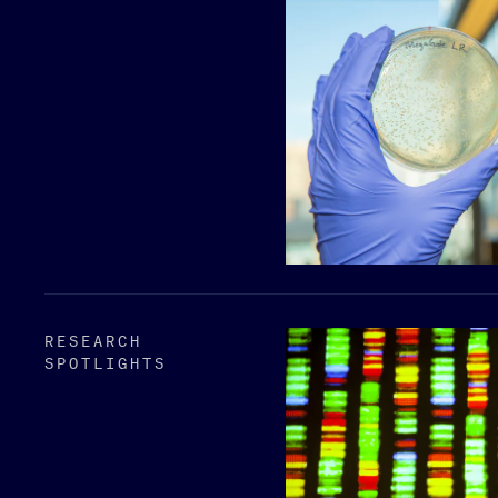
RESEARCH
SPOTLIGHTS