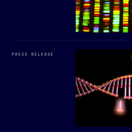
PRESS RELEASE