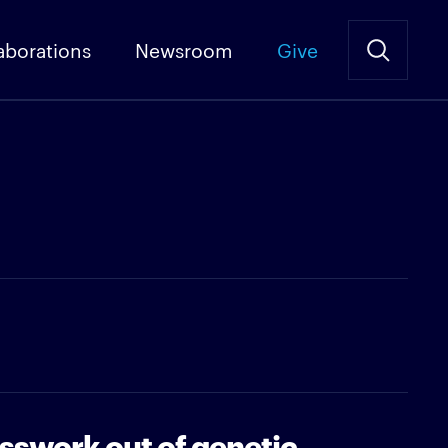
aborations
Newsroom
Give
sswork out of genetic