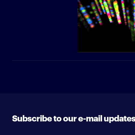
Subscribe to our e-mail update