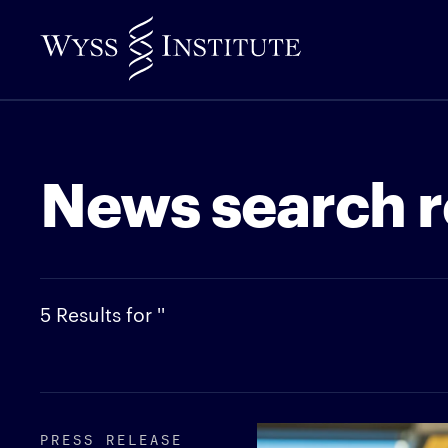
Skip
to
Main
Content
News search r
5 Results for ''
PRESS RELEASE