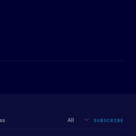
Newsletter
type
SUBSCRIBE