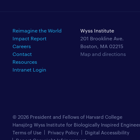
Reimagine the World
Wyss Institute
Impact Report
201 Brookline Ave.
Careers
Boston, MA 02215
Contact
Map and directions
Resources
Intranet Login
© 2026 President and Fellows of Harvard College
Hansjörg Wyss Institute for Biologically Inspired Enginee
Terms of Use
Privacy Policy
Digital Accessibility