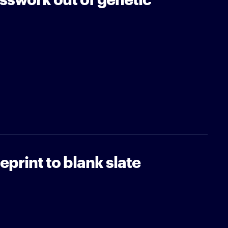
print to blank slate