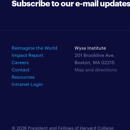
Subscribe to our e-mail update
Reimagine the World
Wyss Institute
Impact Report
201 Brookline Ave.
Careers
Boston, MA 02215
Contact
Map and directions
Resources
Intranet Login
© 2026 President and Fellows of Harvard College