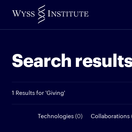
Skip
to
Main
Content
Search result
1 Results for 'Giving'
Technologies
(0)
Collaborations