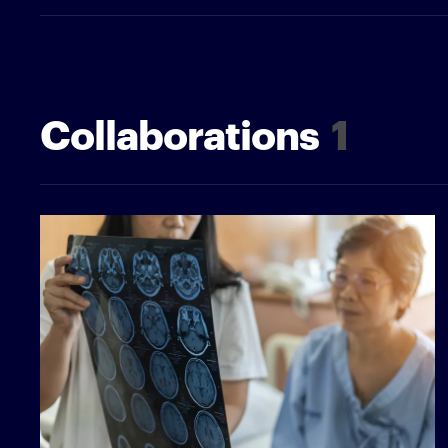
Collaborations
1