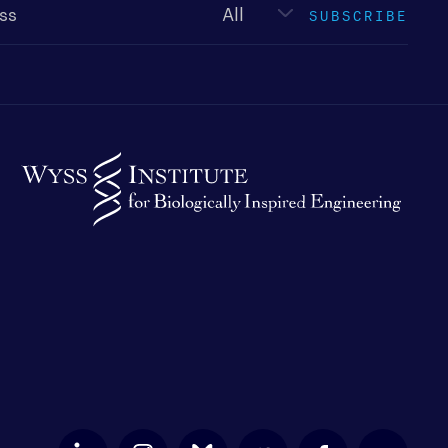
SUBSCRIBE