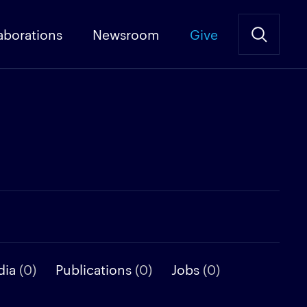
aborations
Newsroom
Give
dia
(0)
Publications
(0)
Jobs
(0)