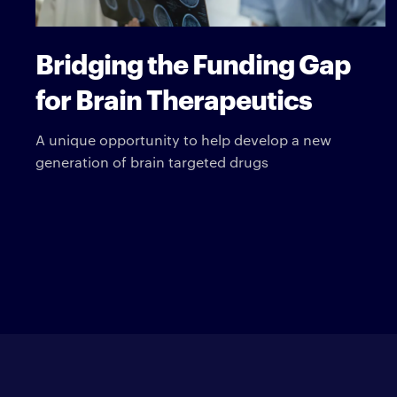
Bridging the Funding Gap
for Brain Therapeutics
A unique opportunity to help develop a new
generation of brain targeted drugs