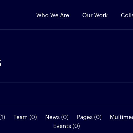
Who We Are
Our Work
Coll
s
(1)
Team
(0)
News
(0)
Pages
(0)
Multime
Events
(0)