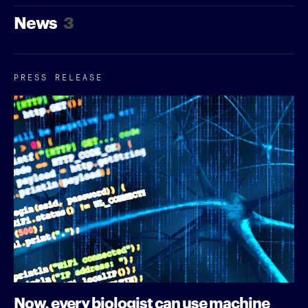
News
3
PRESS RELEASE
Now, every biologist can use machine