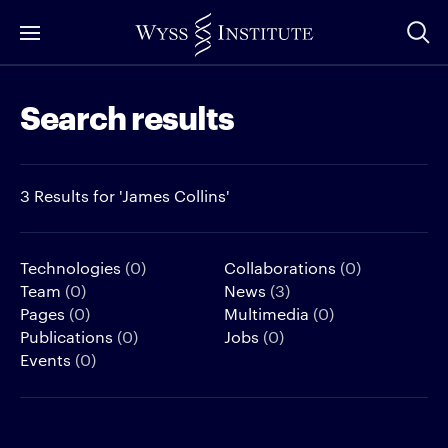
Skip
to
Main
Search results
Content
3 Results for 'James Collins'
Technologies
(0)
Collaborations
(0)
Team
(0)
News
(3)
Pages
(0)
Multimedia
(0)
Publications
(0)
Jobs
(0)
Events
(0)