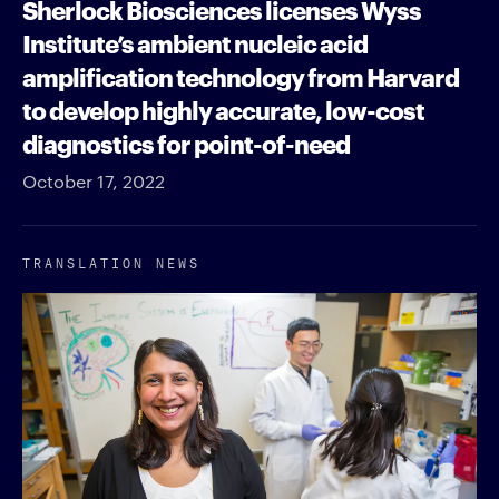
Sherlock Biosciences licenses Wyss
Institute’s ambient nucleic acid
amplification technology from Harvard
to develop highly accurate, low-cost
diagnostics for point-of-need
October 17, 2022
TRANSLATION NEWS