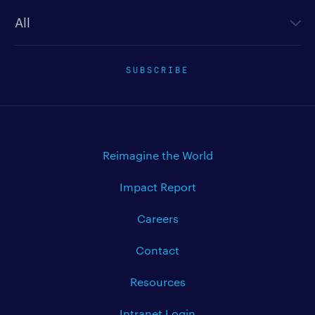
Newsletter type
SUBSCRIBE
Reimagine the World
Impact Report
Careers
Contact
Resources
Intranet Login