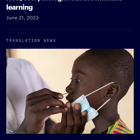
learning
June 21, 2023
TRANSLATION NEWS