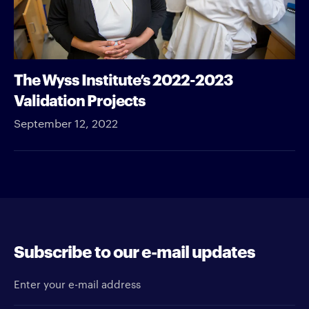
The Wyss Institute’s 2022-2023
Validation Projects
September 12, 2022
Subscribe to our e-mail updates
Enter your e-mail address