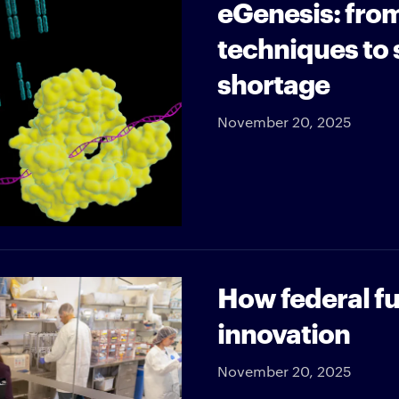
eGenesis: fro
techniques to 
shortage
November 20, 2025
How federal fu
innovation
November 20, 2025