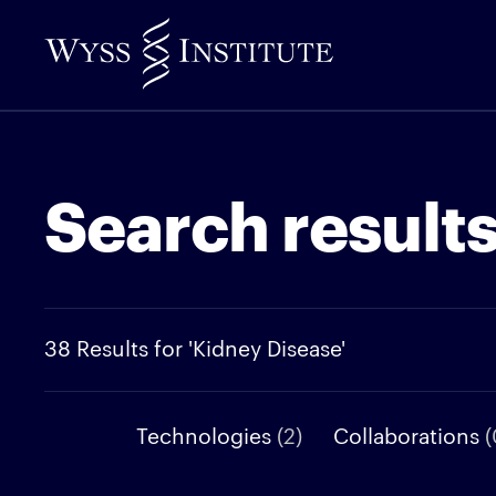
Skip
to
Main
Content
Search result
38 Results for 'Kidney Disease'
Technologies
(2)
Collaborations
(