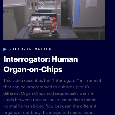
VIDEO/ANIMATION
Interrogator: Human
Organ-on-Chips
This video describes the “Interrogator” instrument
that can be programmed to culture up to 10
different Organ Chips and sequentially transfer
fluids between their vascular channels to mimic
normal human blood flow between the different
organs of our body. Its integrated microscope