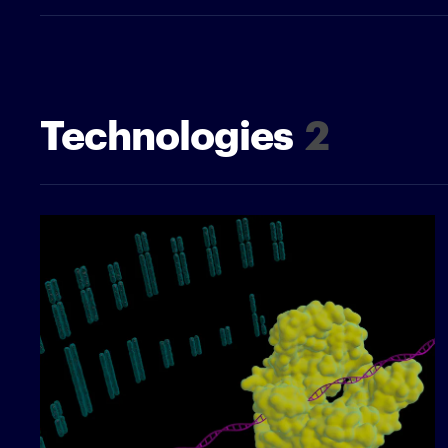
Technologies
2