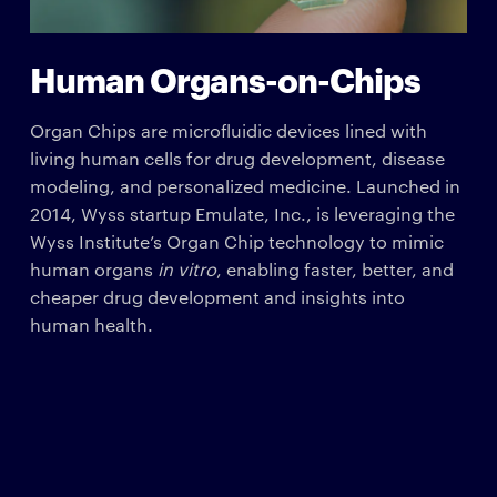
Human Organs-on-Chips
Organ Chips are microfluidic devices lined with
living human cells for drug development, disease
modeling, and personalized medicine. Launched in
2014, Wyss startup Emulate, Inc., is leveraging the
Wyss Institute’s Organ Chip technology to mimic
human organs
in vitro
, enabling faster, better, and
cheaper drug development and insights into
human health.