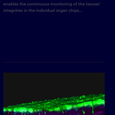
enables the continuous monitoring of the tissues’
integrities in the individual organ chips...