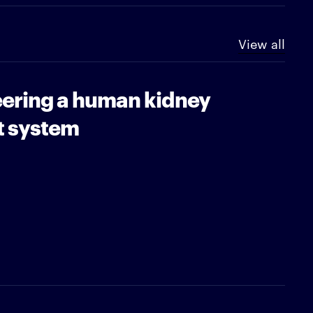
View all
ering a human kidney
t system