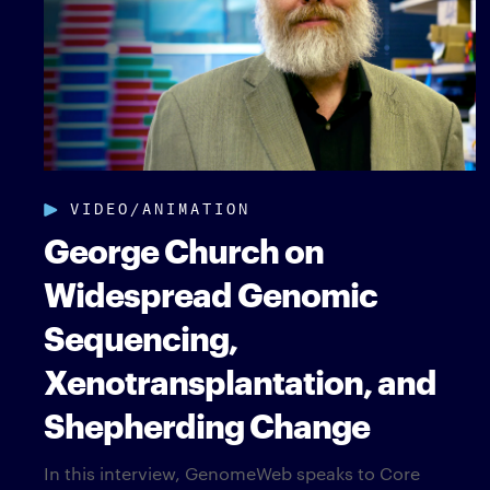
VIDEO/ANIMATION
George Church on
Widespread Genomic
Sequencing,
Xenotransplantation, and
Shepherding Change
In this interview, GenomeWeb speaks to Core