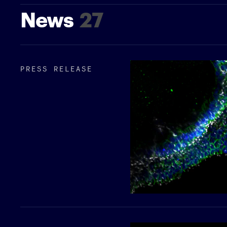
News
27
PRESS RELEASE