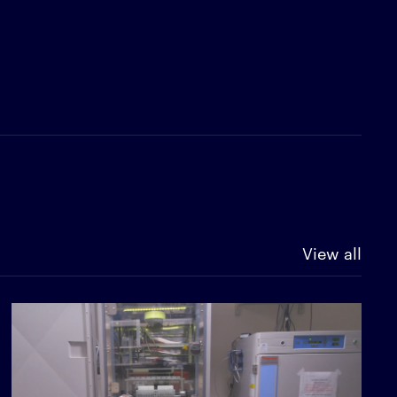
View all