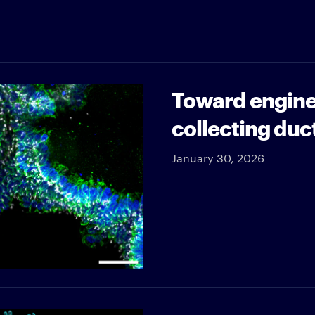
Toward engine
collecting duc
January 30, 2026