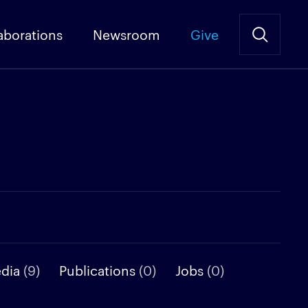
aborations
Newsroom
Give
edia
(9)
Publications
(0)
Jobs
(0)