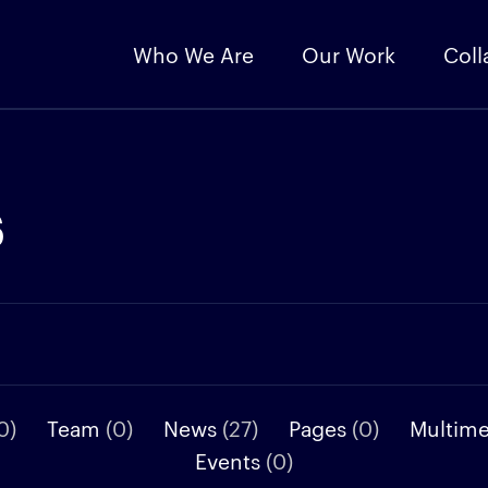
Who We Are
Our Work
Coll
s
0)
Team
(0)
News
(27)
Pages
(0)
Multim
Events
(0)