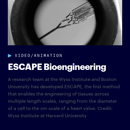
VIDEO/ANIMATION
ESCAPE Bioengineering
A research team at the Wyss Institute and Boston
University has developed ESCAPE, the first method
that enables the engineering of tissues across
multiple length scales, ranging from the diameter
of a cell to the cm scale of a heart valve. Credit:
Wyss Institute at Harvard University