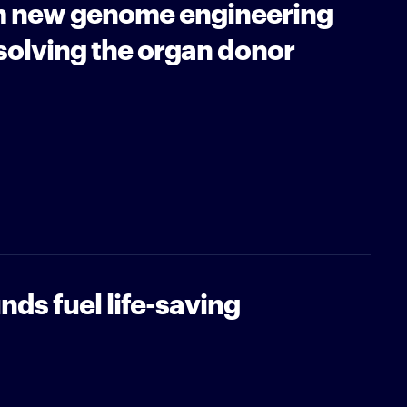
m new genome engineering
solving the organ donor
nds fuel life-saving