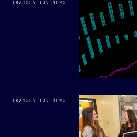
TRANSLATION NEWS
TRANSLATION NEWS