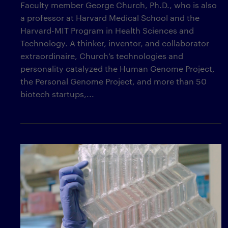
Faculty member George Church, Ph.D., who is also
a professor at Harvard Medical School and the
Harvard-MIT Program in Health Sciences and
Technology. A thinker, inventor, and collaborator
extraordinaire, Church’s technologies and
personality catalyzed the Human Genome Project,
the Personal Genome Project, and more than 50
biotech startups,...