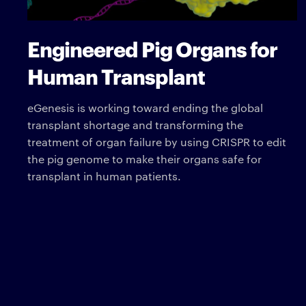
Engineered Pig Organs for
Human Transplant
eGenesis is working toward ending the global
transplant shortage and transforming the
treatment of organ failure by using CRISPR to edit
the pig genome to make their organs safe for
transplant in human patients.