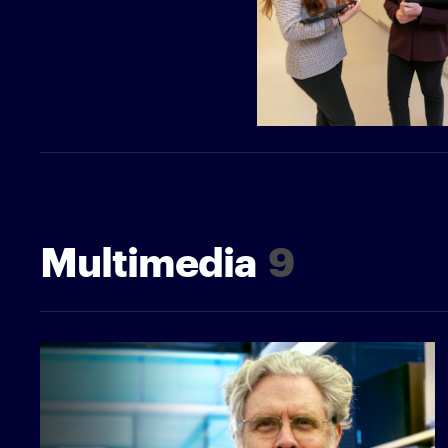
Multimedia
9