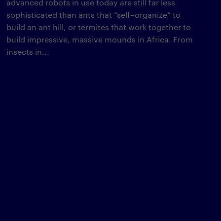
advanced robots in use today are still far less
sophisticated than ants that “self–organize” to
build an ant hill, or termites that work together to
build impressive, massive mounds in Africa. From
insects in...