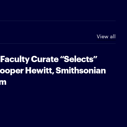
View all
 Faculty Curate “Selects”
Cooper Hewitt, Smithsonian
um