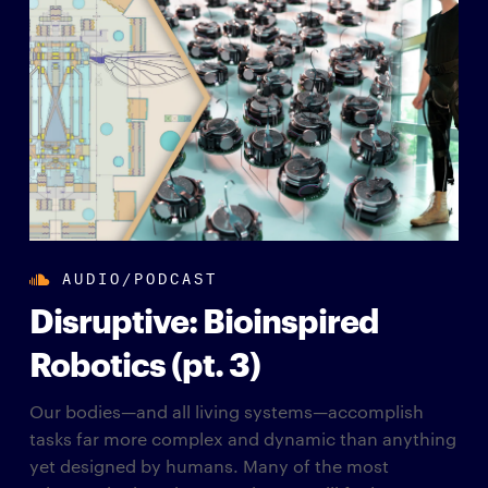
AUDIO/PODCAST
Disruptive: Bioinspired
Robotics (pt. 3)
Our bodies—and all living systems—accomplish
tasks far more complex and dynamic than anything
yet designed by humans. Many of the most