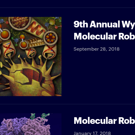
9th Annual Wy
Molecular Rob
September 28, 2018
Molecular Robo
January 17, 2018