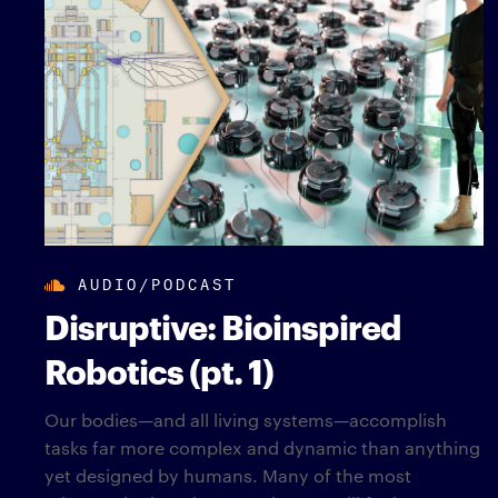
AUDIO/PODCAST
Disruptive: Bioinspired
Robotics (pt. 1)
Our bodies—and all living systems—accomplish
tasks far more complex and dynamic than anything
yet designed by humans. Many of the most