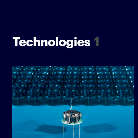
Technologies
1