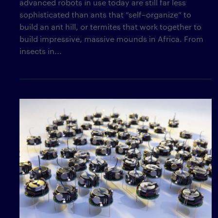
advanced robots in use today are still far less
sophisticated than ants that “self–organize” to
build an ant hill, or termites that work together to
build impressive, massive mounds in Africa. From
insects in...