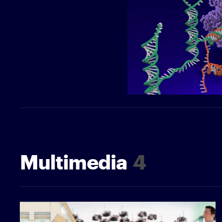
Multimedia
4