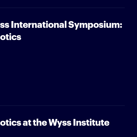
ss International Symposium:
otics
tics at the Wyss Institute