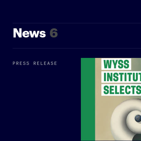
News
6
PRESS RELEASE