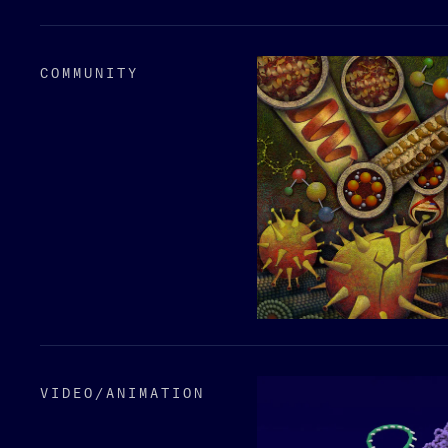
COMMUNITY
VIDEO/​ANIMATION