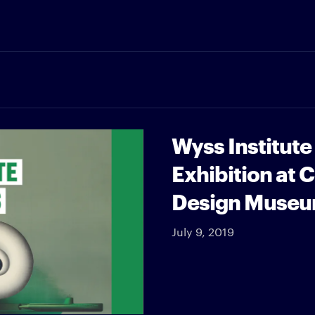
Wyss Institute
Exhibition at 
Design Muse
July 9, 2019