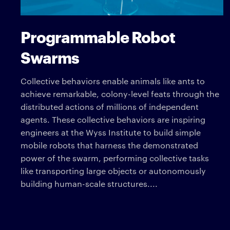
Programmable Robot
Swarms
Collective behaviors enable animals like ants to
achieve remarkable, colony-level feats through the
distributed actions of millions of independent
agents. These collective behaviors are inspiring
engineers at the Wyss Institute to build simple
mobile robots that harness the demonstrated
power of the swarm, performing collective tasks
like transporting large objects or autonomously
building human-scale structures....