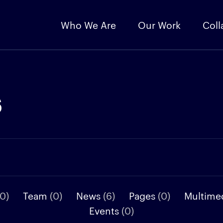
Who We Are
Our Work
Coll
s
(0)
Team
(0)
News
(6)
Pages
(0)
Multime
Events
(0)