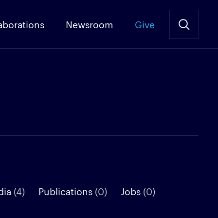
aborations
Newsroom
Give
dia
(4)
Publications
(0)
Jobs
(0)