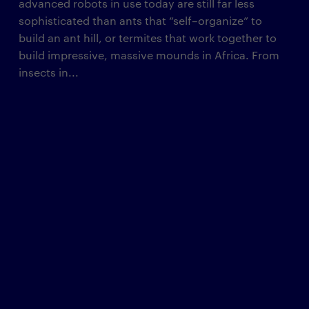
advanced robots in use today are still far less
sophisticated than ants that “self–organize” to
build an ant hill, or termites that work together to
build impressive, massive mounds in Africa. From
insects in...