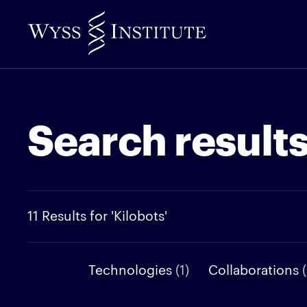
Skip
to
Main
Content
Search result
11 Results for 'Kilobots'
Technologies
(1)
Collaborations