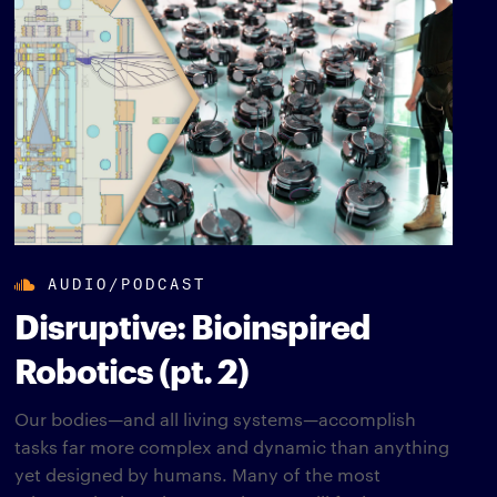
AUDIO/PODCAST
Disruptive: Bioinspired
Robotics (pt. 2)
Our bodies—and all living systems—accomplish
tasks far more complex and dynamic than anything
yet designed by humans. Many of the most