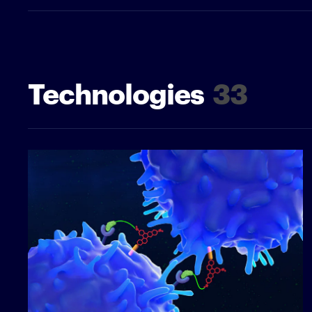
Technologies
33