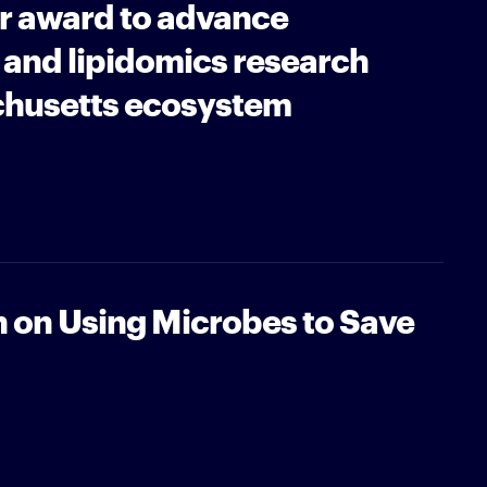
r award to advance
and lipidomics research
chusetts ecosystem
n on Using Microbes to Save