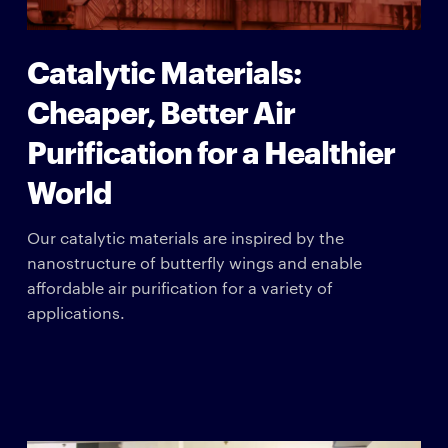
Catalytic Materials:
Cheaper, Better Air
Purification for a Healthier
World
Our catalytic materials are inspired by the
nanostructure of butterfly wings and enable
affordable air purification for a variety of
applications.