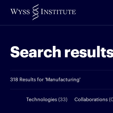
Skip
to
Main
Content
Search result
318 Results for 'Manufacturing'
Technologies
(33)
Collaborations
(