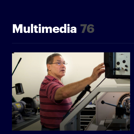
Multimedia
76