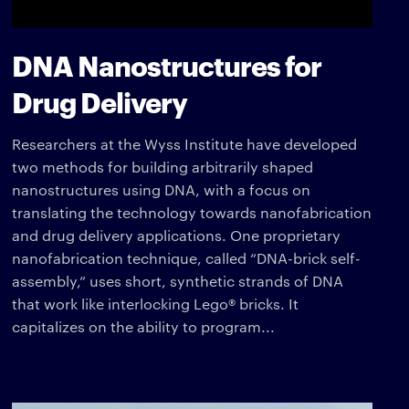
DNA Nanostructures for
Drug Delivery
Researchers at the Wyss Institute have developed
two methods for building arbitrarily shaped
nanostructures using DNA, with a focus on
translating the technology towards nanofabrication
and drug delivery applications. One proprietary
nanofabrication technique, called “DNA-brick self-
assembly,” uses short, synthetic strands of DNA
that work like interlocking Lego® bricks. It
capitalizes on the ability to program...