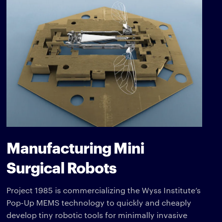
Manufacturing Mini
Surgical Robots
Project 1985 is commercializing the Wyss Institute’s
Pop-Up MEMS technology to quickly and cheaply
develop tiny robotic tools for minimally invasive