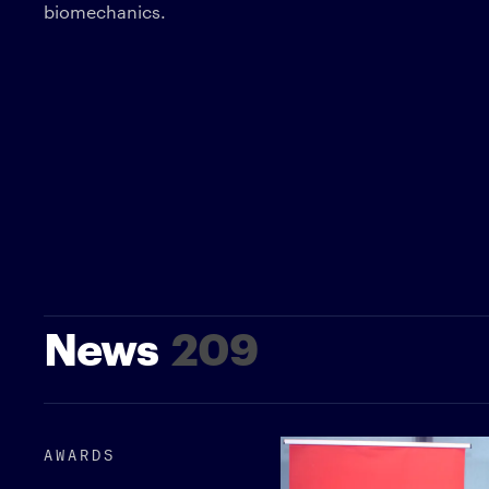
biomechanics.
News
209
AWARDS