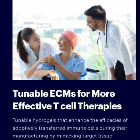
Tunable ECMs for More
Effective T cell Therapies
Tunable hydrogels that enhance the efficacies of
adoptively transferred immune cells during their
manufacturing by mimicking target tissue