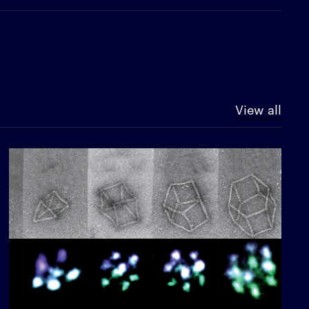
View all