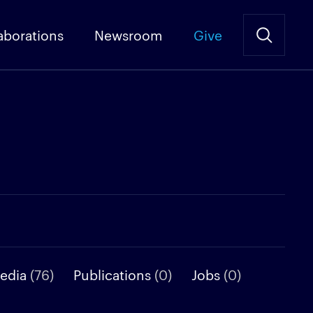
aborations
Newsroom
Give
media
(76)
Publications
(0)
Jobs
(0)