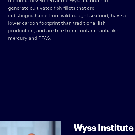
methods developed at the Wyss Institute to
generate cultivated fish fillets that are
indistinguishable from wild-caught seafood, have a
lower carbon footprint than traditional fish
production, and are free from contaminants like
mercury and PFAS.
Wyss Institute