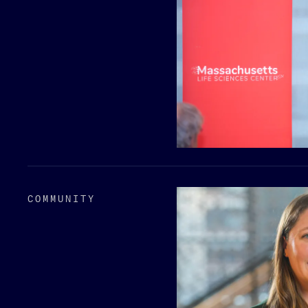
COMMUNITY