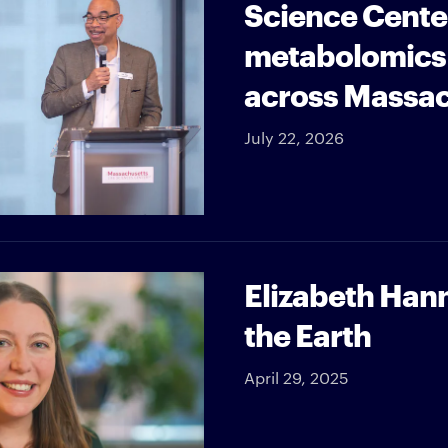
Science Cente
metabolomics 
across Massa
July 22, 2026
Elizabeth Han
the Earth
April 29, 2025