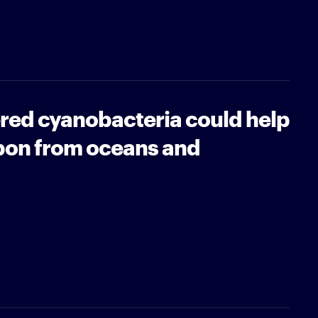
red cyanobacteria could help
bon from oceans and