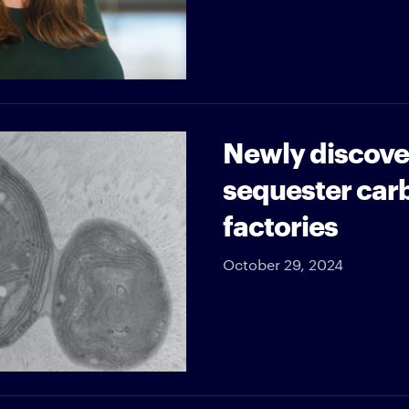
Newly discove
sequester car
factories
October 29, 2024