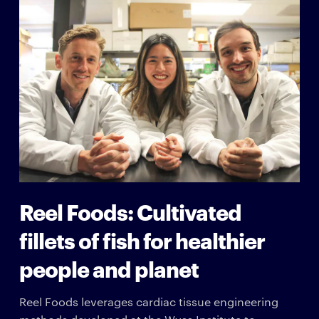
Reel Foods: Cultivated
fillets of fish for healthier
people and planet
Reel Foods leverages cardiac tissue engineering