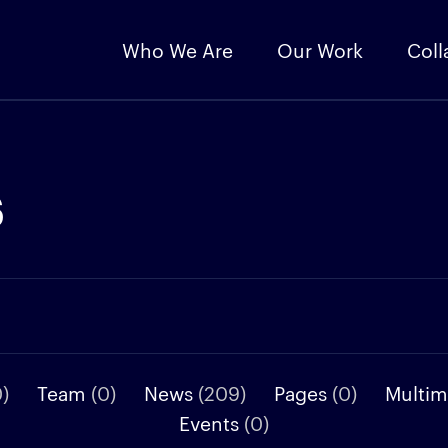
Who We Are
Our Work
Coll
s
0)
Team
(0)
News
(209)
Pages
(0)
Multi
Events
(0)