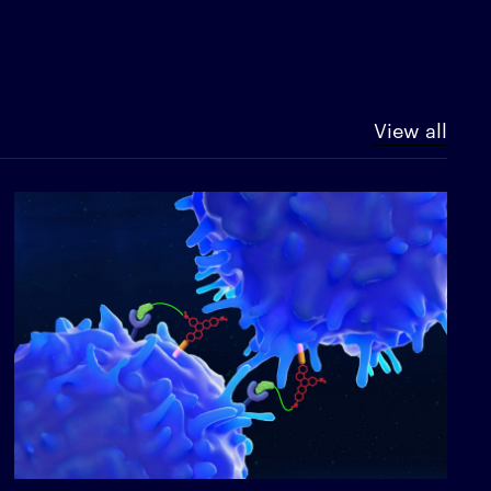
View all