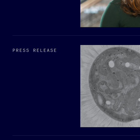
PRESS RELEASE