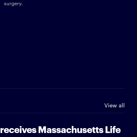
surgery.
View all
 receives Massachusetts Life