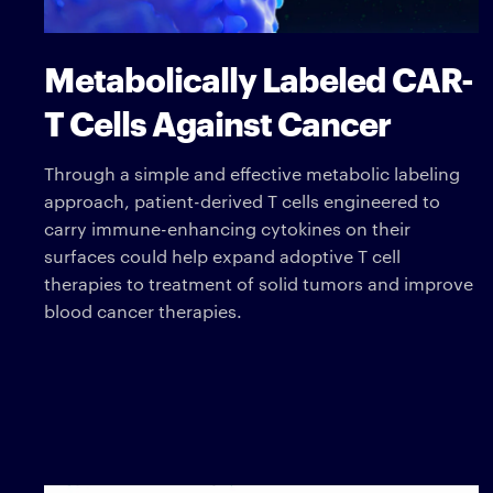
Metabolically Labeled CAR-
T Cells Against Cancer
Through a simple and effective metabolic labeling
approach, patient-derived T cells engineered to
carry immune-enhancing cytokines on their
surfaces could help expand adoptive T cell
therapies to treatment of solid tumors and improve
blood cancer therapies.