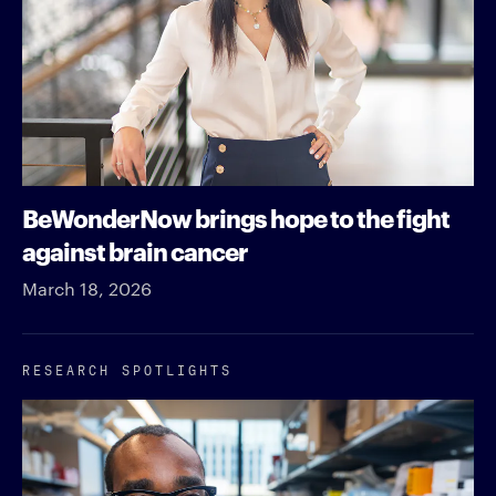
BeWonderNow brings hope to the fight
against brain cancer
March 18, 2026
RESEARCH SPOTLIGHTS