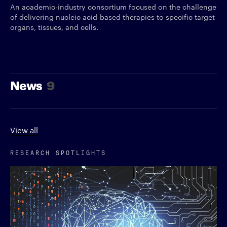
An academic-industry consortium focused on the challenge
of delivering nucleic acid-based therapies to specific target
organs, tissues, and cells.
News
9
View all
RESEARCH SPOTLIGHTS