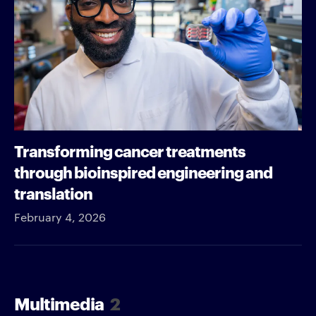
Transforming cancer treatments
through bioinspired engineering and
translation
February 4, 2026
Multimedia
2