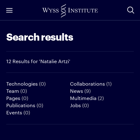
Skip
to
Main
Search results
Content
12 Results for 'Natalie Artzi'
Technologies
(0)
Collaborations
(1)
Team
(0)
News
(9)
Pages
(0)
Multimedia
(2)
Publications
(0)
Jobs
(0)
Events
(0)