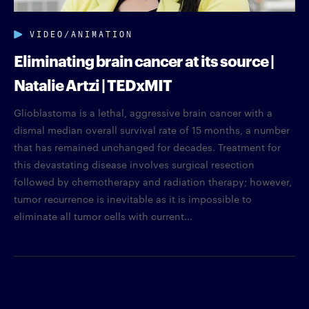
VIDEO/ANIMATION
Eliminating brain cancer at its source |
Natalie Artzi | TEDxMIT
Glioblastoma is a lethal, aggressive brain cancer with a
dismal median overall survival rate of 15 months, a number
that has remained unchanged for decades. Treatment for
this devastating disease involves surgical resection
followed by chemotherapy and radiation therapy; however,
tumor recurrence is inevitable as it is impossible to
eliminate all tumor cells with current...