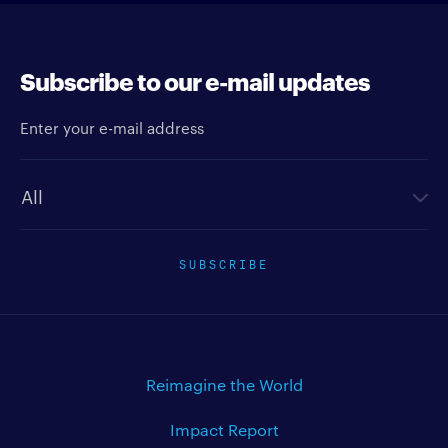
Subscribe to our e-mail updates
Enter your e-mail address
Newsletter type
SUBSCRIBE
Reimagine the World
Impact Report