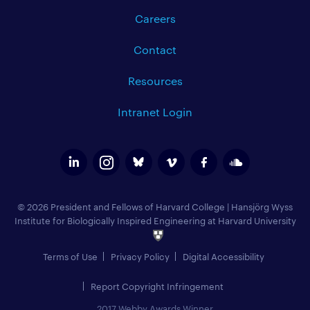
Careers
Contact
Resources
Intranet Login
© 2026 President and Fellows of Harvard College
|
Hansjörg Wyss
Institute for Biologically Inspired Engineering at Harvard University
Terms of Use
Privacy Policy
Digital Accessibility
Report Copyright Infringement
2017 Webby Awards Winner