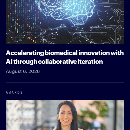
Accelerating biomedical innovation with
AI through collaborative iteration
August 6, 2026
AWARDS