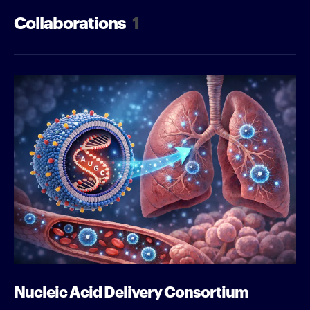
Collaborations
1
Nucleic Acid Delivery Consortium