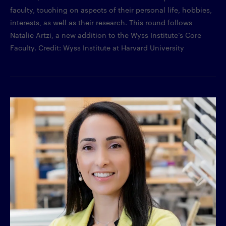
faculty, touching on aspects of their personal life, hobbies,
interests, as well as their research. This round follows
Natalie Artzi, a new addition to the Wyss Institute’s Core
Faculty. Credit: Wyss Institute at Harvard University