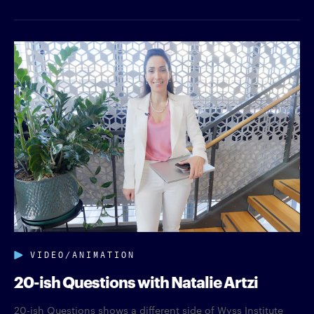
VIDEO/ANIMATION
20-ish Questions with Natalie Artzi
20-ish Questions shows a different side of Wyss Institute