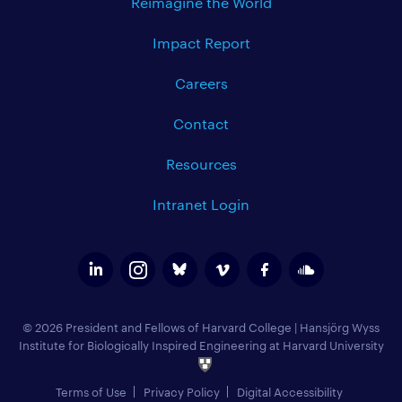
Reimagine the World
Impact Report
Careers
Contact
Resources
Intranet Login
© 2026 President and Fellows of Harvard College
|
Hansjörg Wyss
Institute for Biologically Inspired Engineering at Harvard University
Terms of Use
Privacy Policy
Digital Accessibility