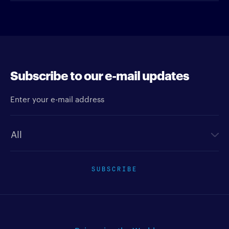
Subscribe to our e-mail updates
Enter your e-mail address
Newsletter type
SUBSCRIBE