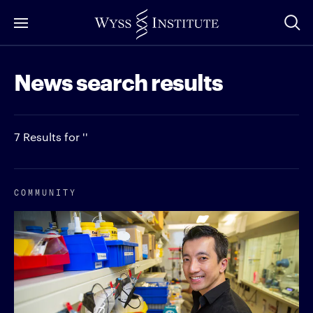
Skip
to
Main
News search results
Content
7 Results for ''
COMMUNITY