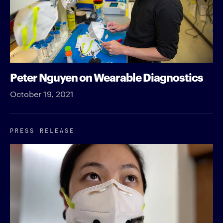
Peter Nguyen on Wearable Diagnostics
October 19, 2021
PRESS RELEASE