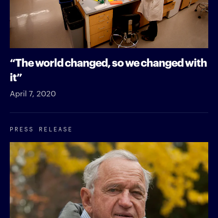
“The world changed, so we changed with
it”
April 7, 2020
PRESS RELEASE