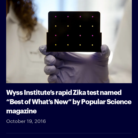
Wyss Institute’s rapid Zika test named
“Best of What’s New” by Popular Science
magazine
October 19, 2016