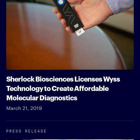
Sherlock Biosciences Licenses Wyss
Technology to Create Affordable
Molecular Diagnostics
March 21, 2019
PRESS RELEASE