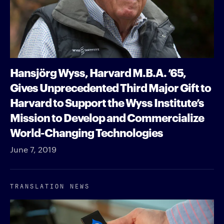
Hansjörg Wyss, Harvard M.B.A. ’65,
Gives Unprecedented Third Major Gift to
Harvard to Support the Wyss Institute’s
Mission to Develop and Commercialize
World-Changing Technologies
June 7, 2019
TRANSLATION NEWS