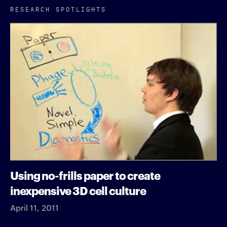
RESEARCH SPOTLIGHTS
Using no-frills paper to create
inexpensive 3D cell culture
April 11, 2011