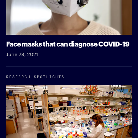
Face masks that can diagnose COVID-19
June 28, 2021
RESEARCH SPOTLIGHTS