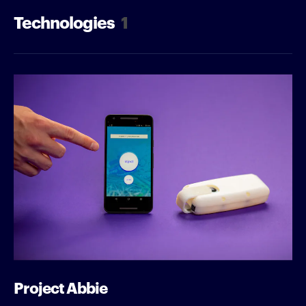
Technologies
1
Project Abbie