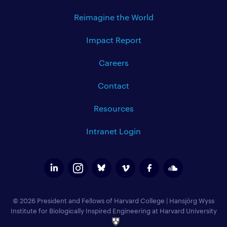
Reimagine the World
Impact Report
Careers
Contact
Resources
Intranet Login
© 2026 President and Fellows of Harvard College
|
Hansjörg Wyss
Institute for Biologically Inspired Engineering at Harvard University