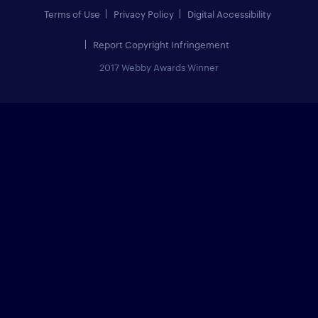
Terms of Use
Privacy Policy
Digital Accessibility
Report Copyright Infringement
2017 Webby Awards Winner