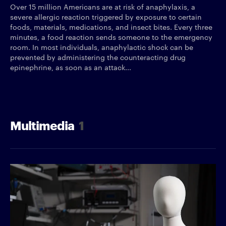
Over 15 million Americans are at risk of anaphylaxis, a
severe allergic reaction triggered by exposure to certain
foods, materials, medications, and insect bites. Every three
minutes, a food reaction sends someone to the emergency
room. In most individuals, anaphylactic shock can be
prevented by administering the counteracting drug
epinephrine, as soon as an attack...
Multimedia
1