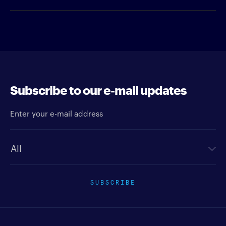
Subscribe to our e-mail updates
Enter your e-mail address
Newsletter type
SUBSCRIBE