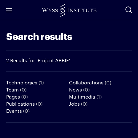
Skip
to
Main
Search results
Content
2 Results for 'Project ABBIE'
Technologies
(1)
Collaborations
(0)
Team
(0)
News
(0)
Pages
(0)
Multimedia
(1)
Publications
(0)
Jobs
(0)
Events
(0)