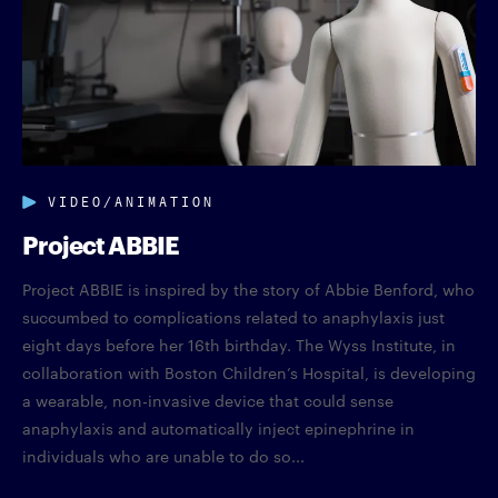
VIDEO/ANIMATION
Project ABBIE
Project ABBIE is inspired by the story of Abbie Benford, who
succumbed to complications related to anaphylaxis just
eight days before her 16th birthday. The Wyss Institute, in
collaboration with Boston Children’s Hospital, is developing
a wearable, non-invasive device that could sense
anaphylaxis and automatically inject epinephrine in
individuals who are unable to do so...