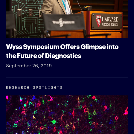
Wyss Symposium Offers Glimpse into
the Future of Diagnostics
September 26, 2019
RESEARCH SPOTLIGHTS