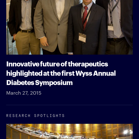
Innovative future of therapeutics
highlighted at the first Wyss Annual
Diabetes Symposium
March 27, 2015
RESEARCH SPOTLIGHTS