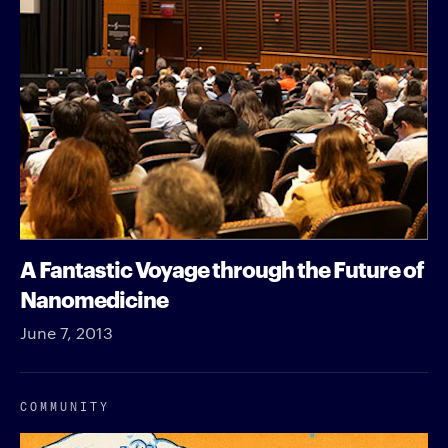
A Fantastic Voyage through the Future of
Nanomedicine
June 7, 2013
COMMUNITY