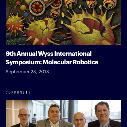
9th Annual Wyss International
Symposium: Molecular Robotics
September 28, 2018
COMMUNITY