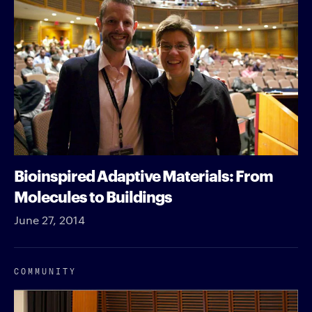
Bioinspired Adaptive Materials: From
Molecules to Buildings
June 27, 2014
COMMUNITY