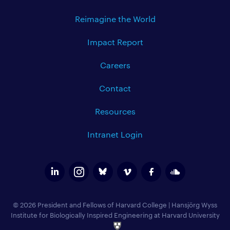
Reimagine the World
Impact Report
Careers
Contact
Resources
Intranet Login
© 2026 President and Fellows of Harvard College
|
Hansjörg Wyss
Institute for Biologically Inspired Engineering at Harvard University