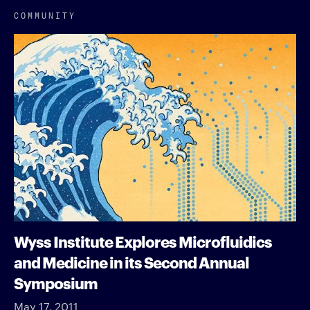
COMMUNITY
Wyss Institute Explores Microfluidics
and Medicine in its Second Annual
Symposium
May 17, 2011