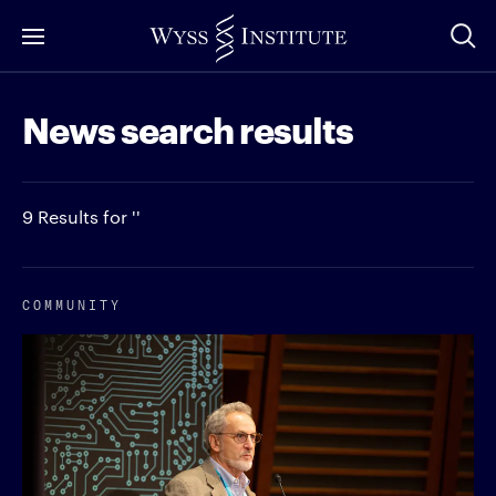
Skip
to
Main
News search results
Content
9 Results for ''
COMMUNITY