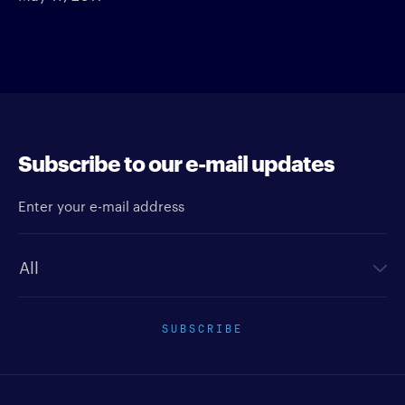
Subscribe to our e-mail updates
Enter your e-mail address
Newsletter type
SUBSCRIBE