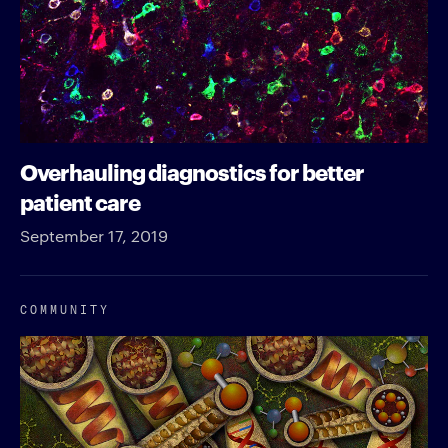
Overhauling diagnostics for better
patient care
September 17, 2019
COMMUNITY