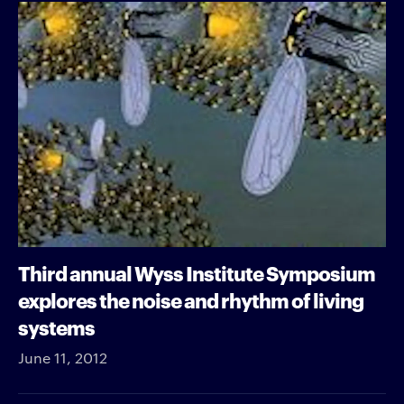
Third annual Wyss Institute Symposium
explores the noise and rhythm of living
systems
June 11, 2012