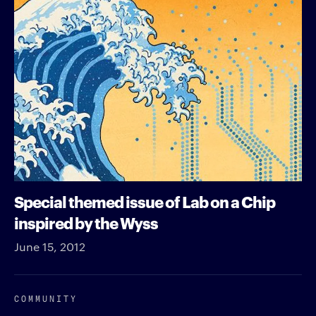
Special themed issue of Lab on a Chip
inspired by the Wyss
June 15, 2012
COMMUNITY