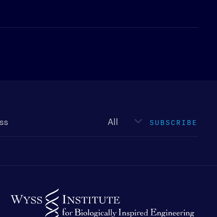
Newsletter
type
SUBSCRIBE