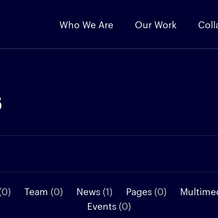
Who We Are
Our Work
Coll
s
(0)
Team
(0)
News
(1)
Pages
(0)
Multime
Events
(0)