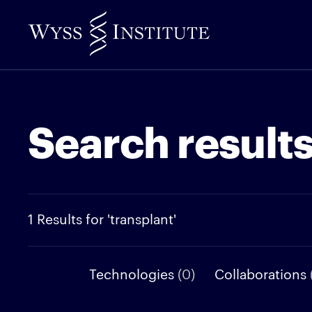
Skip
to
Main
Content
Search result
1 Results for 'transplant'
Technologies
(0)
Collaborations