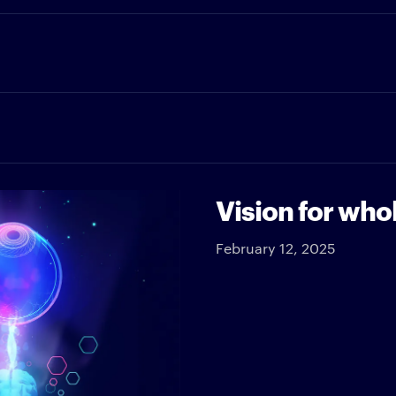
Vision for who
February 12, 2025