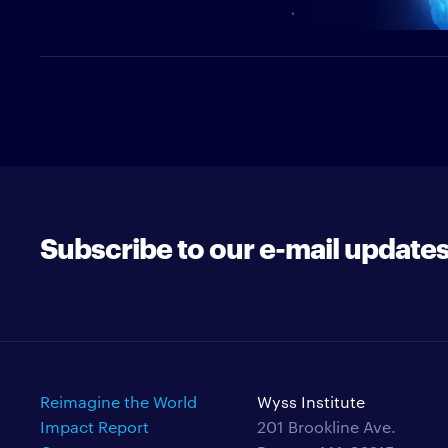
Subscribe to our e-mail update
Reimagine the World
Wyss Institute
Impact Report
201 Brookline Ave.