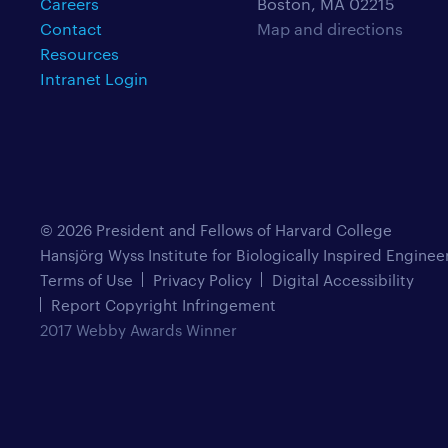
Careers
Boston, MA 02215
Contact
Map and directions
Resources
Intranet Login
© 2026 President and Fellows of Harvard College
Hansjörg Wyss Institute for Biologically Inspired Enginee
Terms of Use
Privacy Policy
Digital Accessibility
Report Copyright Infringement
2017 Webby Awards Winner