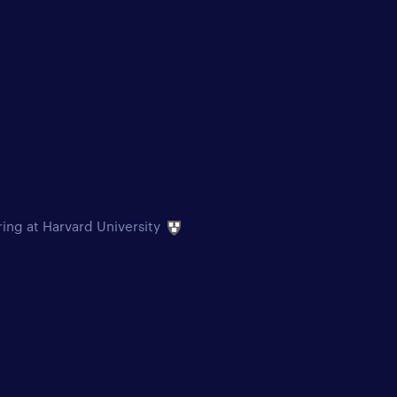
ring at Harvard University