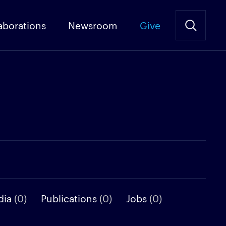
aborations
Newsroom
Give
dia
(0)
Publications
(0)
Jobs
(0)