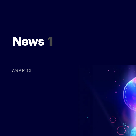
News
1
AWARDS