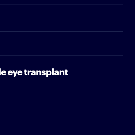
le eye transplant