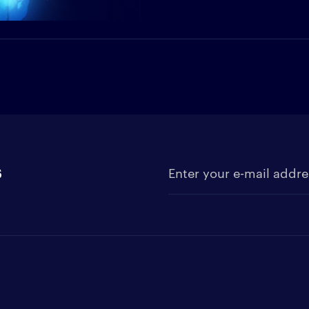
s
Enter your e-mail address