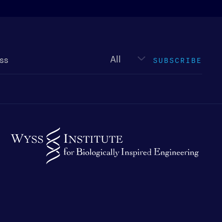
Newsletter
type
SUBSCRIBE