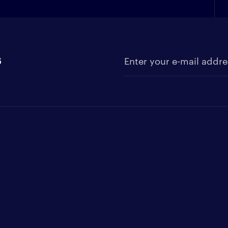
s
Enter your e-mail address