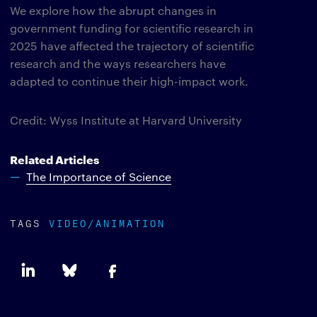
We explore how the abrupt changes in
government funding for scientific research in
2025 have affected the trajectory of scientific
research and the ways researchers have
adapted to continue their high-impact work.
Credit: Wyss Institute at Harvard University
Related Articles
The Importance of Science
TAGS
VIDEO/ANIMATION