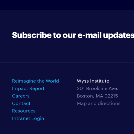
Subscribe to our e-mail update
Reimagine the World
Wyss Institute
Impact Report
201 Brookline Ave.
Careers
Boston, MA 02215
Contact
Map and directions
Resources
Intranet Login