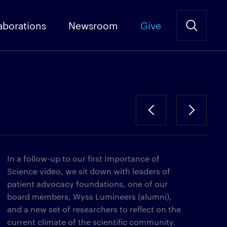
aborations
Newsroom
Give
In a follow-up to our first Importance of
Science video, we sit down with leaders of
patient advocacy foundations, one of our
board members, Wyss Lumineers (alumni),
and a new set of researchers to reflect on the
current climate of the scientific community.