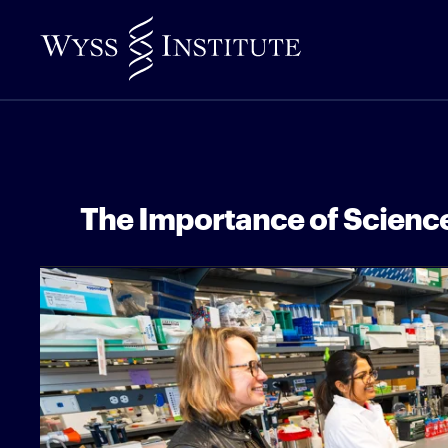
Skip
to
Main
Content
The Importance of Science 