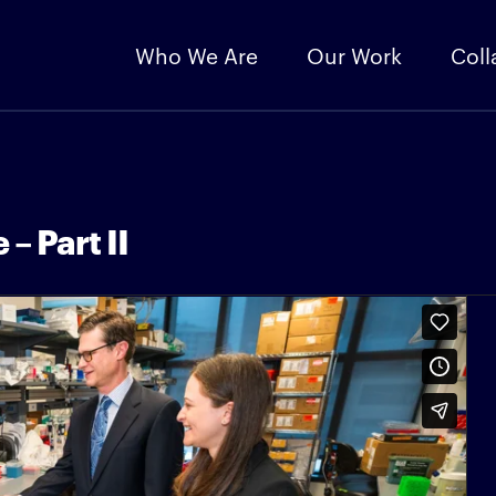
Who We Are
Our Work
Coll
– Part II