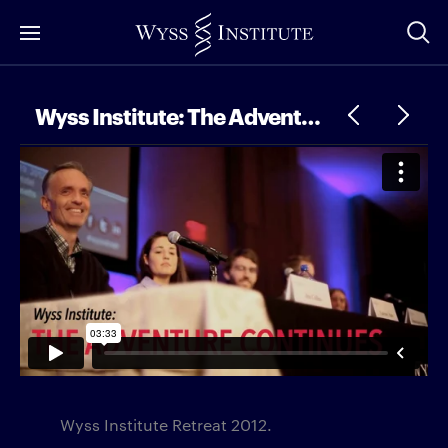
Skip
to
Main
Content
Wyss Institute: The Adventure Continues
Wyss Institute Retreat 2012.