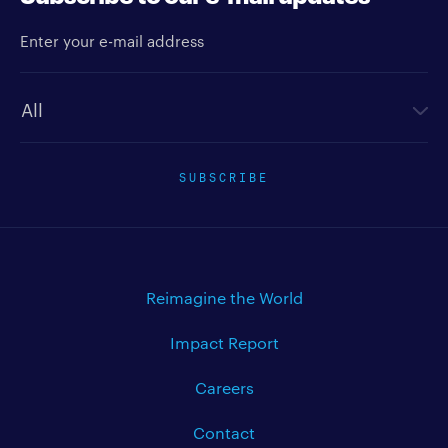
Enter your e-mail address
Newsletter type
SUBSCRIBE
Reimagine the World
Impact Report
Careers
Contact