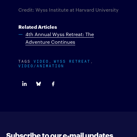
Credit: Wyss Institute at Harvard University
Related Articles
4th Annual Wyss Retreat: The
Adventure Continues
TAGS
VIDEO
WYSS RETREAT
VIDEO/ANIMATION
Subscribe to our e-mail updates