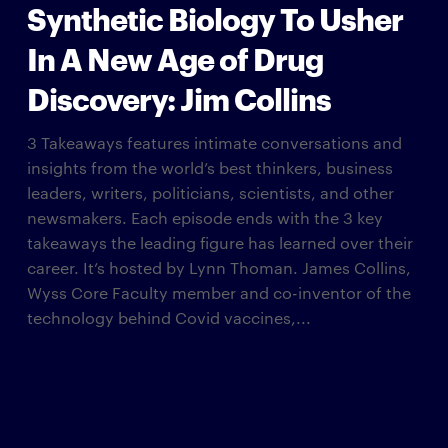
Synthetic Biology To Usher
In A New Age of Drug
Discovery: Jim Collins
3 Takeaways features intimate conversations and
insights from the world’s best thinkers, business
leaders, writers, politicians, scientists, and other
newsmakers. Each episode ends with the 3 key
takeaways the leading figure has learned over their
career. It’s hosted by Lynn Thoman. James Collins,
Wyss Core Faculty member and co-inventor of the
technology behind Covid vaccines,...