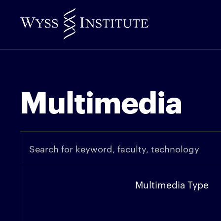
Skip
to
Main
Content
Multimedia
Multimedia Type