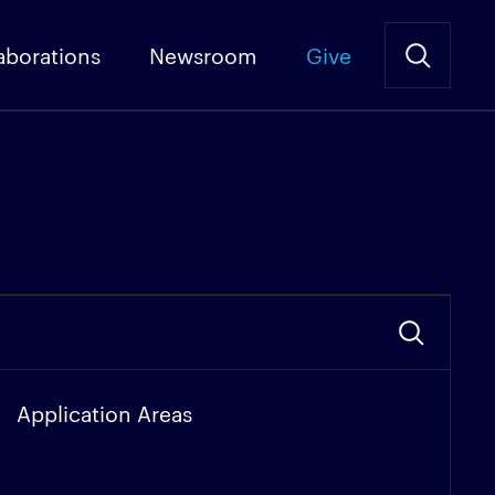
aborations
Newsroom
Give
Application Areas