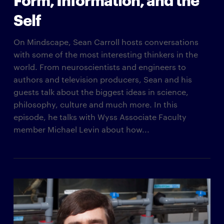
Self
On Mindscape, Sean Carroll hosts conversations
with some of the most interesting thinkers in the
world. From neuroscientists and engineers to
authors and television producers, Sean and his
guests talk about the biggest ideas in science,
philosophy, culture and much more. In this
episode, he talks with Wyss Associate Faculty
member Michael Levin about how...