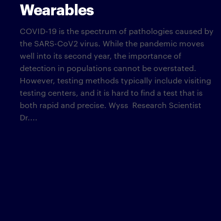
Wearables
COVID-19 is the spectrum of pathologies caused by
the SARS-CoV2 virus. While the pandemic moves
well into its second year, the importance of
detection in populations cannot be overstated.
However, testing methods typically include visiting
testing centers, and it is hard to find a test that is
both rapid and precise. Wyss Research Scientist
Dr....