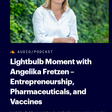
AUDIO/PODCAST
Lightbulb Moment with
Angelika Fretzen –
Entrepreneurship,
Pharmaceuticals, and
Vaccines