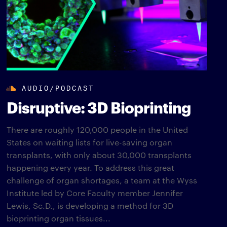
AUDIO/PODCAST
Disruptive: 3D Bioprinting
There are roughly 120,000 people in the United
States on waiting lists for live-saving organ
transplants, with only about 30,000 transplants
happening every year. To address this great
challenge of organ shortages, a team at the Wyss
Institute led by Core Faculty member Jennifer
Lewis, Sc.D., is developing a method for 3D
bioprinting organ tissues...