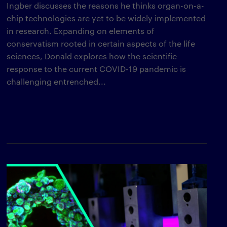
Ingber discusses the reasons he thinks organ-on-a-
chip technologies are yet to be widely implemented
in research. Expanding on elements of
conservatism rooted in certain aspects of the life
sciences, Donald explores how the scientific
response to the current COVID-19 pandemic is
challenging entrenched...