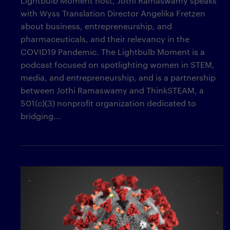
Lightbulb Moment host, Jothi Ramaswamy speaks
with Wyss Translation Director Angelika Fretzen
about business, entrepreneurship, and
pharmaceuticals, and their relevancy in the
COVID19 Pandemic. The Lightbulb Moment is a
podcast focused on spotlighting women in STEM,
media, and entrepreneurship, and is a partnership
between Jothi Ramaswamy and ThinkSTEAM, a
501(c)(3) nonprofit organization dedicated to
bridging...