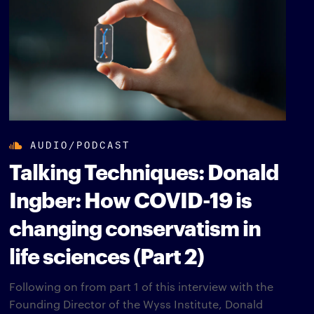
AUDIO/PODCAST
Talking Techniques: Donald
Ingber: How COVID-19 is
changing conservatism in
life sciences (Part 2)
Following on from part 1 of this interview with the
Founding Director of the Wyss Institute, Donald