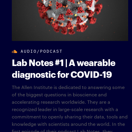
AUDIO/PODCAST
Lab Notes #1 | A wearable
diagnostic for COVID-19
The Allen Institute is dedicated to answering some
of the biggest questions in bioscience and
accelerating research worldwide. They are a
recognized leader in large-scale research with a
commitment to openly sharing their data, tools and
knowledge with scientists around the world. In the
first episode of their podcast Lab Notes, they