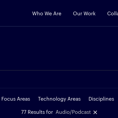
Who We Are
Our Work
Coll
Focus Areas
Technology Areas
Disciplines
77
Results for
Audio/Podcast