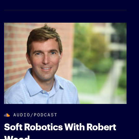
AUDIO/PODCAST
Soft Robotics With Robert
Wood