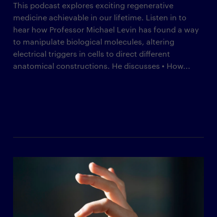
This podcast explores exciting regenerative
medicine achievable in our lifetime. Listen in to
hear how Professor Michael Levin has found a way
to manipulate biological molecules, altering
electrical triggers in cells to direct different
anatomical constructions. He discusses • How...