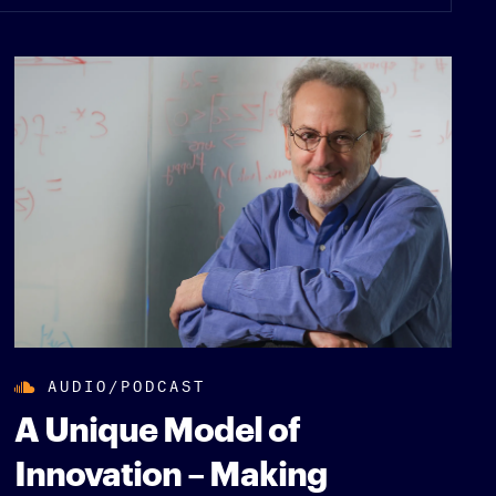
AUDIO/PODCAST
A Unique Model of
Innovation – Making