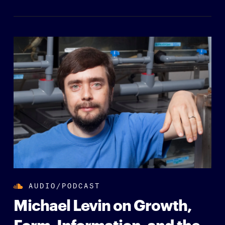
AUDIO/PODCAST
Michael Levin on Growth,
Form, Information, and the