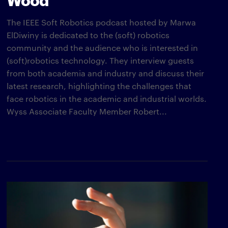
The IEEE Soft Robotics podcast hosted by Marwa
ElDiwiny is dedicated to the (soft) robotics
community and the audience who is interested in
(soft)robotics technology. They interview guests
from both academia and industry and discuss their
latest research, highlighting the challenges that
face robotics in the academic and industrial worlds.
Wyss Associate Faculty Member Robert...