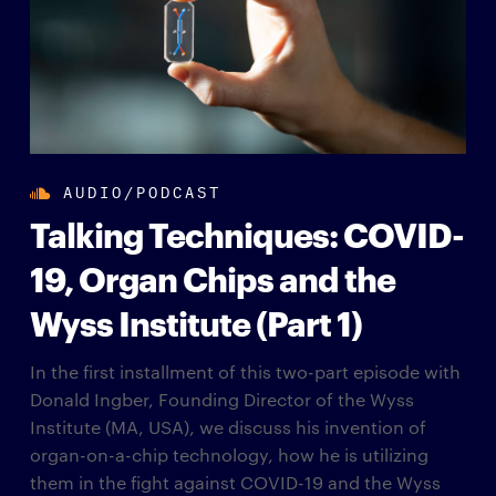
AUDIO/PODCAST
Talking Techniques: COVID-
19, Organ Chips and the
Wyss Institute (Part 1)
In the first installment of this two-part episode with
Donald Ingber, Founding Director of the Wyss
Institute (MA, USA), we discuss his invention of
organ-on-a-chip technology, how he is utilizing
them in the fight against COVID-19 and the Wyss