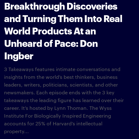
Breakthrough Discoveries
and Turning Them Into Real
World Products At an
Unheard of Pace: Don
Ingber
3 Takeaways features intimate conversations and
insights from the world’s best thinkers, business
leaders, writers, politicians, scientists, and other
newsmakers. Each episode ends with the 3 key
takeaways the leading figure has learned over their
career. It’s hosted by Lynn Thoman. The Wyss
Institute For Biologically Inspired Engineering
accounts for 25% of Harvard’s intellectual
property...