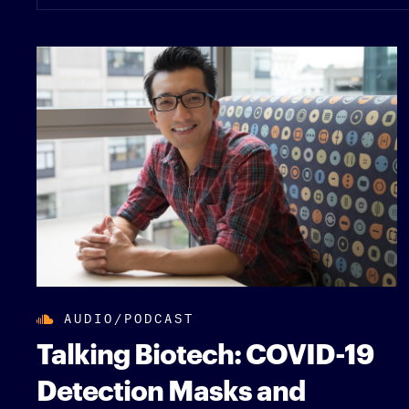
AUDIO/PODCAST
Talking Biotech: COVID-19
Detection Masks and