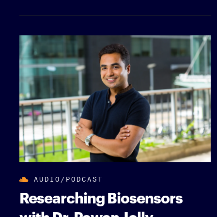
AUDIO/PODCAST
Researching Biosensors
with Dr. Pawan Jolly