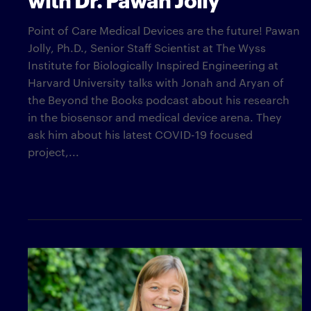
Point of Care Medical Devices are the future! Pawan
Jolly, Ph.D., Senior Staff Scientist at The Wyss
Institute for Biologically Inspired Engineering at
Harvard University talks with Jonah and Aryan of
the Beyond the Books podcast about his research
in the biosensor and medical device arena. They
ask him about his latest COVID-19 focused
project,...