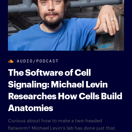
AUDIO/PODCAST
The Software of Cell
Signaling: Michael Levin
Researches How Cells Build
Anatomies
Curious about how to make a two-headed
flatworm? Michael Levin’s lab has done just that.