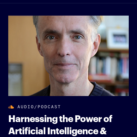
AUDIO/PODCAST
Harnessing the Power of
Artificial Intelligence &