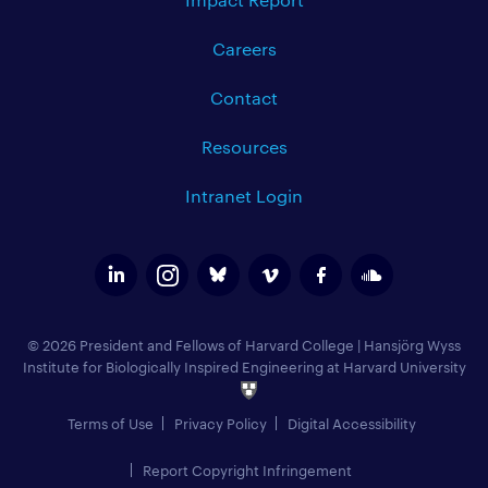
Careers
Contact
Resources
Intranet Login
© 2026 President and Fellows of Harvard College
|
Hansjörg Wyss
Institute for Biologically Inspired Engineering at Harvard University
Terms of Use
Privacy Policy
Digital Accessibility
Report Copyright Infringement