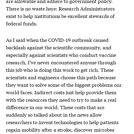
are allowable and adhere to government policy.
There is no waste here: Research Administrators
exist to help institutions be excellent stewards of
federal funds.
As I said when the COVID-19 outbreak caused
backlash against the scientific community, and
especially against scientists who conduct vaccine
research, I’ve never encountered anyone through
this job who is doing this work to get rich. These
scientists and engineers choose this path because
they want to solve some of the biggest problems our
world faces. Indirect costs just help provide them
with the resources they need to try to make a real
difference in our world. These costs that are
suddenly so talked about in the news allow
researchers to invent technologies to help patients
regain mobility after a stroke, discover microbes