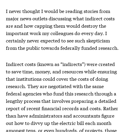
I never thought I would be reading stories from
major news outlets discussing what indirect costs
are and how capping them would destroy the
important work my colleagues do every day. I
certainly never expected to see such skepticism
from the public towards federally funded research.
Indirect costs (known as “indirects”) were created
to save time, money, and resources while ensuring
that institutions could cover the costs of doing
research. They are negotiated with the same
federal agencies who fund this research through a
lengthy process that involves preparing a detailed
report of recent financial records and costs. Rather
than have administrators and accountants figure
out how to divvy up the electric bill each month
amongst tens, or even hundreds, of projects, those