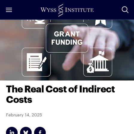
Skip
to
Main
Content
The Real Cost of Indirect
Costs
February 14, 2025