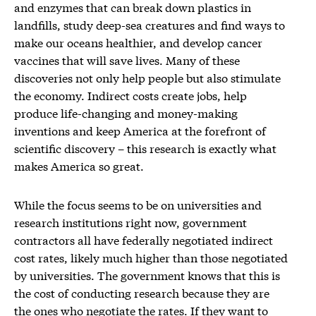
and enzymes that can break down plastics in
landfills, study deep-sea creatures and find ways to
make our oceans healthier, and develop cancer
vaccines that will save lives. Many of these
discoveries not only help people but also stimulate
the economy. Indirect costs create jobs, help
produce life-changing and money-making
inventions and keep America at the forefront of
scientific discovery – this research is exactly what
makes America so great.
While the focus seems to be on universities and
research institutions right now, government
contractors all have federally negotiated indirect
cost rates, likely much higher than those negotiated
by universities. The government knows that this is
the cost of conducting research because they are
the ones who negotiate the rates. If they want to