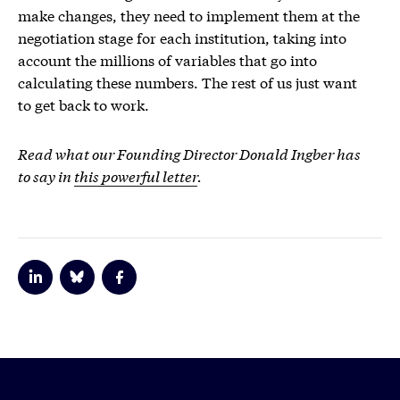
make changes, they need to implement them at the
negotiation stage for each institution, taking into
account the millions of variables that go into
calculating these numbers. The rest of us just want
to get back to work.
Read what our Founding Director Donald Ingber has
to say in
this powerful letter
.