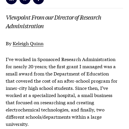
Viewpoint From our Director of Research
Administration
By
Keleigh Quinn
I’ve worked in Sponsored Research Administration
for nearly 20 years; the first grant I managed was a
small award from the Department of Education
that covered the cost of an after-school program for
inner-city high school students. Since then, I’ve
worked at a specialized hospital, a small business
that focused on researching and creating
electrochemical technologies, and finally, two
different schools/departments within a large
university.