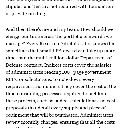
stipulations that are not required with foundation
or private funding.
And then there’s me and my team. How should we
charge our time across the portfolio of awards we
manage? Every Research Administrator knows that
sometimes that small EPA award can take up more
time than the multi-million-dollar Department of
Defense contract. Indirect costs cover the salaries
of administrators reading 100+ page government
RFPs, or solicitations, to note down every
requirement and nuance. They cover the cost of the
time-consuming processes required to facilitate
these projects, such as budget calculations and cost
proposals that detail every supply and piece of
equipment that will be purchased. Administrators
review monthly charges, ensuring that all the costs