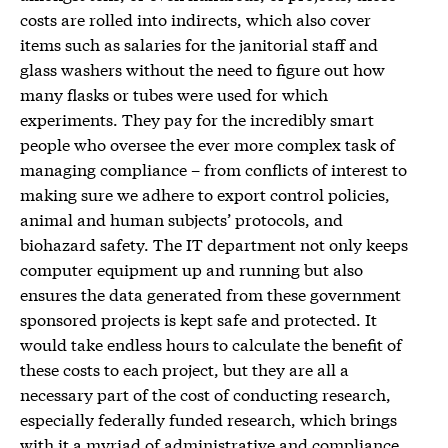
costs are rolled into indirects, which also cover
items such as salaries for the janitorial staff and
glass washers without the need to figure out how
many flasks or tubes were used for which
experiments. They pay for the incredibly smart
people who oversee the ever more complex task of
managing compliance – from conflicts of interest to
making sure we adhere to export control policies,
animal and human subjects’ protocols, and
biohazard safety. The IT department not only keeps
computer equipment up and running but also
ensures the data generated from these government
sponsored projects is kept safe and protected. It
would take endless hours to calculate the benefit of
these costs to each project, but they are all a
necessary part of the cost of conducting research,
especially federally funded research, which brings
with it a myriad of administrative and compliance