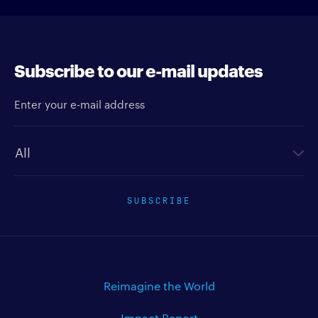
Subscribe to our e-mail updates
Enter your e-mail address
Newsletter type
SUBSCRIBE
Reimagine the World
Impact Report