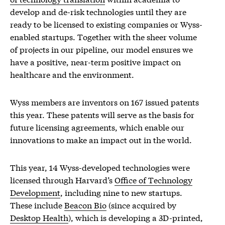
develop and de-risk technologies until they are
ready to be licensed to existing companies or Wyss-
enabled startups. Together with the sheer volume
of projects in our pipeline, our model ensures we
have a positive, near-term positive impact on
healthcare and the environment.
Wyss members are inventors on 167 issued patents
this year. These patents will serve as the basis for
future licensing agreements, which enable our
innovations to make an impact out in the world.
This year, 14 Wyss-developed technologies were
licensed through Harvard’s
Office of Technology
Development
, including nine to new startups.
These include
Beacon Bio
(since acquired by
Desktop Health
), which is developing a 3D-printed,