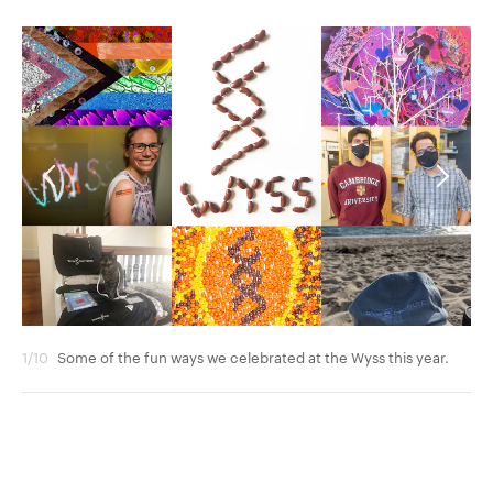
1/10
Some of the fun ways we celebrated at the Wyss this year.
2/1
con
an 