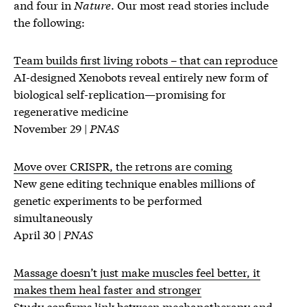
and four in
Nature
. Our most read stories include
the following:
Team builds first living robots ­– that can reproduce
AI-designed Xenobots reveal entirely new form of
biological self-replication—promising for
regenerative medicine
November 29 |
PNAS
Move over CRISPR, the retrons are coming
New gene editing technique enables millions of
genetic experiments to be performed
simultaneously
April 30 |
PNAS
Massage doesn’t just make muscles feel better, it
makes them heal faster and stronger
Study confirms link between mechanotherapy and