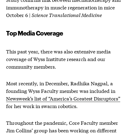
immunotherapy in muscle regeneration in mice
October 6 |
Science Translational Medicine
Top Media Coverage
This past year, there was also extensive media
coverage of Wyss Institute research and our
community members.
Most recently, in December, Radhika Nagpal, a
founding Wyss Faculty member was included in
Newsweek’s list of “America’s Greatest Disruptors”
for her work in swarm robotics.
Throughout the pandemic, Core Faculty member
Jim Collins’ group has been working on different