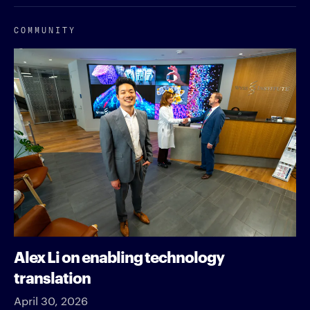
COMMUNITY
Alex Li on enabling technology
translation
April 30, 2026