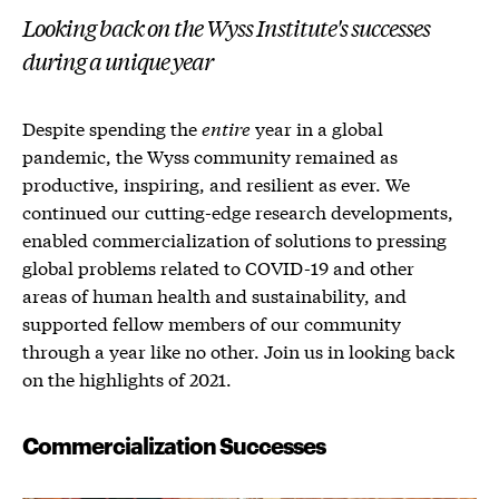
Looking back on the Wyss Institute's successes
during a unique year
Despite spending the
entire
year in a global
pandemic, the Wyss community remained as
productive, inspiring, and resilient as ever. We
continued our cutting-edge research developments,
enabled commercialization of solutions to pressing
global problems related to COVID-19 and other
areas of human health and sustainability, and
supported fellow members of our community
through a year like no other. Join us in looking back
on the highlights of 2021.
Commercialization Successes