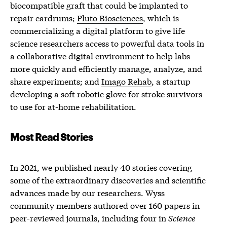
biocompatible graft that could be implanted to
repair eardrums;
Pluto Biosciences
, which is
commercializing a digital platform to give life
science researchers access to powerful data tools in
a collaborative digital environment to help labs
more quickly and efficiently manage, analyze, and
share experiments; and
Imago Rehab
, a startup
developing a soft robotic glove for stroke survivors
to use for at-home rehabilitation.
Most Read Stories
In 2021, we published nearly 40 stories covering
some of the extraordinary discoveries and scientific
advances made by our researchers. Wyss
community members authored over 160 papers in
peer-reviewed journals, including four in
Science