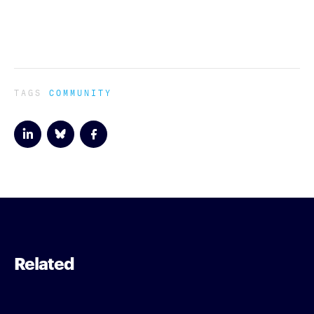
TAGS
COMMUNITY
Related