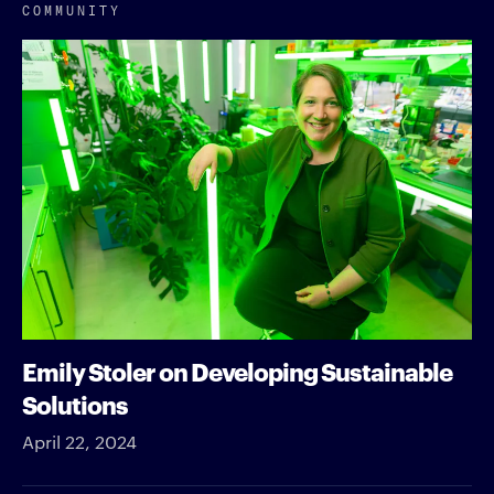
COMMUNITY
Emily Stoler on Developing Sustainable
Solutions
April 22, 2024