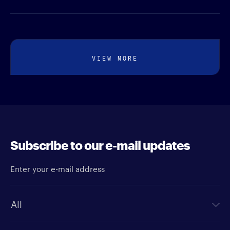
VIEW MORE
Subscribe to our e-mail updates
Enter your e-mail address
Newsletter type