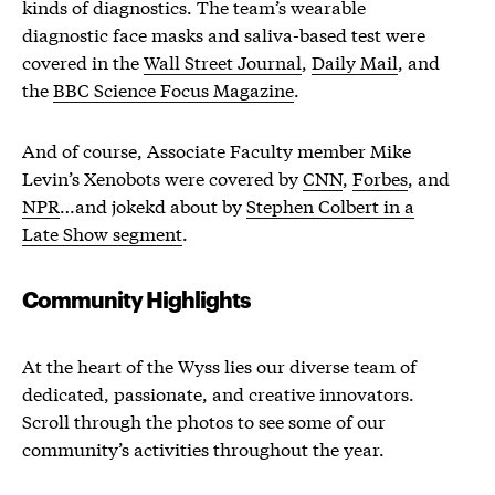
kinds of diagnostics. The team’s wearable
diagnostic face masks and saliva-based test were
covered in the
Wall Street Journal
,
Daily Mail
, and
the
BBC Science Focus Magazine
.
And of course, Associate Faculty member Mike
Levin’s Xenobots were covered by
CNN
,
Forbes
, and
NPR
…and jokekd about by
Stephen Colbert in a
Late Show segment
.
Community Highlights
At the heart of the Wyss lies our diverse team of
dedicated, passionate, and creative innovators.
Scroll through the photos to see some of our
community’s activities throughout the year.