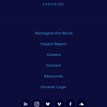
SUBSCRIBE
Reimagine the World
Impact Report
Careers
Contact
Resources
Intranet Login