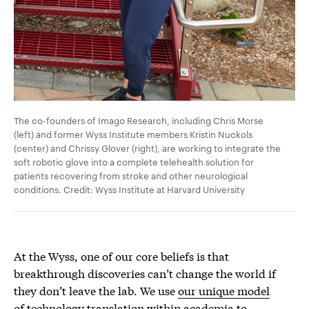
The co-founders of Imago Research, including Chris Morse
(left) and former Wyss Institute members Kristin Nuckols
(center) and Chrissy Glover (right), are working to integrate the
soft robotic glove into a complete telehealth solution for
patients recovering from stroke and other neurological
conditions. Credit: Wyss Institute at Harvard University
At the Wyss, one of our core beliefs is that
breakthrough discoveries can’t change the world if
they don’t leave the lab. We use
our unique model
of technology translation
within academia to