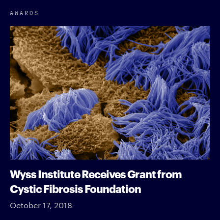
AWARDS
Wyss Institute Receives Grant from
Cystic Fibrosis Foundation
October 17, 2018