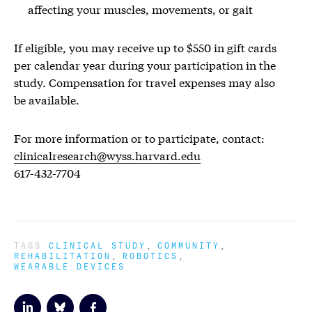
affecting your muscles, movements, or gait
If eligible, you may receive up to $550 in gift cards
per calendar year during your participation in the
study. Compensation for travel expenses may also
be available.
For more information or to participate, contact:
clinicalresearch@wyss.harvard.edu
617-432-7704
TAGS
CLINICAL STUDY
COMMUNITY
REHABILITATION
ROBOTICS
WEARABLE DEVICES