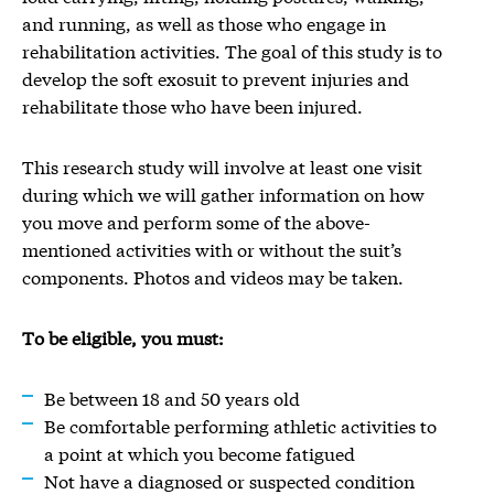
and running, as well as those who engage in
rehabilitation activities. The goal of this study is to
develop the soft exosuit to prevent injuries and
rehabilitate those who have been injured.
This research study will involve at least one visit
during which we will gather information on how
you move and perform some of the above-
mentioned activities with or without the suit’s
components. Photos and videos may be taken.
To be eligible, you must:
Be between 18 and 50 years old
Be comfortable performing athletic activities to
a point at which you become fatigued
Not have a diagnosed or suspected condition