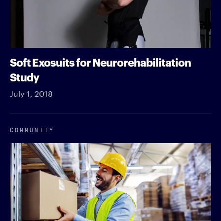
Soft Exosuits for Neurorehabilitation
Study
July 1, 2018
COMMUNITY