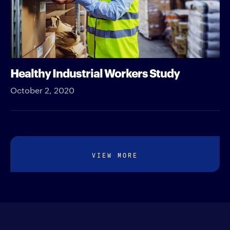
Healthy Industrial Workers Study
October 2, 2020
VIEW MORE