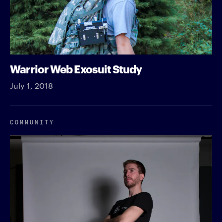
Warrior Web Exosuit Study
July 1, 2018
COMMUNITY