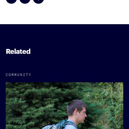
Related
COMMUNITY