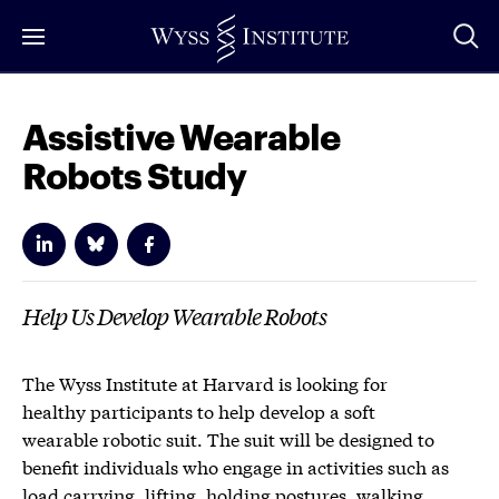
Skip
to
Main
Content
Assistive Wearable
Robots Study
Help Us Develop Wearable Robots
The Wyss Institute at Harvard is looking for
healthy participants to help develop a soft
wearable robotic suit. The suit will be designed to
benefit individuals who engage in activities such as
load carrying, lifting, holding postures, walking,