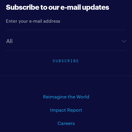
Subscribe to our e-mail updates
Enter your e-mail address
Newsletter type
SUBSCRIBE
Reimagine the World
Impact Report
Careers