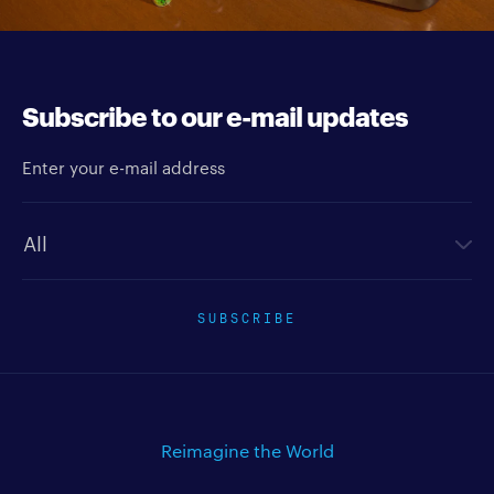
Subscribe to our e-mail updates
Enter your e-mail address
Newsletter type
SUBSCRIBE
Reimagine the World