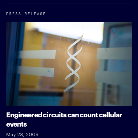
PRESS RELEASE
Engineered circuits can count cellular
events
May 28, 2009