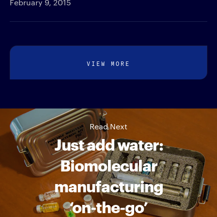
February 9, 2015
VIEW MORE
Read Next
Just add water:
Biomolecular
manufacturing
‘on-the-go’