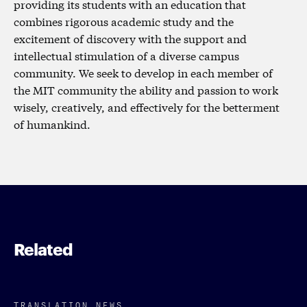
providing its students with an education that
combines rigorous academic study and the
excitement of discovery with the support and
intellectual stimulation of a diverse campus
community. We seek to develop in each member of
the MIT community the ability and passion to work
wisely, creatively, and effectively for the betterment
of humankind.
Related
TRANSLATION NEWS