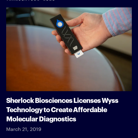
Sherlock Biosciences Licenses Wyss
Technology to Create Affordable
Molecular Diagnostics
March 21, 2019