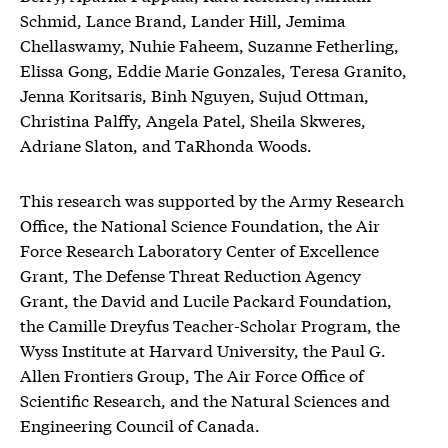
Schmid, Lance Brand, Lander Hill, Jemima
Chellaswamy, Nuhie Faheem, Suzanne Fetherling,
Elissa Gong, Eddie Marie Gonzales, Teresa Granito,
Jenna Koritsaris, Binh Nguyen, Sujud Ottman,
Christina Palffy, Angela Patel, Sheila Skweres,
Adriane Slaton, and TaRhonda Woods.
This research was supported by the Army Research
Office, the National Science Foundation, the Air
Force Research Laboratory Center of Excellence
Grant, The Defense Threat Reduction Agency
Grant, the David and Lucile Packard Foundation,
the Camille Dreyfus Teacher-Scholar Program, the
Wyss Institute at Harvard University, the Paul G.
Allen Frontiers Group, The Air Force Office of
Scientific Research, and the Natural Sciences and
Engineering Council of Canada.