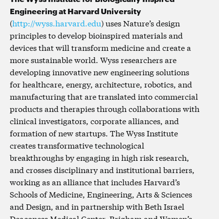
Engineering at Harvard University
(
http://wyss.harvard.edu
) uses Nature’s design
principles to develop bioinspired materials and
devices that will transform medicine and create a
more sustainable world. Wyss researchers are
developing innovative new engineering solutions
for healthcare, energy, architecture, robotics, and
manufacturing that are translated into commercial
products and therapies through collaborations with
clinical investigators, corporate alliances, and
formation of new startups. The Wyss Institute
creates transformative technological
breakthroughs by engaging in high risk research,
and crosses disciplinary and institutional barriers,
working as an alliance that includes Harvard’s
Schools of Medicine, Engineering, Arts & Sciences
and Design, and in partnership with Beth Israel
Deaconess Medical Center, Brigham and Women’s