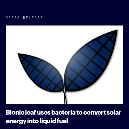
PRESS RELEASE
Bionic leaf uses bacteria to convert solar
energy into liquid fuel