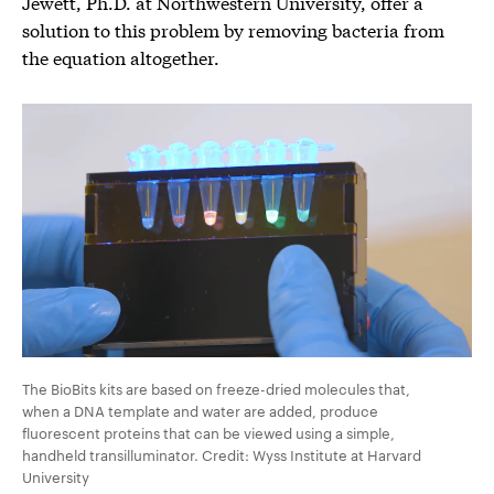
Jewett, Ph.D. at Northwestern University, offer a
solution to this problem by removing bacteria from
the equation altogether.
The BioBits kits are based on freeze-dried molecules that,
when a DNA template and water are added, produce
fluorescent proteins that can be viewed using a simple,
handheld transilluminator. Credit: Wyss Institute at Harvard
University