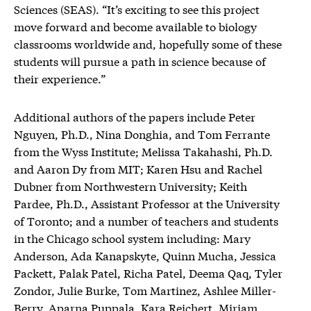
Sciences (SEAS). “It’s exciting to see this project
move forward and become available to biology
classrooms worldwide and, hopefully some of these
students will pursue a path in science because of
their experience.”
Additional authors of the papers include Peter
Nguyen, Ph.D., Nina Donghia, and Tom Ferrante
from the Wyss Institute; Melissa Takahashi, Ph.D.
and Aaron Dy from MIT; Karen Hsu and Rachel
Dubner from Northwestern University; Keith
Pardee, Ph.D., Assistant Professor at the University
of Toronto; and a number of teachers and students
in the Chicago school system including: Mary
Anderson, Ada Kanapskyte, Quinn Mucha, Jessica
Packett, Palak Patel, Richa Patel, Deema Qaq, Tyler
Zondor, Julie Burke, Tom Martinez, Ashlee Miller-
Berry, Aparna Puppala, Kara Reichert, Miriam