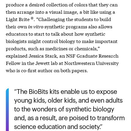
produce a desired collection of colors that they can
then arrange into a visual image, a bit like using a
©
Light Brite
. “Challenging the students to build
their own
in vitro
synthetic programs also allows
educators to start to talk about how synthetic
biologists might control biology to make important
products, such as medicines or chemicals,”
explained Jessica Stark, an NSF Graduate Research
Fellow in the Jewett lab at Northwestern University
who is co-first author on both papers.
The BioBits kits enable us to expose
young kids, older kids, and even adults
to the wonders of synthetic biology
and, as a result, are poised to transform
science education and society.