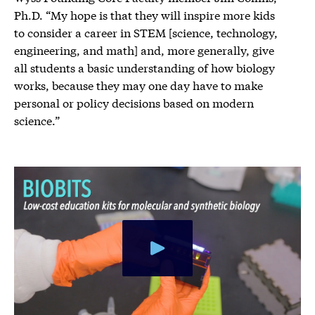
Ph.D. “My hope is that they will inspire more kids
to consider a career in STEM [science, technology,
engineering, and math] and, more generally, give
all students a basic understanding of how biology
works, because they may one day have to make
personal or policy decisions based on modern
science.”