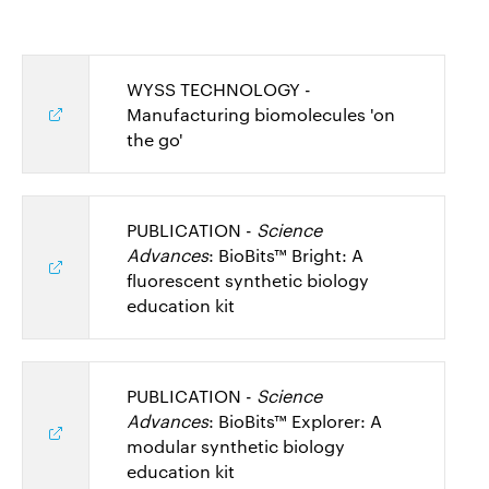
WYSS TECHNOLOGY -
Manufacturing biomolecules 'on
the go'
PUBLICATION -
Science
Advances
: BioBits™ Bright: A
fluorescent synthetic biology
education kit
PUBLICATION -
Science
Advances
: BioBits™ Explorer: A
modular synthetic biology
education kit