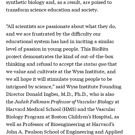
synthetic biology and, as a result, are poised to
transform science education and society.
“All scientists are passionate about what they do,
and we are frustrated by the difficulty our
educational system has had in inciting a similar
level of passion in young people. This BioBits
project demonstrates the kind of out-of-the-box
thinking and refusal to accept the
status quo
that
we value and cultivate at the Wyss Institute, and
we all hope it will stimulate young people to be
intrigued by science,” said Wyss Institute Founding
Director Donald Ingber, M.D., Ph.D., who is also
the
Judah Folkman Professor of Vascular Biology
at
Harvard Medical School (HMS) and the Vascular
Biology Program at Boston Children’s Hospital, as
well as Professor of Bioengineering at Harvard’s
John A. Paulson School of Engineering and Applied