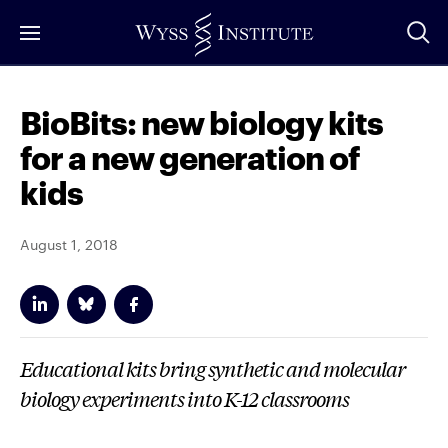
Skip
to
Main
Content
BioBits: new biology kits
for a new generation of
kids
August 1, 2018
Educational kits bring synthetic and molecular
biology experiments into K-12 classrooms