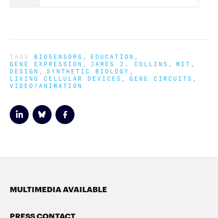
TAGS
BIOSENSORS
EDUCATION
GENE EXPRESSION
JAMES J. COLLINS
MIT
DESIGN
SYNTHETIC BIOLOGY
LIVING CELLULAR DEVICES
GENE CIRCUITS
VIDEO/ANIMATION
MULTIMEDIA AVAILABLE
PRESS CONTACT