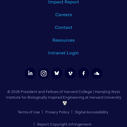
Impact Report
Careers
Contact
Resources
Intranet Login
© 2026 President and Fellows of Harvard College
|
Hansjörg Wyss
Institute for Biologically Inspired Engineering at Harvard University
Terms of Use
Privacy Policy
Digital Accessibility
Report Copyright Infringement