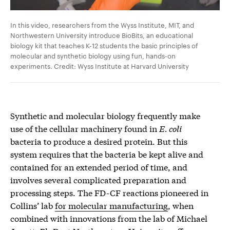
In this video, researchers from the Wyss Institute, MIT, and
Northwestern University introduce BioBits, an educational
biology kit that teaches K-12 students the basic principles of
molecular and synthetic biology using fun, hands-on
experiments. Credit: Wyss Institute at Harvard University
Synthetic and molecular biology frequently make
use of the cellular machinery found in
E. coli
bacteria to produce a desired protein. But this
system requires that the bacteria be kept alive and
contained for an extended period of time, and
involves several complicated preparation and
processing steps. The FD-CF reactions pioneered in
Collins’ lab
for molecular manufacturing
, when
combined with innovations from the lab of Michael