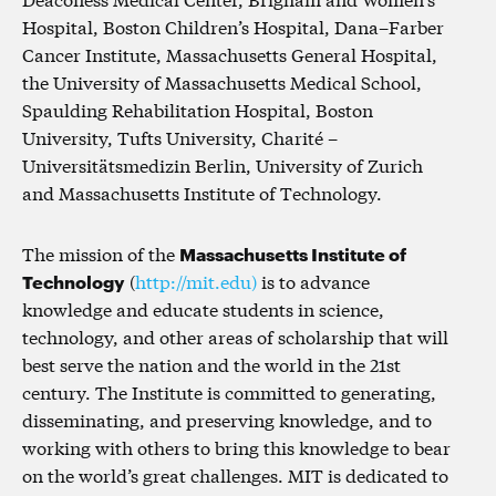
Hospital, Boston Children’s Hospital, Dana–Farber
Cancer Institute, Massachusetts General Hospital,
the University of Massachusetts Medical School,
Spaulding Rehabilitation Hospital, Boston
University, Tufts University, Charité –
Universitätsmedizin Berlin, University of Zurich
and Massachusetts Institute of Technology.
The mission of the
Massachusetts Institute of
Technology
(
http://mit.edu)
is to advance
knowledge and educate students in science,
technology, and other areas of scholarship that will
best serve the nation and the world in the 21st
century. The Institute is committed to generating,
disseminating, and preserving knowledge, and to
working with others to bring this knowledge to bear
on the world’s great challenges. MIT is dedicated to