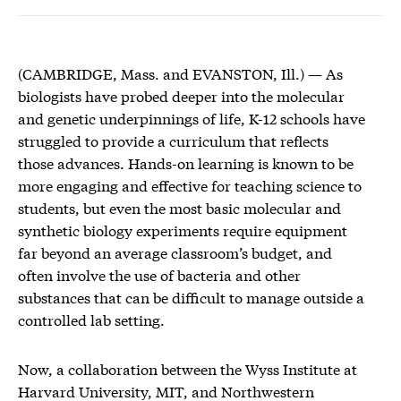
(CAMBRIDGE, Mass. and EVANSTON, Ill.) — As
biologists have probed deeper into the molecular
and genetic underpinnings of life, K-12 schools have
struggled to provide a curriculum that reflects
those advances. Hands-on learning is known to be
more engaging and effective for teaching science to
students, but even the most basic molecular and
synthetic biology experiments require equipment
far beyond an average classroom’s budget, and
often involve the use of bacteria and other
substances that can be difficult to manage outside a
controlled lab setting.
Now, a collaboration between the Wyss Institute at
Harvard University, MIT, and Northwestern