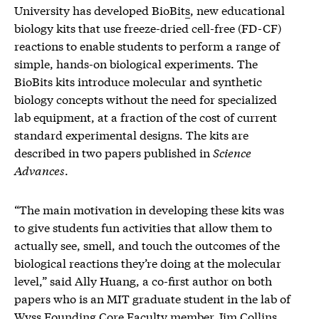
University has developed BioBit
s
, new educational
biology kits that use freeze-dried cell-free (FD-CF)
reactions to enable students to perform a range of
simple, hands-on biological experiments. The
BioBits kits introduce molecular and synthetic
biology concepts without the need for specialized
lab equipment, at a fraction of the cost of current
standard experimental designs. The kits are
described in two papers published in
Science
Advances
.
“The main motivation in developing these kits was
to give students fun activities that allow them to
actually see, smell, and touch the outcomes of the
biological reactions they’re doing at the molecular
level,” said Ally Huang, a co-first author on both
papers who is an MIT graduate student in the lab of
Wyss Founding Core Faculty member Jim Collins,