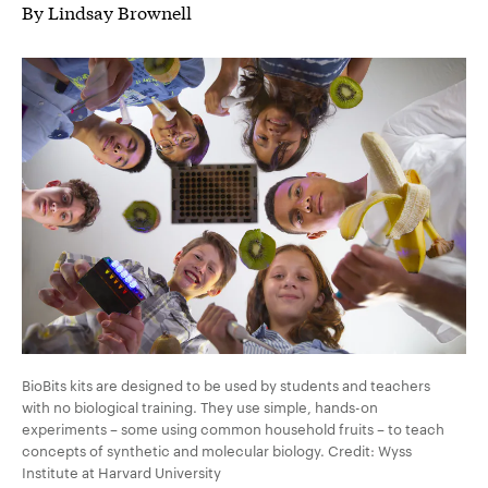
By Lindsay Brownell
BioBits kits are designed to be used by students and teachers
with no biological training. They use simple, hands-on
experiments – some using common household fruits – to teach
concepts of synthetic and molecular biology. Credit: Wyss
Institute at Harvard University