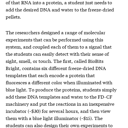
of that RNA into a protein, a student just needs to
add the desired DNA and water to the freeze-dried
pellets.
The researchers designed a range of molecular
experiments that can be performed using this
system, and coupled each of them to a signal that
the students can easily detect with their sense of
sight, smell, or touch. The first, called BioBits
Bright, contains six different freeze-dried DNA
templates that each encode a protein that
fluoresces a different color when illuminated with
blue light. To produce the proteins, students simply
add these DNA templates and water to the FD-CF
machinery and put the reactions in an inexpensive
incubator (~$30) for several hours, and then view
them with a blue light illuminator (~$15). The
students can also design their own experiments to