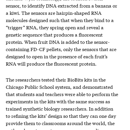
sensor, to identify DNA extracted from a banana or
a kiwi. The sensors are hairpin-shaped RNA
molecules designed such that when they bind to a
“trigger” RNA, they spring open and reveal a
genetic sequence that produces a fluorescent
protein. When fruit DNA is added to the sensor-
containing FD-CF pellets, only the sensors that are
designed to open in the presence of each fruit’s
RNA will produce the fluorescent protein.
The researchers tested their BioBits kits in the
Chicago Public School system, and demonstrated
that students and teachers were able to perform the
experiments in the kits with the same success as
trained synthetic biology researchers. In addition
to refining the kits’ design so that they can one day
provide them to classrooms around the world, the