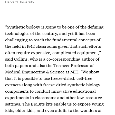
Harvard University
“Synthetic biology is going to be one of the defining
technologies of the century, and yet it has been
challenging to teach the fundamental concepts of
the field in K-12 classrooms given that such efforts
often require expensive, complicated equipment,”
said Collins, who is a co-corresponding author of
both papers and also the Termeer Professor of
Medical Engineering & Science at MIT. “We show
that it is possible to use freeze-dried, cell-free
extracts along with freeze-dried synthetic biology
components to conduct innovative educational
experiments in classrooms and other low-resource
settings. The BioBits kits enable us to expose young
kids, older kids, and even adults to the wonders of