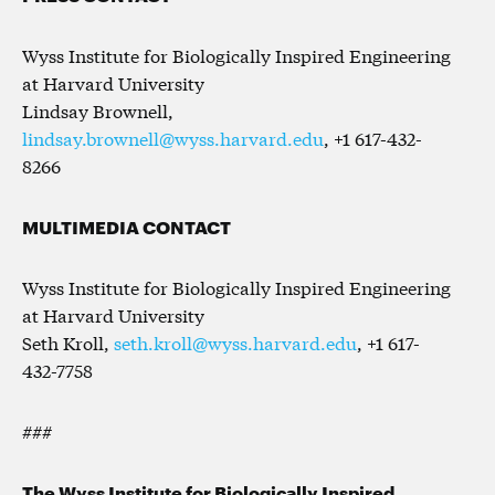
Wyss Institute for Biologically Inspired Engineering
at Harvard University
Lindsay Brownell,
lindsay.brownell@wyss.harvard.edu
, +1 617-432-
8266
MULTIMEDIA CONTACT
Wyss Institute for Biologically Inspired Engineering
at Harvard University
Seth Kroll,
seth.kroll@wyss.harvard.edu
, +1 617-
432-7758
###
The Wyss Institute for Biologically Inspired