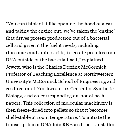
“You can think of it like opening the hood of a car
and taking the engine out: we’ve taken the ‘engine’
that drives protein production out of a bacterial
cell and given it the fuel it needs, including
ribosomes and amino acids, to create proteins from
DNA outside of the bacteria itself,” explained
Jewett, who is the Charles Deering McCormick
Professor of Teaching Excellence at Northwestern
University’s McCormick School of Engineering and
co-director of Northwestern’s Center for Synthetic
Biology, and co-corresponding author of both
papers. This collection of molecular machinery is
then freeze-dried into pellets so that it becomes
shelf-stable at room temperature. To initiate the
transcription of DNA into RNA and the translation