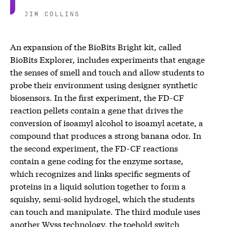
JIM COLLINS
An expansion of the BioBits Bright kit, called
BioBits Explorer, includes experiments that engage
the senses of smell and touch and allow students to
probe their environment using designer synthetic
biosensors. In the first experiment, the FD-CF
reaction pellets contain a gene that drives the
conversion of isoamyl alcohol to isoamyl acetate, a
compound that produces a strong banana odor. In
the second experiment, the FD-CF reactions
contain a gene coding for the enzyme sortase,
which recognizes and links specific segments of
proteins in a liquid solution together to form a
squishy, semi-solid hydrogel, which the students
can touch and manipulate. The third module uses
another Wyss technology, the toehold switch