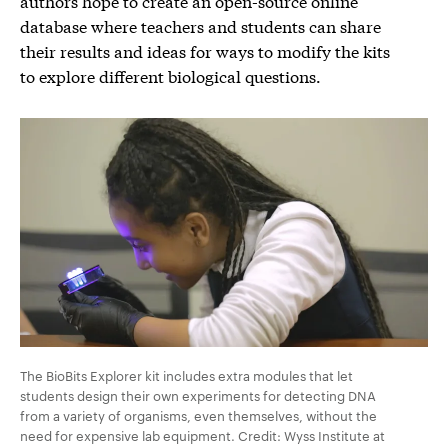
authors hope to create an open-source online
database where teachers and students can share
their results and ideas for ways to modify the kits
to explore different biological questions.
The BioBits Explorer kit includes extra modules that let
students design their own experiments for detecting DNA
from a variety of organisms, even themselves, without the
need for expensive lab equipment. Credit: Wyss Institute at