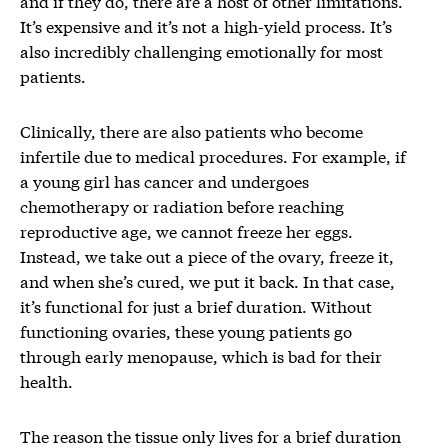
and if they do, there are a host of other limitations.
It’s expensive and it’s not a high-yield process. It’s
also incredibly challenging emotionally for most
patients.
Clinically, there are also patients who become
infertile due to medical procedures. For example, if
a young girl has cancer and undergoes
chemotherapy or radiation before reaching
reproductive age, we cannot freeze her eggs.
Instead, we take out a piece of the ovary, freeze it,
and when she’s cured, we put it back. In that case,
it’s functional for just a brief duration. Without
functioning ovaries, these young patients go
through early menopause, which is bad for their
health.
The reason the tissue only lives for a brief duration