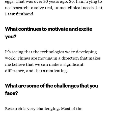
eggs. That was over 20 years ago. So,
I am trying to
use research to solve real, unmet clinical needs that
I saw firsthand.
What continues to motivate and excite
you?
It’s seeing that the technologies we’re developing
work. Things are moving in a direction that makes
me believe that we can make a significant
difference, and that’s motivating.
What are some of the challenges that you
face?
Research is very challenging. Most of the