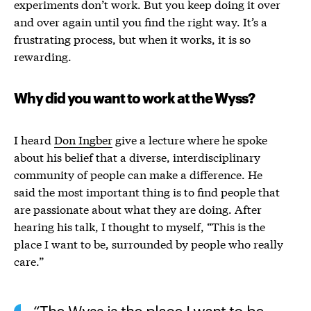
experiments don’t work. But you keep doing it over
and over again until you find the right way. It’s a
frustrating process, but when it works, it is so
rewarding.
Why did you want to work at the Wyss?
I heard
Don Ingber
give a lecture where he spoke
about his belief that a diverse, interdisciplinary
community of people can make a difference. He
said the most important thing is to find people that
are passionate about what they are doing. After
hearing his talk, I thought to myself, “
This is the
place I want to be, surrounded by people who really
care
.”
The Wyss is the place I want to be,