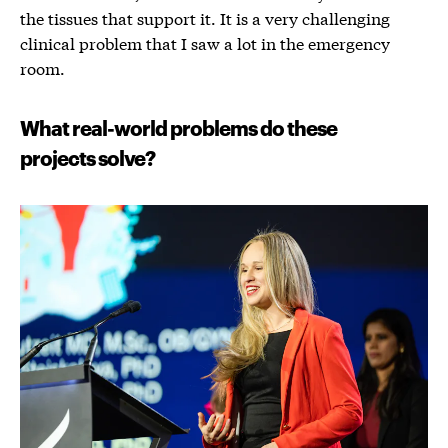
the tissues that support it. It is a very challenging
clinical problem that I saw a lot in the emergency
room.
What real-world problems do these
projects solve?