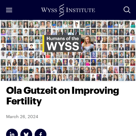
Skip
to
Main
Content
Ola Gutzeit on Improving
Fertility
March 26, 2024