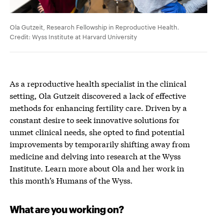
Ola Gutzeit, Research Fellowship in Reproductive Health.
Credit: Wyss Institute at Harvard University
As a reproductive health specialist i
n the clinical
setting, Ola Gutzeit discovered a
lack of
effective
method
s
for enhancing fertility care
.
D
riven by a
constant
desire
to seek innovative solutions for
unmet clinica
l needs
,
she opted
to find
potential
improvement
s
by temporarily shifting away from
medicine and delving into research at the Wyss
Institute.
Learn more about Ola and her work in
this month’s Humans of the Wyss.
What are you working on?