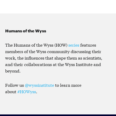
Humans of the Wyss
The Humans of the Wyss (HOW)
series
features
members of the Wyss community discussing their
work, the influences that shape them as scientists,
and their collaborations at the Wyss Institute and
beyond.
Follow us
@wyssinstitute
to learn more
about
#HOWyss
.