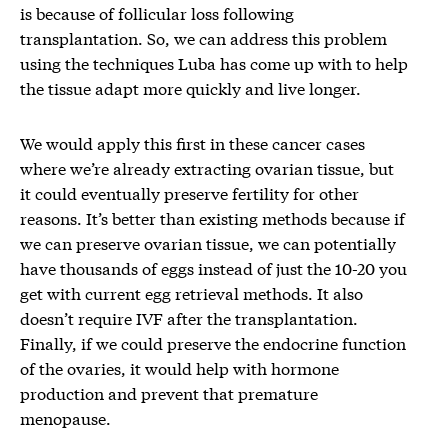
is because of follicular loss following
transplantation. So, we can address this problem
using the techniques Luba has come up with to help
the tissue adapt more quickly and live longer.
We would apply this first in these cancer cases
where we’re already extracting ovarian tissue, but
it could eventually preserve fertility for other
reasons. It’s better than existing methods because if
we can preserve ovarian tissue, we can potentially
have thousands of eggs instead of just the 10-20 you
get with current egg retrieval methods. It also
doesn’t require IVF after the transplantation.
Finally, if we could preserve the endocrine function
of the ovaries, it would help with hormone
production and prevent that premature
menopause.