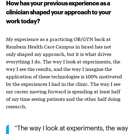
How has your previous experience as a
clinician shaped your approach to your
work today?
My experience as a practicing OB/GYN back at
Rambam Health Care Campus in Israel has not
only shaped my approach, but it is what drives
everything I do.
The way I look at experiments, the
way I see the results, and the way I imagine the
application of these technologies is 100% motivated
by the experiences I had in the clinic.
The way I see
my career moving forward is spending at least half
of my time seeing patients and the other half doing
research.
The way I look at experiments, the way