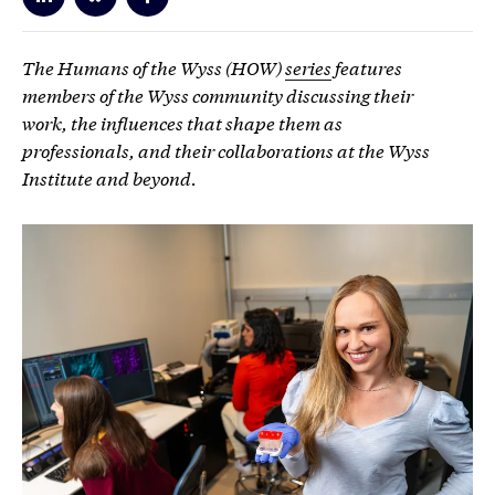
The Humans of the Wyss (HOW)
series
features
members of the Wyss community discussing their
work, the influences that shape them as
professionals, and their collaborations at the Wyss
Institute and beyond.