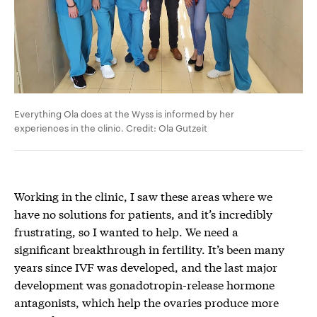
Everything Ola does at the Wyss is informed by her
experiences in the clinic. Credit: Ola Gutzeit
Working in the clinic, I saw these areas where we
have no solutions for patients, and it’s incredibly
frustrating, so I wanted to help. We need a
significant breakthrough in fertility. It’s been many
years since IVF was developed, and the last major
development was gonadotropin-release hormone
antagonists, which help the ovaries produce more