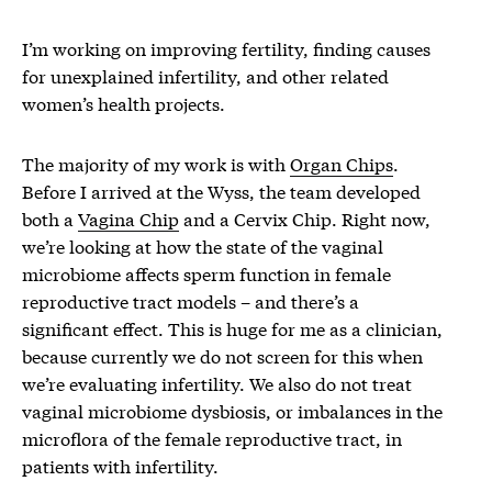
I’m working on improving fertility, finding causes
for unexplained infertility, and other related
women’s health projects.
The majority of my work is with
Organ Chips
.
Before I arrived at the Wyss, the team developed
both a
Vagina Chip
and a Cervix Chip. Right now,
we’re looking at how the state of the vaginal
microbiome affects sperm function in female
reproductive tract models – and there’s a
significant effect. This is huge for me as a clinician,
because currently we do not screen for this when
we’re evaluating infertility. We also do not treat
vaginal microbiome dysbiosis, or imbalances in the
microflora of the female reproductive tract, in
patients with infertility.