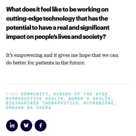
What does it feel like to be working on
cutting-edge technology that has the
potential to have a real and significant
impact on people’s lives and society?
It’s empowering and it gives me hope that we can
do better for patients in the future.
TAGS
COMMUNITY
HUMANS OF THE WYSS
REPRODUCTIVE HEALTH
WOMEN'S HEALTH
BIOINSPIRED THERAPEUTICS
MICROBIOME
ORGANS ON CHIPS