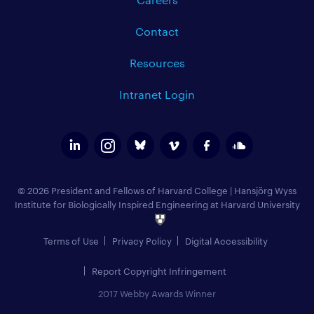
Contact
Resources
Intranet Login
© 2026 President and Fellows of Harvard College
|
Hansjörg Wyss
Institute for Biologically Inspired Engineering at Harvard University
Terms of Use
Privacy Policy
Digital Accessibility
Report Copyright Infringement
2017 Webby Awards Winner