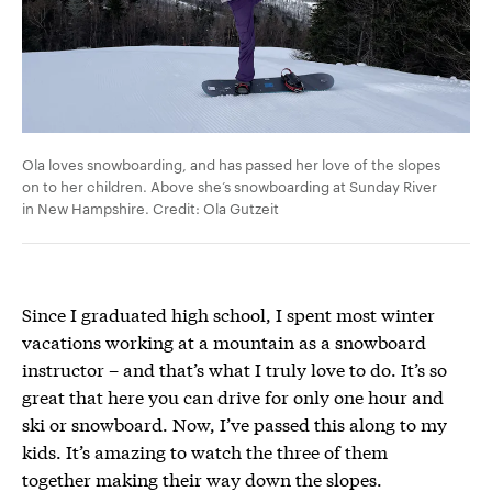
Ola loves snowboarding, and has passed her love of the slopes
on to her children. Above she’s snowboarding at Sunday River
in New Hampshire. Credit: Ola Gutzeit
Since I graduated high school, I spent most winter
vacations working at a mountain as a snowboard
instructor – and that’s what I truly love to do. It’s so
great that here you can drive for only one hour and
ski or snowboard. Now, I’ve passed this along to my
kids. It’s amazing to watch the three of them
together making their way down the slopes.