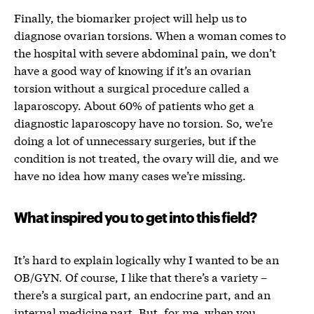
Finally, the biomarker project will help us to
diagnose ovarian torsions. When a woman comes to
the hospital with severe abdominal pain, we don’t
have a good way of knowing if it’s an ovarian
torsion without a surgical procedure called a
laparoscopy. About 60% of patients who get a
diagnostic laparoscopy have no torsion. So, we’re
doing a lot of unnecessary surgeries, but if the
condition is not treated, the ovary will die, and we
have no idea how many cases we’re missing.
What inspired you to get into this field?
It’s hard to explain logically why I wanted to be a
n
OB
/
GYN. Of course, I like that there’s a variety –
there’s a surgical part, an endocrine part, and an
internal medicine part. But, for me, when you