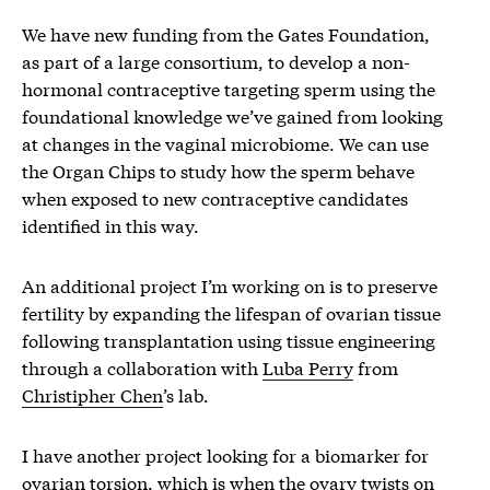
We have new funding from the Gates Foundation,
as part of a large consortium, to develop a non-
hormonal contraceptive targeting sperm using the
foundational knowledge we’ve gained from looking
at changes in the vaginal microbiome. We can use
the Organ Chips to study how the sperm behave
when exposed to new contraceptive candidates
identified in this way.
An additional project I’m working on is to preserve
fertility by expanding the lifespan of ovarian tissue
following transplantation using tissue engineering
through a collaboration with
Luba Perry
from
Christipher Chen
’s lab.
I have another project looking for a biomarker for
ovarian torsion, which is when the ovary twists on