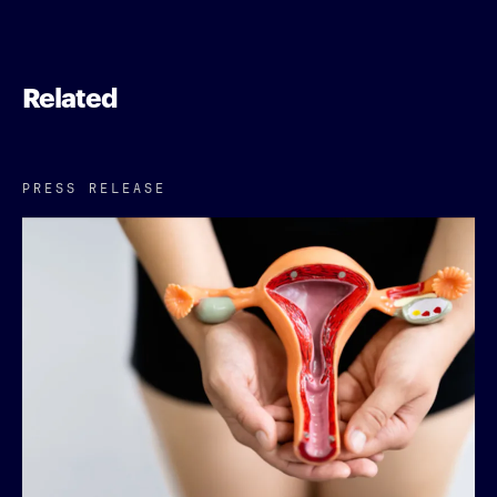
Related
PRESS RELEASE