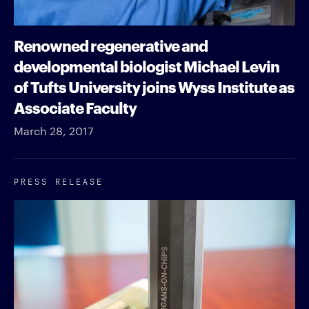
Renowned regenerative and
developmental biologist Michael Levin
of Tufts University joins Wyss Institute as
Associate Faculty
March 28, 2017
PRESS RELEASE