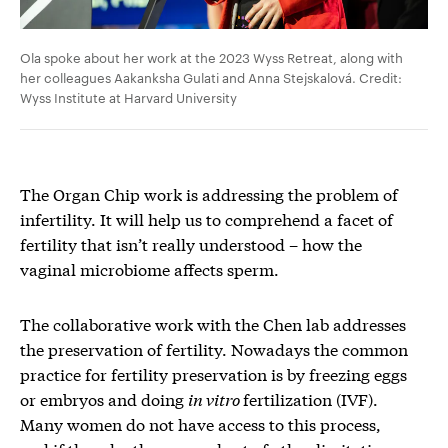
Ola spoke about her work at the 2023 Wyss Retreat, along with
her colleagues Aakanksha Gulati and Anna Stejskalová. Credit:
Wyss Institute at Harvard University
The Organ Chip work is addressing the problem of
infertility. It will help us to comprehend a facet of
fertility that isn’t really understood – how the
vaginal microbiome affects sperm.
The collaborative work with the Chen lab addresses
the preservation of fertility. Nowadays the common
practice for fertility preservation is by freezing eggs
or embryos and doing
in vitro
fertilization (IVF).
Many women do not have access to this process,