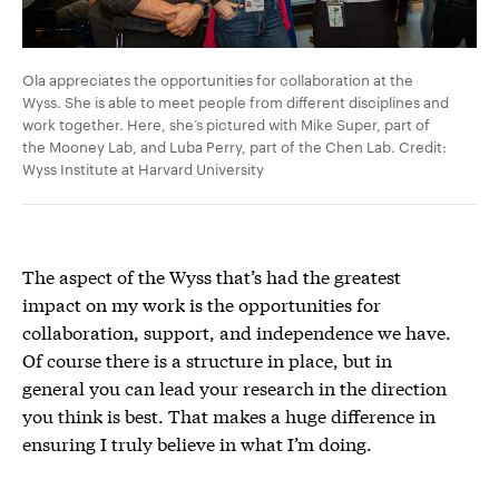
Ola appreciates the opportunities for collaboration at the
Wyss. She is able to meet people from different disciplines and
work together. Here, she’s pictured with Mike Super, part of
the Mooney Lab, and Luba Perry, part of the Chen Lab. Credit:
Wyss Institute at Harvard University
The aspect of the Wyss that’s had the greatest
impact on my work is the opportunities for
collaboration, support, and independence we have.
Of course there is a structure in place, but in
general you can lead your research in the direction
you think is best. That makes a huge difference in
ensuring I truly believe in what I’m doing.