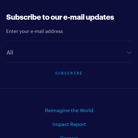
Subscribe to our e-mail updates
Enter your e-mail address
Newsletter type
SUBSCRIBE
Reimagine the World
Impact Report
Careers