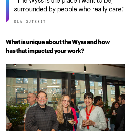
surrounded by people who really care.
OLA GUTZEIT
What is unique about the Wyss and how
has that impacted your work?