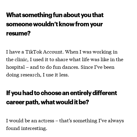
What something fun about you that
someone wouldn’t know from your
resume?
I have a TikTok Account. When I was working in
the clinic, I used it to share what life was like in the
hospital – and to do fun dances. Since I’ve been
doing research, I use it less.
If you had to choose an entirely different
career path, what would it be?
I would be an actress – that’s something I’ve always
found interesting.