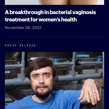
A breakthrough in bacterial vaginosis
treatment for women’s health
November 28, 2022
PRESS RELEASE