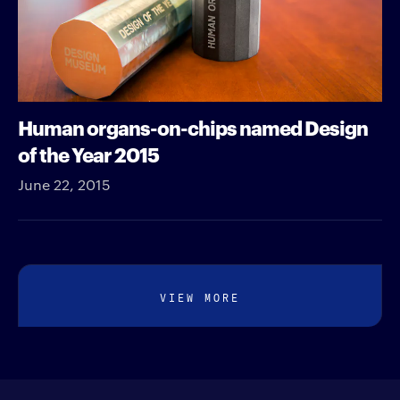
Human organs-on-chips named Design
of the Year 2015
June 22, 2015
VIEW MORE