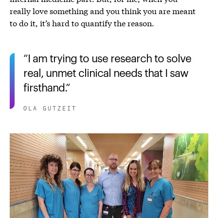
really love something and you think you are meant
to do it, it’s hard to quantify the reason.
I am trying to use research to solve
real, unmet clinical needs that I saw
firsthand.
OLA GUTZEIT