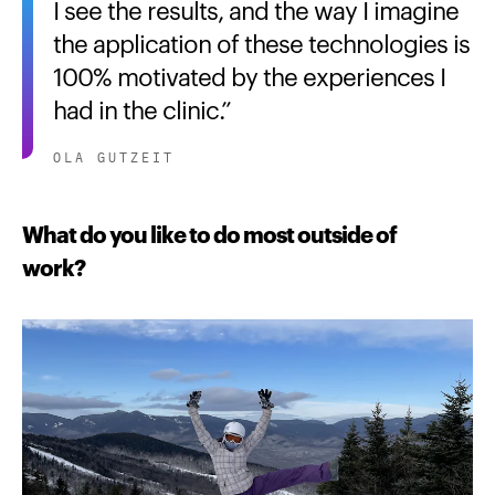
I see the results, and the way I imagine
the application of these technologies is
100% motivated by the experiences I
had in the clinic.
OLA GUTZEIT
What do you like to do most outside of
work?