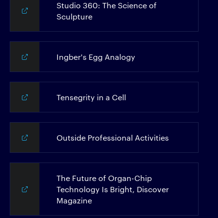
Studio 360: The Science of
Sculpture
Ingber's Egg Analogy
Tensegrity in a Cell
Outside Professional Activities
The Future of Organ-Chip
Technology Is Bright, Discover
Magazine