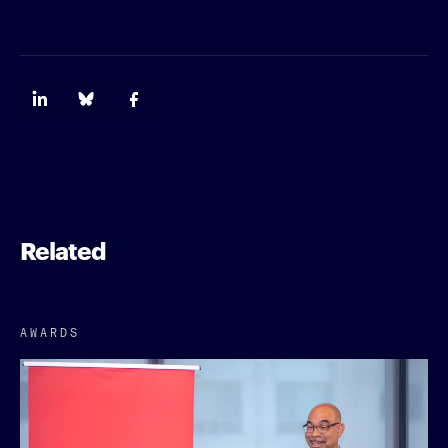
Related
AWARDS