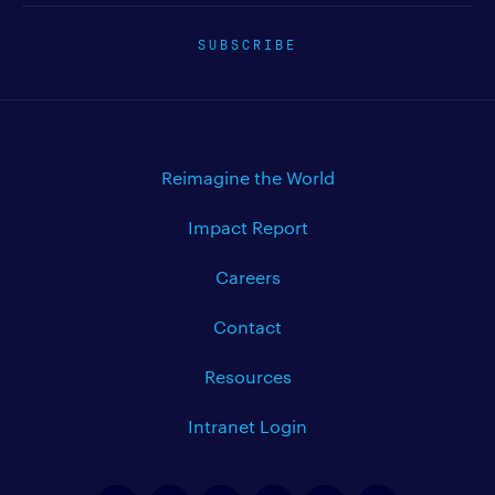
SUBSCRIBE
Reimagine the World
Impact Report
Careers
Contact
Resources
Intranet Login