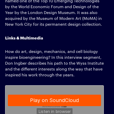
named one of the Top 10 Emerging Technologies
by the World Economic Forum and Design of the
Year by the London Design Museum. It was also
acquired by the Museum of Modern Art (MoMA) in
New York City for its permanent design collection.
Links & Multimedia
How do art, design, mechanics, and cell biology
inspire bioengineering? In this interview segment,
Don Ingber describes his path to the Wyss Institute
and the different interests along the way that have
inspired his work through the years.