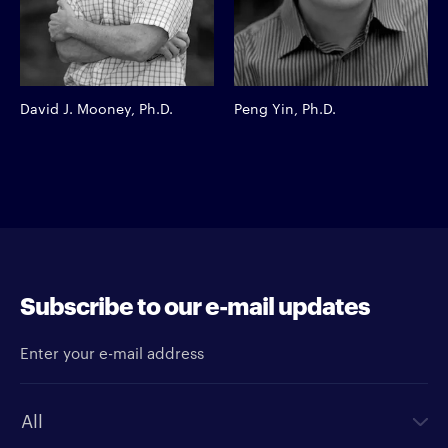
David J. Mooney, Ph.D.
Peng Yin, Ph.D.
Subscribe to our e-mail updates
Enter your e-mail address
Newsletter type