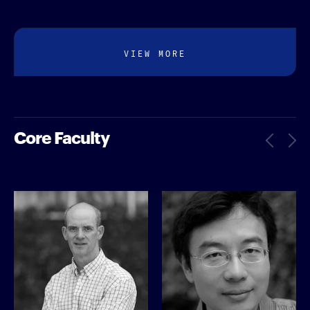
VIEW MORE
Core Faculty