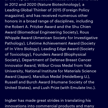
in 2012 and 2020 (Nature Biotechnology), a
Leading Global Thinker of 2015 (Foreign Policy
magazine), and has received numerous other
honors in a broad range of disciplines, including
the Robert A. Pritzker Award and the Shu Chien
Award (Biomedical Engineering Society), Rous
Whipple Award (American Society for Investigative
Pathology), Lifetime Achievement Award (Society
of In Vitro Biology), Leading Edge Award (Society
of Toxicology), Founders Award (Biophysical
Society), Department of Defense Breast Cancer
Innovator Award, Wilbur Cross Medal from Yale
University, National Institute for Materials Science
Award (Japan), Marsilius Medal (Heidelberg U.),
Russell and Burch Award (Humane Society of the
United States), and Lush Prize (with Emulate Inc.).
Ingber has made great strides in translating his
innovations into commercial products and many