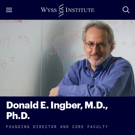
Skip
to
Main
Content
Donald E. Ingber, M.D.,
Ph.D.
FOUNDING DIRECTOR AND CORE FACULTY