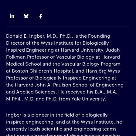
Donald E. Ingber, M.D., Ph.D., is the Founding
Director of the Wyss Institute for Biologically
Inspired Engineering at Harvard University, Judah
Folkman Professor of Vascular Biology at Harvard
Medical School and the Vascular Biology Program
at Boston Children’s Hospital, and Hansjörg Wyss
Professor of Biologically Inspired Engineering at
the Harvard John A. Paulson School of Engineering
and Applied Sciences. He received his B.A., M.A.,
M.Phil., M.D. and Ph.D. from Yale University.
Ingber is a pioneer in the field of biologically
inspired engineering, and at the Wyss Institute, he
currently leads scientific and engineering teams
that cross a broad range of disciplines to develop