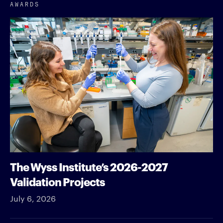
AWARDS
The Wyss Institute’s 2026-2027
Validation Projects
July 6, 2026