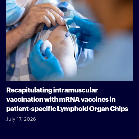
Recapitulating intramuscular
vaccination with mRNA vaccines in
patient-specific Lymphoid Organ Chips
July 17, 2026