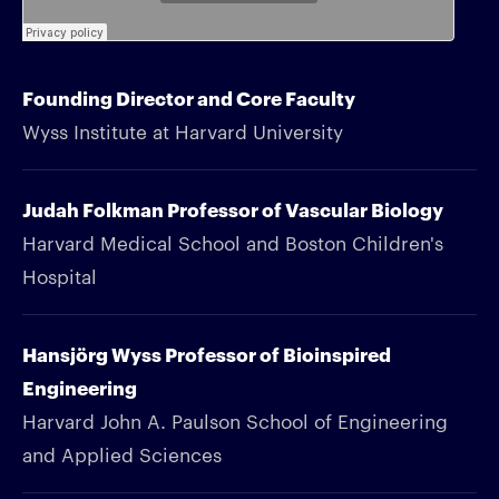
Founding Director and Core Faculty
Wyss Institute at Harvard University
Judah Folkman Professor of Vascular Biology
Harvard Medical School and Boston Children's
Hospital
Hansjörg Wyss Professor of Bioinspired
Engineering
Harvard John A. Paulson School of Engineering
and Applied Sciences