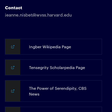
Contact
jeanne.nisbet@wyss.harvard.edu
Ingber Wikipedia Page
Tensegrity Scholarpedia Page
The Power of Serendipity, CBS
News