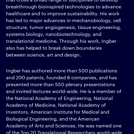
breakthrough bioinspired technologies to advance
healthcare and to improve sustainability. His work
has led to major advances in mechanobiology, cell
structure, tumor angiogenesis, tissue engineering,
systems biology, nanobiotechnology, and
translational medicine. Through his work, Ingber
also has helped to break down boundaries
between science, art and design.
Ingber has authored more than 500 publications
and 200 patents, founded 8 companies, and has
presented more than 550 plenary presentations
and invited lectures world-wide. He is a member of
the National Academy of Engineering, National
Academy of Medicine, National Academy of
Inventors, American Institute for Medical and
Biological Engineering, and the American
Academy of Arts and Sciences. He was named one
of the Top 20 Translational Researchers world-wide