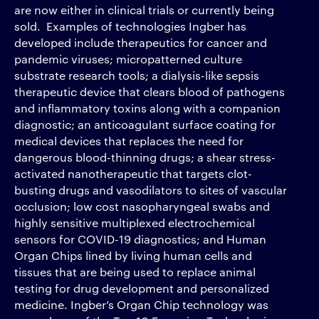
are now either in clinical trials or currently being
sold. Examples of technologies Ingber has
developed include therapeutics for cancer and
pandemic viruses; micropatterned culture
substrate research tools; a dialysis-like sepsis
therapeutic device that clears blood of pathogens
and inflammatory toxins along with a companion
diagnostic; an anticoagulant surface coating for
medical devices that replaces the need for
dangerous blood-thinning drugs; a shear stress-
activated nanotherapeutic that targets clot-
busting drugs and vasodilators to sites of vascular
occlusion; low cost nasopharyngeal swabs and
highly sensitive multiplexed electrochemical
sensors for COVID-19 diagnostics; and Human
Organ Chips lined by living human cells and
tissues that are being used to replace animal
testing for drug development and personalized
medicine. Ingber’s Organ Chip technology was