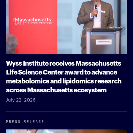
Wyss Institute receives Massachusetts
Life Science Center award to advance
metabolomics and lipidomics research
across Massachusetts ecosystem
July 22, 2026
PRESS RELEASE