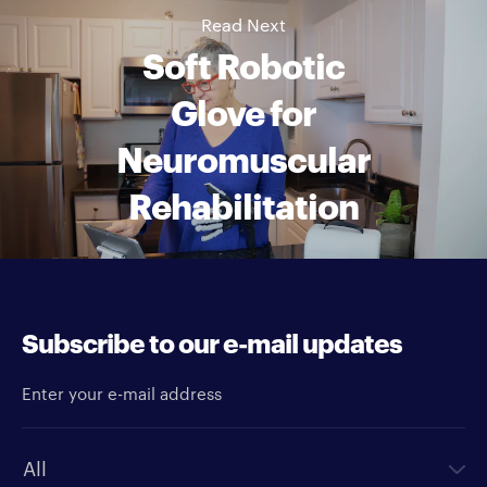
Read Next
Soft Robotic
Glove for
Neuromuscular
Rehabilitation
Subscribe to our e-mail updates
Enter your e-mail address
Newsletter type