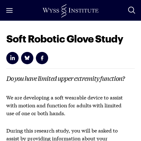
Skip
to
Main
Content
Soft Robotic Glove Study
Do you have limited upper extremity function?
We are developing a soft wearable device to assist
with motion and function for adults with limited
use of one or both hands.
During this research study, you will be asked to
assist by providing information about your