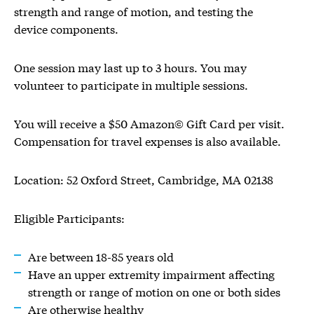
strength and range of motion, and testing the
device components.
One session may last up to 3 hours. You may
volunteer to participate in multiple sessions.
You will receive a $50 Amazon© Gift Card per visit.
Compensation for travel expenses is also available.
Location: 52 Oxford Street, Cambridge, MA 02138
Eligible Participants:
Are between 18-85 years old
Have an upper extremity impairment affecting
strength or range of motion on one or both sides
Are otherwise healthy