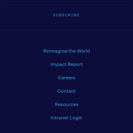
SUBSCRIBE
Reimagine the World
Impact Report
Careers
Contact
Resources
Intranet Login