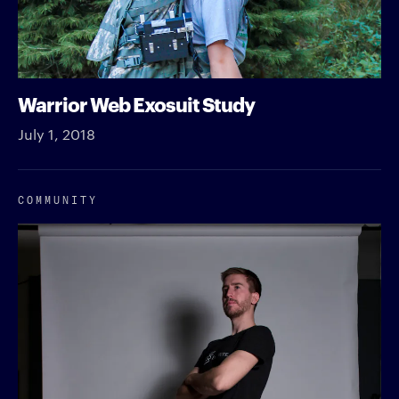
Warrior Web Exosuit Study
July 1, 2018
COMMUNITY