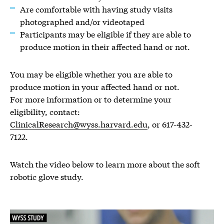
Are comfortable with having study visits
photographed and/or videotaped
Participants may be eligible if they are able to
produce motion in their affected hand or not.
You may be eligible whether you are able to
produce motion in your affected hand or not.
For more information or to determine your
eligibility, contact:
ClinicalResearch@wyss.harvard.edu
, or 617-432-
7122.
Watch the video below to learn more about the soft
robotic glove study.