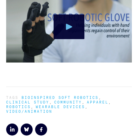
TAGS
BIOINSPIRED SOFT ROBOTICS
CLINICAL STUDY
COMMUNITY
APPAREL
ROBOTICS
WEARABLE DEVICES
VIDEO/ANIMATION