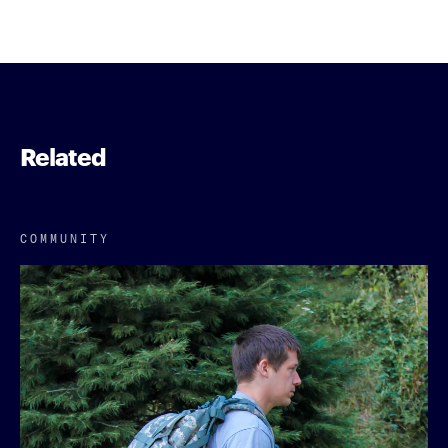
Related
COMMUNITY