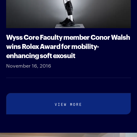
Wyss Core Faculty member Conor Walsh
wins Rolex Award for mobility-
enhancing soft exosuit
November 16, 2016
VIEW MORE