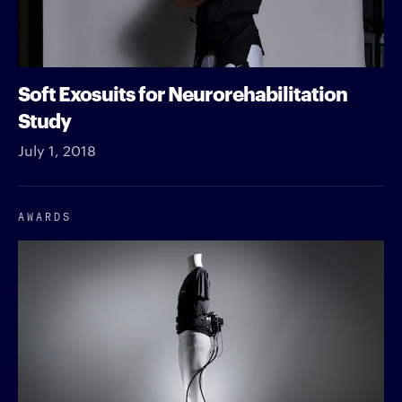
Soft Exosuits for Neurorehabilitation
Study
July 1, 2018
AWARDS