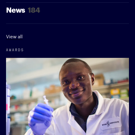
News
184
View all
AWARDS