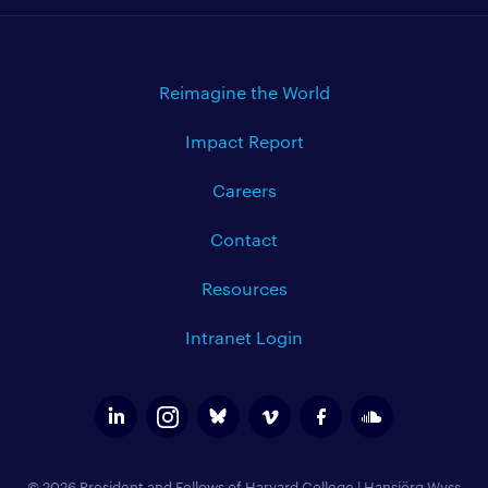
Reimagine the World
Impact Report
Careers
Contact
Resources
Intranet Login
© 2026 President and Fellows of Harvard College
|
Hansjörg Wyss