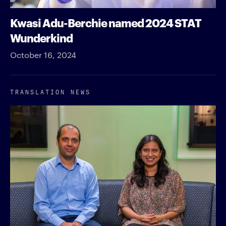
Kwasi Adu-Berchie named 2024 STAT
Wunderkind
October 16, 2024
TRANSLATION NEWS