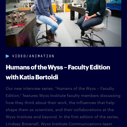
VIDEO/ANIMATION
Humans of the Wyss – Faculty Edition
with Katia Bertoldi
Our new interview series, “Humans of the Wyss – Faculty
Edition,” features Wyss Institute faculty members discussing
how they think about their work, the influences that help
shape them as scientists, and their collaborations at the
Wyss Institute and beyond. In the first edition of the series,
Lindsay Brownell, Wyss Institute Communications team