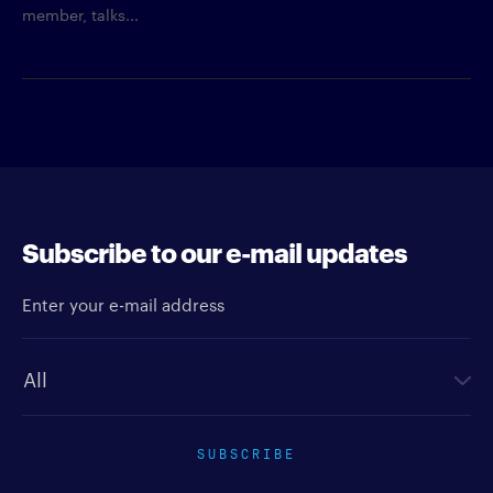
member, talks...
Subscribe to our e-mail updates
Enter your e-mail address
Newsletter type
SUBSCRIBE