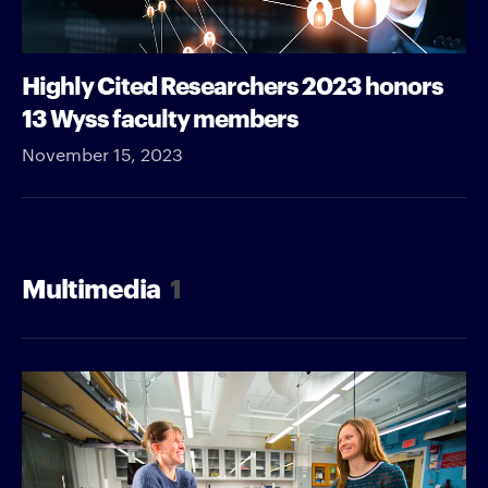
Highly Cited Researchers 2023 honors
13 Wyss faculty members
November 15, 2023
Multimedia
1