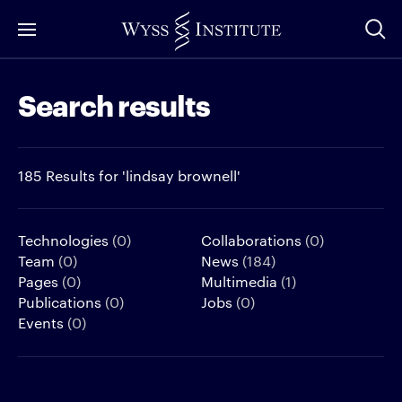
Skip
to
Main
Search results
Content
185 Results for 'lindsay brownell'
Technologies
(0)
Collaborations
(0)
Team
(0)
News
(184)
Pages
(0)
Multimedia
(1)
Publications
(0)
Jobs
(0)
Events
(0)