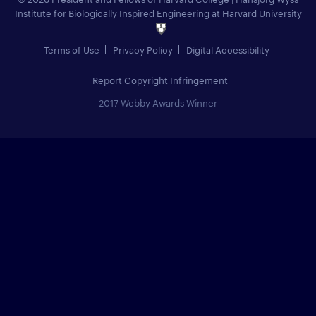
Institute for Biologically Inspired Engineering at Harvard University
Terms of Use
Privacy Policy
Digital Accessibility
Report Copyright Infringement
2017 Webby Awards Winner