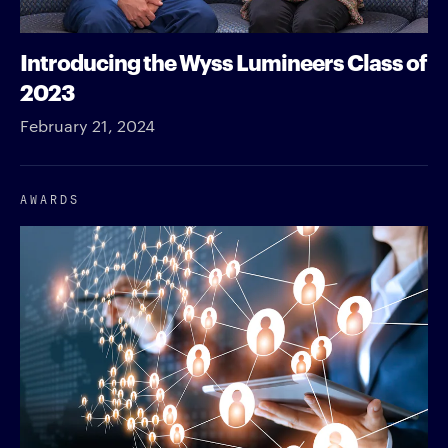
Introducing the Wyss Lumineers Class of
2023
February 21, 2024
AWARDS