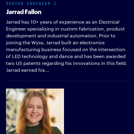
SENIOR ENGINEER I
Jarrad Fallon
Jarrad has 10+ years of experience as an Electrical
Engineer specializing in custom fabrication, product
development and industrial automation. Prior to
joining the Wyss, Jarrad built an electronics
manufacturing business focused on the intersection
of LED technology and dance and has been awarded
two US patents regarding his innovations in this field.
Jarrad earned his...