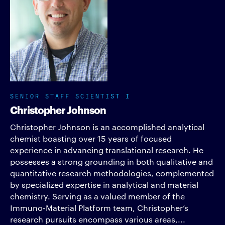
SENIOR STAFF SCIENTIST I
Christopher Johnson
Christopher Johnson is an accomplished analytical
chemist boasting over 15 years of focused
experience in advancing translational research. He
possesses a strong grounding in both qualitative and
quantitative research methodologies, complemented
by specialized expertise in analytical and material
chemistry. Serving as a valued member of the
Immuno-Material Platform team, Christopher’s
research pursuits encompass various areas,...