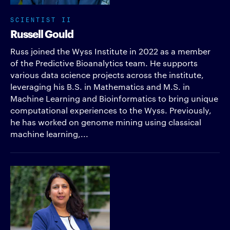
SCIENTIST II
Russell Gould
Russ joined the Wyss Institute in 2022 as a member
of the Predictive Bioanalytics team. He supports
various data science projects across the institute,
leveraging his B.S. in Mathematics and M.S. in
Machine Learning and Bioinformatics to bring unique
computational experiences to the Wyss. Previously,
he has worked on genome mining using classical
machine learning,...