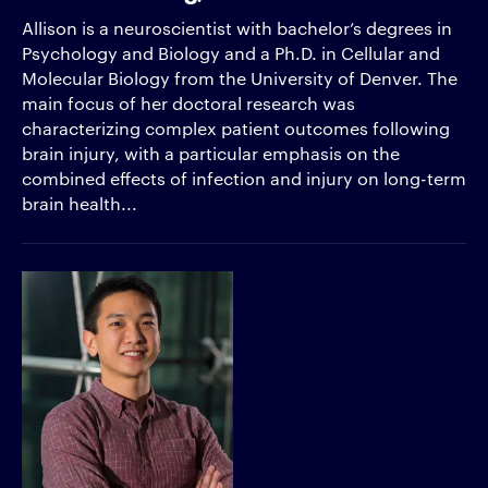
Allison is a neuroscientist with bachelor’s degrees in
Psychology and Biology and a Ph.D. in Cellular and
Molecular Biology from the University of Denver. The
main focus of her doctoral research was
characterizing complex patient outcomes following
brain injury, with a particular emphasis on the
combined effects of infection and injury on long-term
brain health...