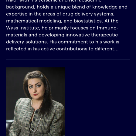
background, holds a unique blend of knowledge and
expertise in the areas of drug delivery systems,
mathematical modeling, and biostatistics. At the
Wyss Institute, he primarily focuses on Immuno-
materials and developing innovative therapeutic
delivery solutions. His commitment to his work is
reflected in his active contributions to different...