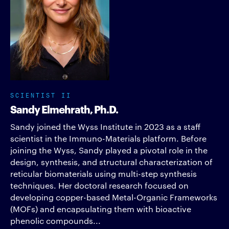
SCIENTIST II
Sandy Elmehrath, Ph.D.
Sandy joined the Wyss Institute in 2023 as a staff
scientist in the Immuno-Materials platform. Before
joining the Wyss, Sandy played a pivotal role in the
design, synthesis, and structural characterization of
reticular biomaterials using multi-step synthesis
techniques. Her doctoral research focused on
developing copper-based Metal-Organic Frameworks
(MOFs) and encapsulating them with bioactive
phenolic compounds...