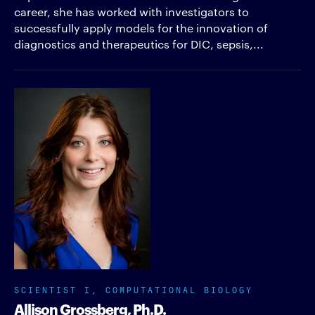
career, she has worked with investigators to
successfully apply models for the innovation of
diagnostics and therapeutics for DIC, sepsis,...
SCIENTIST I, COMPUTATIONAL BIOLOGY
Allison Grossberg, Ph.D.