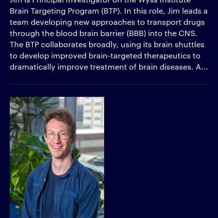
Brain Targeting Program (BTP). In this role, Jim leads a
team developing new approaches to transport drugs
through the blood brain barrier (BBB) into the CNS.
The BTP collaborates broadly, using its brain shuttles
to develop improved brain-targeted therapeutics to
dramatically improve treatment of brain diseases. A...