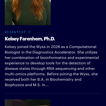
SCIENTIST I
Kelsey Farenhem, Ph.D.
Kelsey joined the Wyss in 2026 as a Computational
Biologist in the Diagnostics Accelerator. She utilizes
her combination of bioinformatics and experimental
experience to develop tools for the detection of
disease states through RNA sequencing and other
multi-omics platforms. Before joining the Wyss, she
received both her B.A. in Biochemistry and
Biophysics and M.S. in...