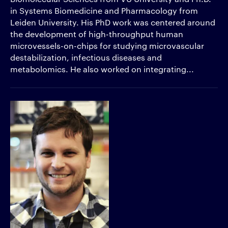
in Systems Biomedicine and Pharmacology from
Leiden University. His PhD work was centered around
the development of high-throughput human
microvessels-on-chips for studying microvascular
destabilization, infectious diseases and
metabolomics. He also worked on integrating...