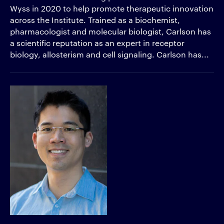
Wyss in 2020 to help promote therapeutic innovation
across the Institute. Trained as a biochemist,
pharmacologist and molecular biologist, Carlson has
a scientific reputation as an expert in receptor
biology, allosterism and cell signaling. Carlson has...