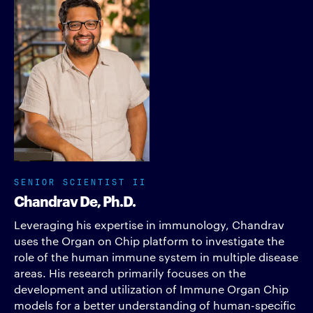
SENIOR SCIENTIST II
Chandrav De, Ph.D.
Leveraging his expertise in immunology, Chandrav
uses the Organ on Chip platform to investigate the
role of the human immune system in multiple disease
areas. His research primarily focuses on the
development and utilization of Immune Organ Chip
models for a better understanding of human-specific