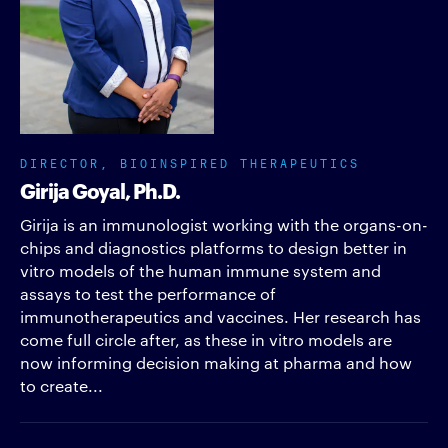
DIRECTOR, BIOINSPIRED THERAPEUTICS
Girija Goyal, Ph.D.
Girija is an immunologist working with the organs-on-
chips and diagnostics platforms to design better in
vitro models of the human immune system and
assays to test the performance of
immunotherapeutics and vaccines. Her research has
come full circle after, as these in vitro models are
now informing decision making at pharma and how
to create...