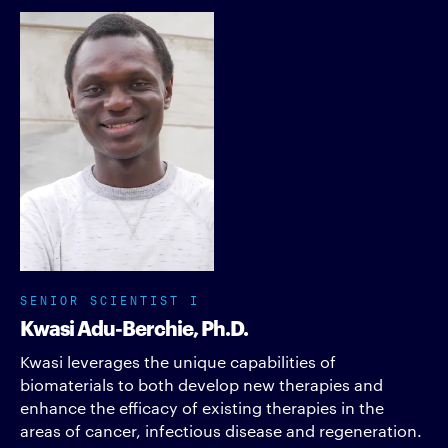
SENIOR SCIENTIST I
Kwasi Adu-Berchie, Ph.D.
Kwasi leverages the unique capabilities of
biomaterials to both develop new therapies and
enhance the efficacy of existing therapies in the
areas of cancer, infectious disease and regeneration.