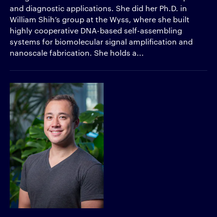
and diagnostic applications. She did her Ph.D. in
William Shih’s group at the Wyss, where she built
highly cooperative DNA-based self-assembling
systems for biomolecular signal amplification and
nanoscale fabrication. She holds a...