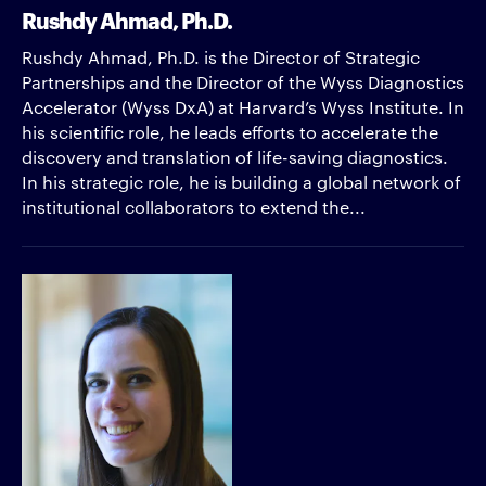
Rushdy Ahmad, Ph.D.
Rushdy Ahmad, Ph.D. is the Director of Strategic
Partnerships and the Director of the Wyss Diagnostics
Accelerator (Wyss DxA) at Harvard’s Wyss Institute. In
his scientific role, he leads efforts to accelerate the
discovery and translation of life-saving diagnostics.
In his strategic role, he is building a global network of
institutional collaborators to extend the...