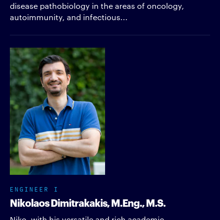
disease pathobiology in the areas of oncology,
autoimmunity, and infectious...
ENGINEER I
Nikolaos Dimitrakakis, M.Eng., M.S.
Niko, with his versatile and rich academic