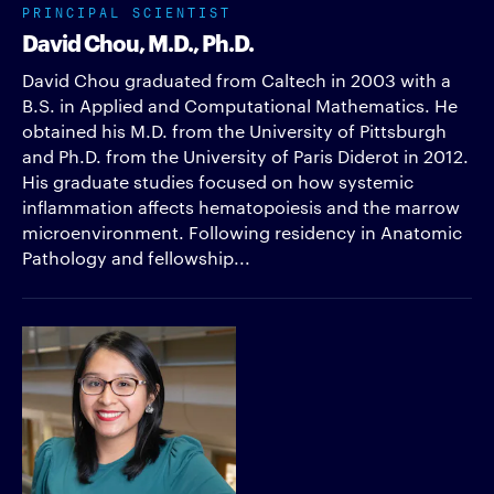
PRINCIPAL SCIENTIST
David Chou, M.D., Ph.D.
David Chou graduated from Caltech in 2003 with a
B.S. in Applied and Computational Mathematics. He
obtained his M.D. from the University of Pittsburgh
and Ph.D. from the University of Paris Diderot in 2012.
His graduate studies focused on how systemic
inflammation affects hematopoiesis and the marrow
microenvironment. Following residency in Anatomic
Pathology and fellowship...