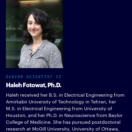
SENIOR SCIENTIST II
Haleh Fotowat, Ph.D.
Haleh received her B.S. in Electrical Engineering from
Amirkabir University of Technology in Tehran, her
M.S. in Electrical Engineering from University of
Houston, and her Ph.D. in Neuroscience from Baylor
College of Medicine. She has pursued postdoctoral
research at McGill University, University of Ottawa,