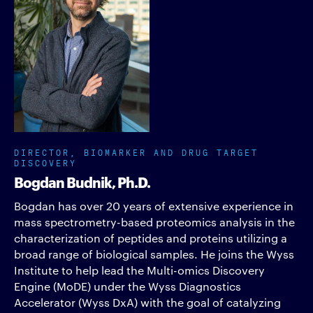
DIRECTOR, BIOMARKER AND DRUG TARGET
DISCOVERY
Bogdan Budnik, Ph.D.
Bogdan has over 20 years of extensive experience in
mass spectrometry-based proteomics analysis in the
characterization of peptides and proteins utilizing a
broad range of biological samples. He joins the Wyss
Institute to help lead the Multi-omics Discovery
Engine (MoDE) under the Wyss Diagnostics
Accelerator (Wyss DxA) with the goal of catalyzing