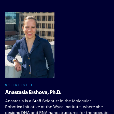
SCIENTIST II
Anastasia Ershova, Ph.D.
Anastasia is a Staff Scientist in the Molecular
Robotics Initiative at the Wyss Institute, where she
designs DNA and RNA nanostructures for therapeutic