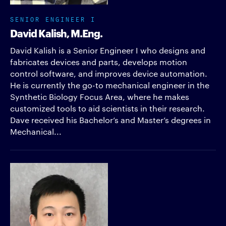
SENIOR ENGINEER I
David Kalish, M.Eng.
David Kalish is a Senior Engineer I who designs and
fabricates devices and parts, develops motion
control software, and improves device automation.
He is currently the go-to mechanical engineer in the
Synthetic Biology Focus Area, where he makes
customized tools to aid scientists in their research.
Dave received his Bachelor’s and Master’s degrees in
Mechanical...