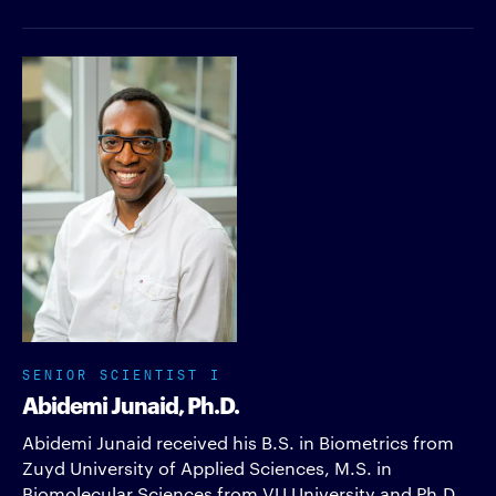
SENIOR SCIENTIST I
Abidemi Junaid, Ph.D.
Abidemi Junaid received his B.S. in Biometrics from
Zuyd University of Applied Sciences, M.S. in
Biomolecular Sciences from VU University and Ph.D.