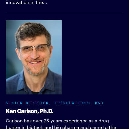
innovation in the...
SENIOR DIRECTOR, TRANSLATIONAL R&D
Ken Carlson, Ph.D.
Carlson has over 25 years experience as a drug
hunter in biotech and big pharma and came to the