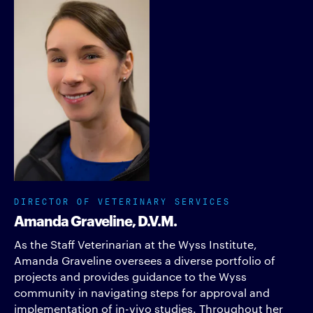
DIRECTOR OF VETERINARY SERVICES
Amanda Graveline, D.V.M.
As the Staff Veterinarian at the Wyss Institute,
Amanda Graveline oversees a diverse portfolio of
projects and provides guidance to the Wyss
community in navigating steps for approval and
implementation of in-vivo studies. Throughout her