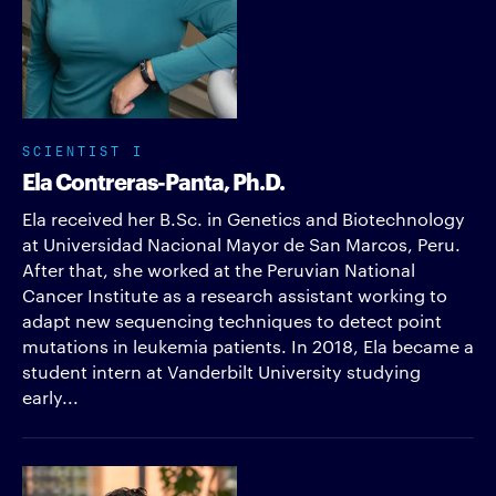
SCIENTIST I
Ela Contreras-Panta, Ph.D.
Ela received her B.Sc. in Genetics and Biotechnology
at Universidad Nacional Mayor de San Marcos, Peru.
After that, she worked at the Peruvian National
Cancer Institute as a research assistant working to
adapt new sequencing techniques to detect point
mutations in leukemia patients. In 2018, Ela became a
student intern at Vanderbilt University studying
early...