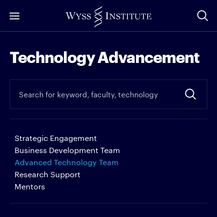
Skip
to
Main
Technology Advancement
Content
Strategic Engagement
Business Development Team
Advanced Technology Team
Research Support
Mentors