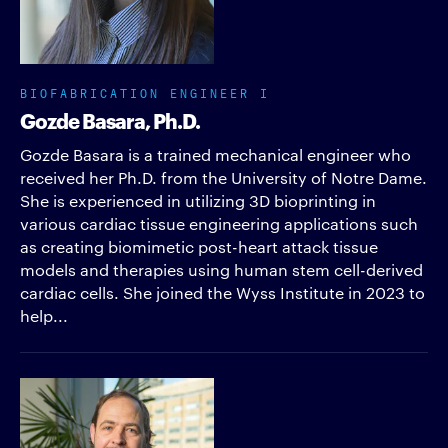
BIOFABRICATION ENGINEER I
Gozde Basara, Ph.D.
Gozde Basara is a trained mechanical engineer who
received her Ph.D. from the University of Notre Dame.
She is experienced in utilizing 3D bioprinting in
various cardiac tissue engineering applications such
as creating biomimetic post-heart attack tissue
models and therapies using human stem cell-derived
cardiac cells. She joined the Wyss Institute in 2023 to
help...