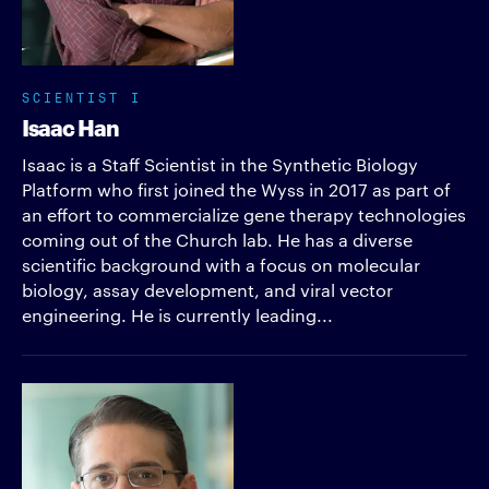
SCIENTIST I
Isaac Han
Isaac is a Staff Scientist in the Synthetic Biology
Platform who first joined the Wyss in 2017 as part of
an effort to commercialize gene therapy technologies
coming out of the Church lab. He has a diverse
scientific background with a focus on molecular
biology, assay development, and viral vector
engineering. He is currently leading...