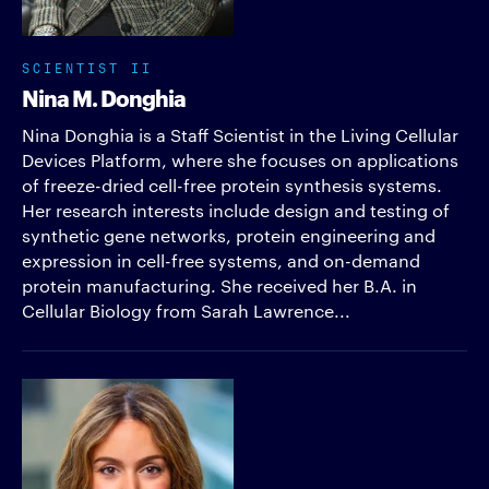
SCIENTIST II
Nina M. Donghia
Nina Donghia is a Staff Scientist in the Living Cellular
Devices Platform, where she focuses on applications
of freeze-dried cell-free protein synthesis systems.
Her research interests include design and testing of
synthetic gene networks, protein engineering and
expression in cell-free systems, and on-demand
protein manufacturing. She received her B.A. in
Cellular Biology from Sarah Lawrence...