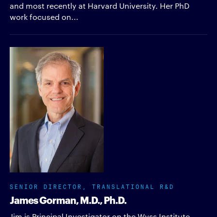
and most recently at Harvard University. Her PhD
work focused on...
SENIOR DIRECTOR, TRANSLATIONAL R&D
James Gorman, M.D., Ph.D.
Jim is Principal Investigator on the Wyss Institute