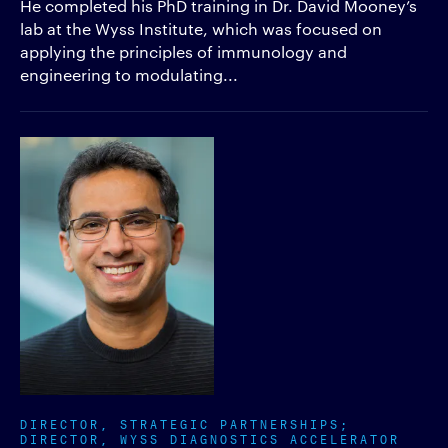
He completed his PhD training in Dr. David Mooney’s
lab at the Wyss Institute, which was focused on
applying the principles of immunology and
engineering to modulating...
DIRECTOR, STRATEGIC PARTNERSHIPS;
DIRECTOR, WYSS DIAGNOSTICS ACCELERATOR