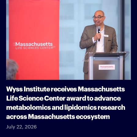
Wyss Institute receives Massachusetts
Life Science Center award to advance
metabolomics and lipidomics research
across Massachusetts ecosystem
July 22, 2026