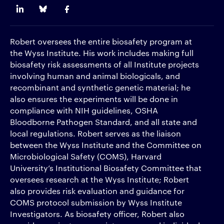
Robert oversees the entire biosafety program at
the Wyss Institute. His work includes making full
biosafety risk assessments of all Institute projects
involving human and animal biologicals, and
recombinant and synthetic genetic material; he
also ensures the experiments will be done in
compliance with NIH guidelines, OSHA
Bloodborne Pathogen Standard, and all state and
local regulations. Robert serves as the liaison
between the Wyss Institute and the Committee on
Microbiological Safety (COMS), Harvard
University’s Institutional Biosafety Committee that
oversees research at the Wyss Institute; Robert
also provides risk evaluation and guidance for
COMS protocol submission by Wyss Institute
Investigators. As biosafety officer, Robert also