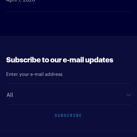
Subscribe to our e-mail updates
Enter your e-mail address
Newsletter type
SUBSCRIBE