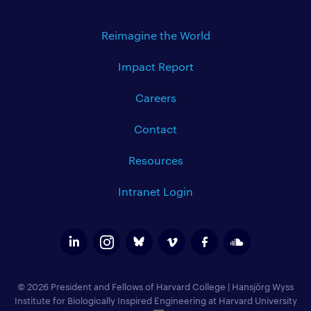
Reimagine the World
Impact Report
Careers
Contact
Resources
Intranet Login
© 2026 President and Fellows of Harvard College
|
Hansjörg Wyss
Institute for Biologically Inspired Engineering at Harvard University