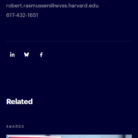
robert.rasmussen@wyss.harvard.edu
617-432-1651
Related
AWARDS