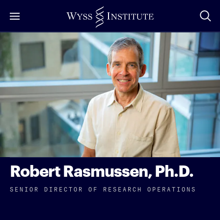
Skip
to
Main
Content
Robert Rasmussen, Ph.D.
SENIOR DIRECTOR OF RESEARCH OPERATIONS