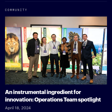
COMMUNITY
An instrumental ingredient for
innovation: Operations Team spotlight
April 18, 2024