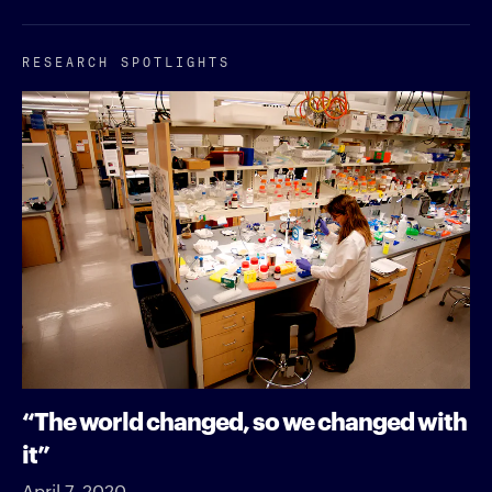
RESEARCH SPOTLIGHTS
“The world changed, so we changed with
it”
April 7, 2020