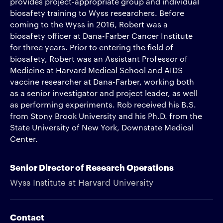
provides project-appropriate group and individual
biosafety training to Wyss researchers. Before
coming to the Wyss in 2016, Robert was a
biosafety officer at Dana-Farber Cancer Institute
for three years. Prior to entering the field of
biosafety, Robert was an Assistant Professor of
Medicine at Harvard Medical School and AIDS
vaccine researcher at Dana-Farber, working both
as a senior investigator and project leader, as well
as performing experiments. Rob received his B.S.
from Stony Brook University and his Ph.D. from the
State University of New York, Downstate Medical
Center.
Senior Director of Research Operations
Wyss Institute at Harvard University
Contact