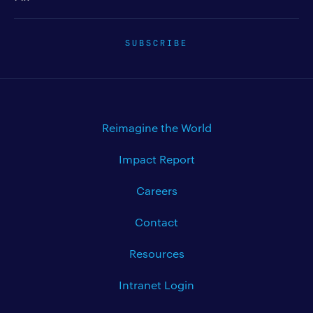
SUBSCRIBE
Reimagine the World
Impact Report
Careers
Contact
Resources
Intranet Login