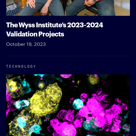
The Wyss Institute’s 2023-2024
Validation Projects
October 19, 2023
TECHNOLOGY