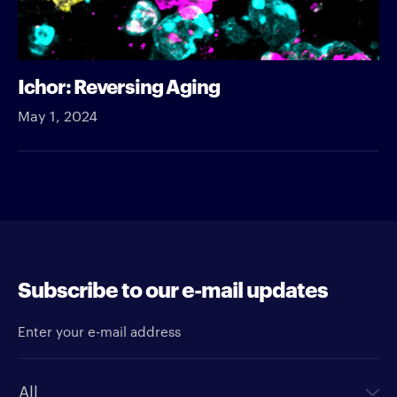
Ichor: Reversing Aging
May 1, 2024
Subscribe to our e-mail updates
Enter your e-mail address
Newsletter type