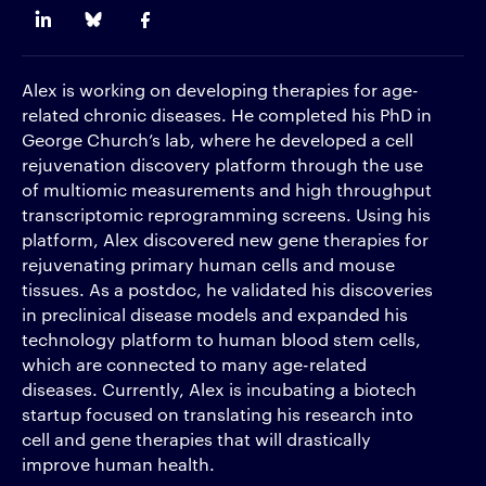
Alex is working on developing therapies for age-
related chronic diseases. He completed his PhD in
George Church’s lab, where he developed a cell
rejuvenation discovery platform through the use
of multiomic measurements and high throughput
transcriptomic reprogramming screens. Using his
platform, Alex discovered new gene therapies for
rejuvenating primary human cells and mouse
tissues. As a postdoc, he validated his discoveries
in preclinical disease models and expanded his
technology platform to human blood stem cells,
which are connected to many age-related
diseases. Currently, Alex is incubating a biotech
startup focused on translating his research into
cell and gene therapies that will drastically
improve human health.