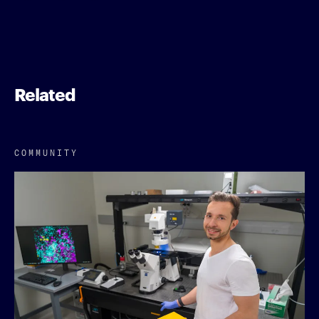
Related
COMMUNITY