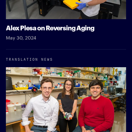
Alex Plesa on Reversing Aging
May 30, 2024
TRANSLATION NEWS