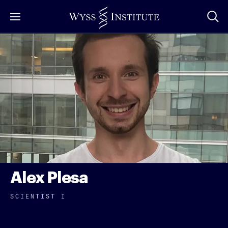
Skip
to
Main
Content
Alex Plesa
SCIENTIST I