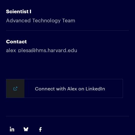
Scientist I
Advanced Technology Team
Contact
alex_plesa@hms.harvard.edu
Connect with Alex on LinkedIn