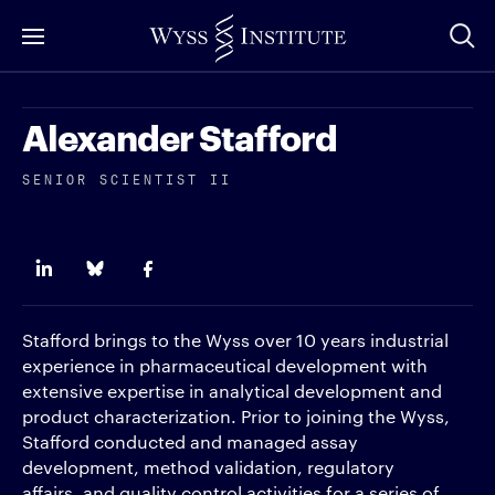
Skip
to
Main
Content
Alexander Stafford
SENIOR SCIENTIST II
Stafford brings to the Wyss over 10 years industrial
experience in pharmaceutical development with
extensive expertise in analytical development and
product characterization. Prior to joining the Wyss,
Stafford conducted and managed assay
development, method validation, regulatory
affairs, and quality control activities for a series of