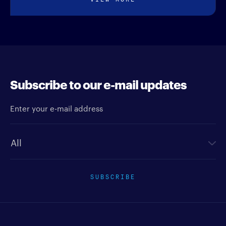
Subscribe to our e-mail updates
Enter your e-mail address
Newsletter type
SUBSCRIBE