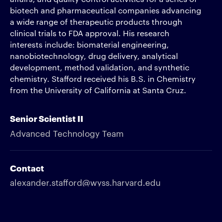
biotech and pharmaceutical companies advancing
a wide range of therapeutic products through
clinical trials to FDA approval. His research
interests include: biomaterial engineering,
nanobiotechnology, drug delivery, analytical
development, method validation, and synthetic
chemistry. Stafford received his B.S. in Chemistry
from the University of California at Santa Cruz.
Senior Scientist II
Advanced Technology Team
Contact
alexander.stafford@wyss.harvard.edu