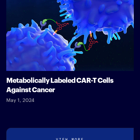
Metabolically Labeled CAR-T Cells
Against Cancer
May 1, 2024
VIEW MORE