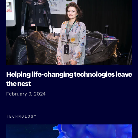
Helping life-changing technologies leave
the nest
February 9, 2024
TECHNOLOGY