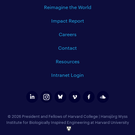
Reimagine the World
Impact Report
Careers
Contact
Resources
Intranet Login
© 2026 President and Fellows of Harvard College
|
Hansjörg Wyss
Institute for Biologically Inspired Engineering at Harvard University