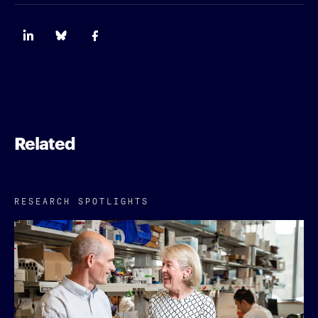
Related
RESEARCH SPOTLIGHTS