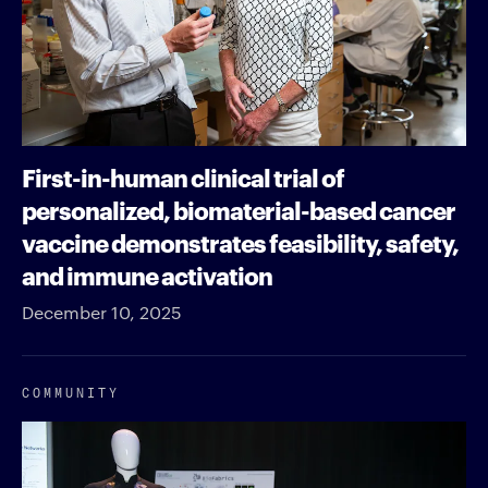
First-in-human clinical trial of
personalized, biomaterial-based cancer
vaccine demonstrates feasibility, safety,
and immune activation
December 10, 2025
COMMUNITY