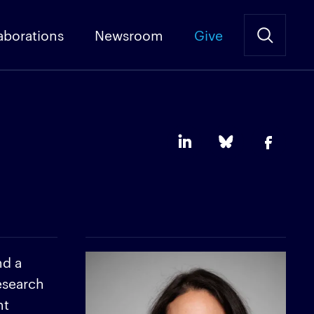
aborations
Newsroom
Give
nd a
esearch
nt