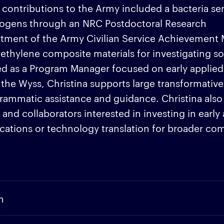
ntributions to the Army included a bacteria sen
hogens through an NRC Postdoctoral Research
tment of the Army Civilian Service Achievement 
ethylene composite materials for investigating so
ked as a Program Manager focused on early applied
t the Wyss, Christina supports large transformative
ammatic assistance and guidance. Christina also
nd collaborators interested in investing in early
lications or technology translation for broader c
n