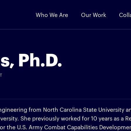
Who We Are
Our Work
Coll
s, Ph.D.
T
ngineering from North Carolina State University a
versity. She previously worked for 10 years as a R
for the U.S. Army Combat Capabilities Developme