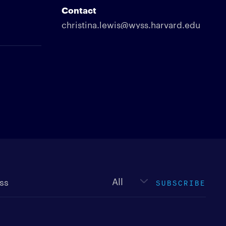
Contact
christina.lewis@wyss.harvard.edu
Newsletter
type
SUBSCRIBE