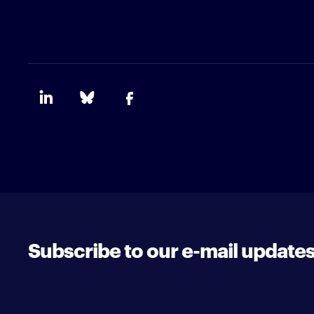
Subscribe to our e-mail update