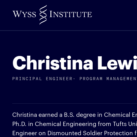
Skip
to
Main
Content
Christina Lewi
PRINCIPAL ENGINEER- PROGRAM MANAGEMEN
Christina earned a B.S. degree in Chemical E
Ph.D. in Chemical Engineering from Tufts Uni
Engineer on Dismounted Soldier Protection 