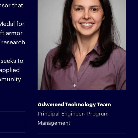
sor that
Medal for
ft armor
 research
 seeks to
 applied
ommunity
Advanced Technology Team
Principal Engineer- Program
Management