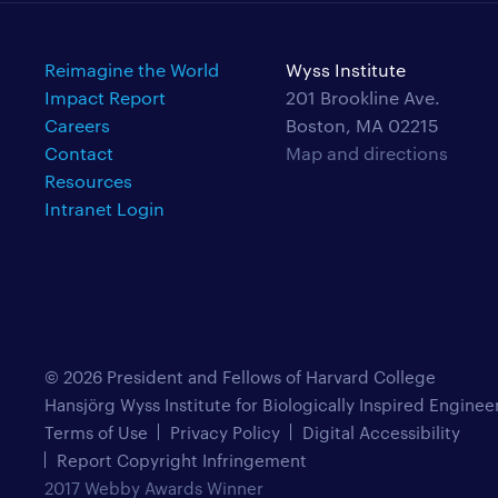
Reimagine the World
Wyss Institute
Impact Report
201 Brookline Ave.
Careers
Boston, MA 02215
Contact
Map and directions
Resources
Intranet Login
© 2026 President and Fellows of Harvard College
Hansjörg Wyss Institute for Biologically Inspired Enginee
Terms of Use
Privacy Policy
Digital Accessibility
Report Copyright Infringement
2017 Webby Awards Winner