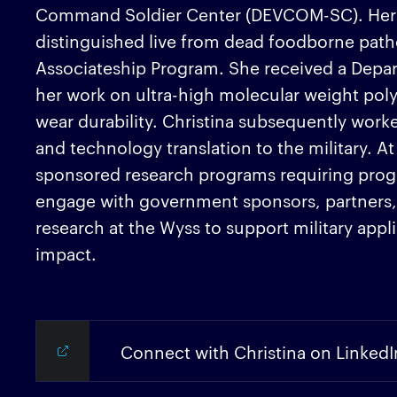
Command Soldier Center (DEVCOM-SC). Her co
distinguished live from dead foodborne pat
Associateship Program. She received a Depar
her work on ultra-high molecular weight poly
wear durability. Christina subsequently wor
and technology translation to the military. A
sponsored research programs requiring progr
engage with government sponsors, partners, a
research at the Wyss to support military app
impact.
Connect with Christina on LinkedI