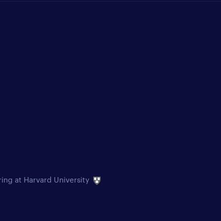
ring at Harvard University