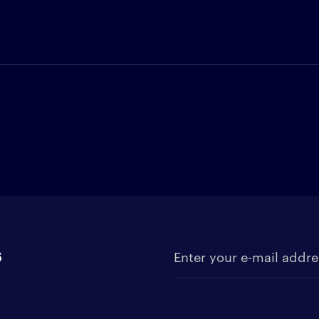
s
Enter your e-mail address