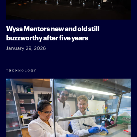
Wyss Mentors new and old still
buzzworthy after five years
January 29, 2026
TECHNOLOGY