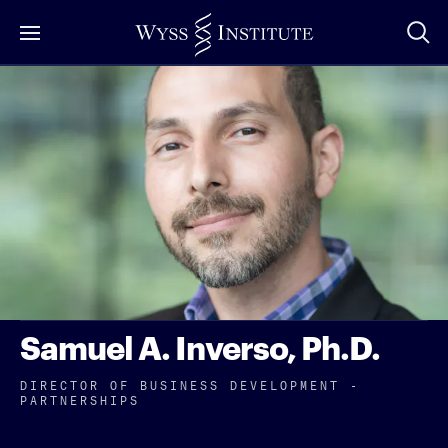
Skip
to
Main
Content
Samuel A. Inverso, Ph.D.
DIRECTOR OF BUSINESS DEVELOPMENT -
PARTNERSHIPS