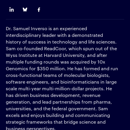
Dr. Samuel Inverso is an experienced
interdisciplinary leader with a demonstrated
history of success in technology and life sciences.
Sam co-founded ReadCoor, which spun out of the
Wyss Institute at Harvard University, and after
multiple funding rounds was acquired by 10x
Genomics for $350 million. He has formed and run
cross-functional teams of molecular biologists,
software engineers, and bioinformaticians in large
scale multi-year multi-million-dollar projects. He
has driven business development, revenue
generation, and lead partnerships from pharma,
universities, and the federal government. Sam
excels and enjoys building and communicating
strategic frameworks that bridge science and
business perspectives.