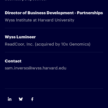
Director of Business Development - Partnerships
Wyss Institute at Harvard University
Wyss Lumineer
ReadCoor, Inc. (acquired by 10x Genomics)
Contact
sam.inverso@wyss.harvard.edu