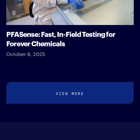
PFASense: Fast, In-Field Testing for
Forever Chemicals
October 8, 2025
VIEW MORE