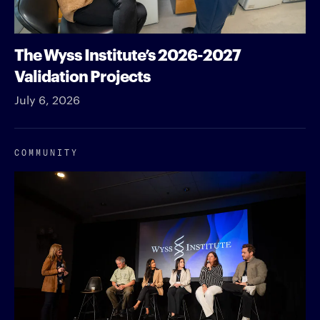
The Wyss Institute’s 2026-2027
Validation Projects
July 6, 2026
COMMUNITY