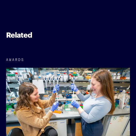
Related
AWARDS