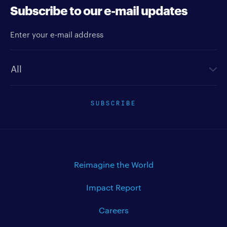
Subscribe to our e-mail updates
Enter your e-mail address
Newsletter type
SUBSCRIBE
Reimagine the World
Impact Report
Careers