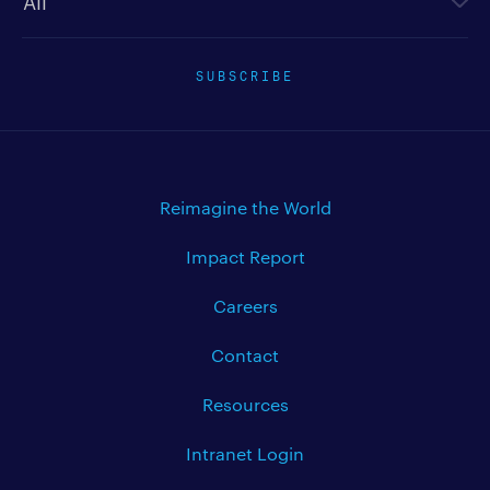
SUBSCRIBE
Reimagine the World
Impact Report
Careers
Contact
Resources
Intranet Login