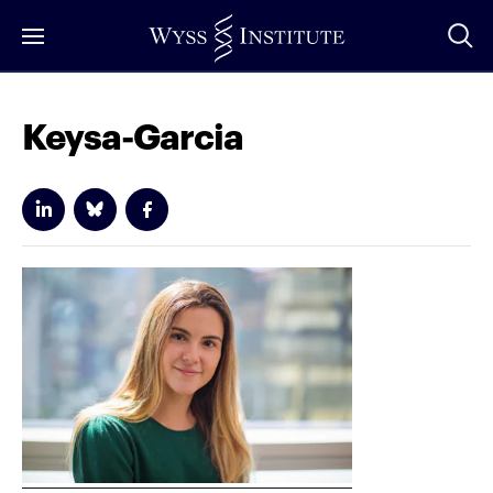
Skip
to
Main
Content
Keysa-Garcia