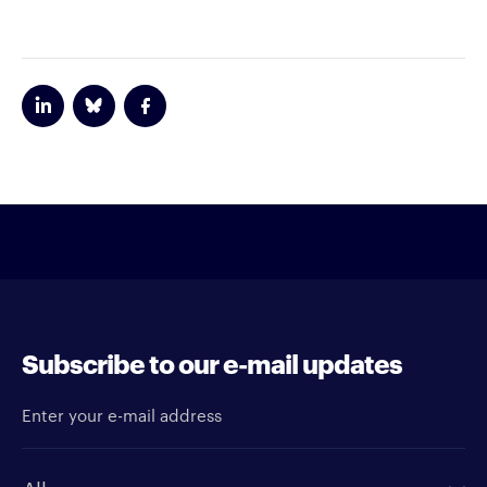
Subscribe to our e-mail updates
Enter your e-mail address
Newsletter type