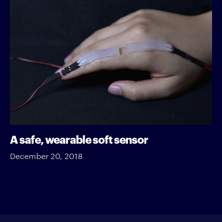
A safe, wearable soft sensor
December 20, 2018