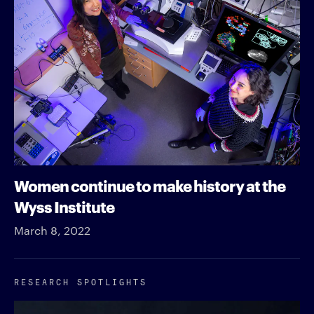
Women continue to make history at the
Wyss Institute
March 8, 2022
RESEARCH SPOTLIGHTS