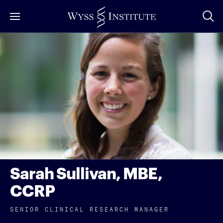
Skip
to
Main
Content
Sarah Sullivan, MBE,
CCRP
SENIOR CLINICAL RESEARCH MANAGER