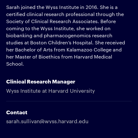
Sarah joined the Wyss Institute in 2016. She is a
certified clinical research professional through the
Society of Clinical Research Associates. Before
coming to the Wyss Institute, she worked on
biobanking and pharmacogenomics research
studies at Boston Children’s Hospital. She received
her Bachelor of Arts from Kalamazoo College and
her Master of Bioethics from Harvard Medical
School.
Clinical Research Manager
Wyss Institute at Harvard University
Contact
sarah.sullivan@wyss.harvard.edu