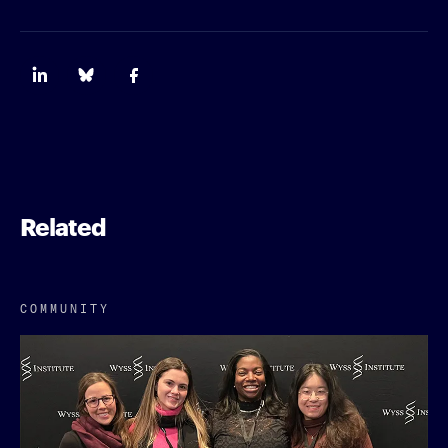
Related
COMMUNITY