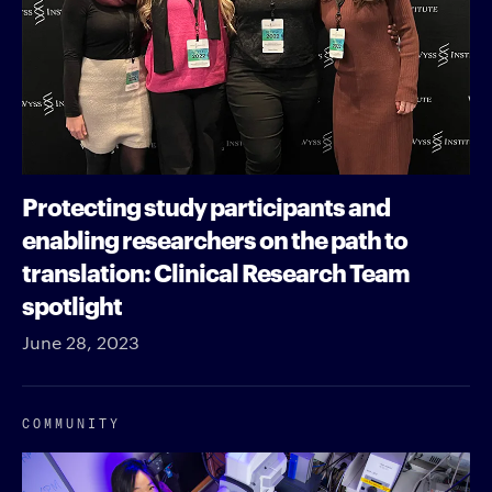
Protecting study participants and
enabling researchers on the path to
translation: Clinical Research Team
spotlight
June 28, 2023
COMMUNITY