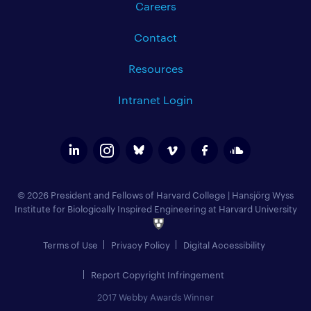
Careers
Contact
Resources
Intranet Login
© 2026 President and Fellows of Harvard College
|
Hansjörg Wyss
Institute for Biologically Inspired Engineering at Harvard University
Terms of Use
Privacy Policy
Digital Accessibility
Report Copyright Infringement
2017 Webby Awards Winner