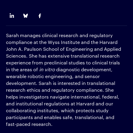
Sarah
manages clinical research and regulatory
compliance at the Wyss Institute and the Harvard
John A. Paulson School of Engineering and Applied
Sciences. She has extensive translational research
experience from preclinical studies to clinical trials
in the areas of
in vitro
diagnostic development,
wearable robotic engineering, and sensor
development. Sarah is interested in translational
research ethics and regulatory compliance. She
helps investigators navigate international, federal,
and institutional regulations at Harvard and our
collaborating institutes, which protects study
participants and enables safe, translational, and
fast-paced research.