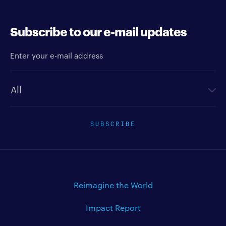
Subscribe to our e-mail updates
Enter your e-mail address
Newsletter type
SUBSCRIBE
Reimagine the World
Impact Report