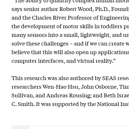
“The ability to quantify complex human motio
says senior author Robert Wood, Ph.D., Found
and the Charles River Professor of Engineeri
the development of motor skills in toddlers p
many sensors into a small, lightweight, and 
solve these challenges – and if we can create
believe that this will also open up applicatio
computer interfaces, and virtual reality.”
This research was also authored by SEAS resea
researchers Wen-Hao Hsu, John Osborne, Timo
Sullivan, and Andreas Rousing; and Beth Isra
C. Smith. It was supported by the National Ins