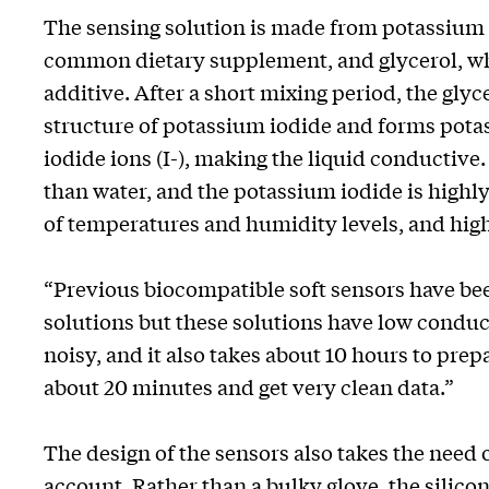
The sensing solution is made from potassium i
common dietary supplement, and glycerol, w
additive. After a short mixing period, the glyc
structure of potassium iodide and forms pota
iodide ions (I-), making the liquid conductive
than water, and the potassium iodide is highly 
of temperatures and humidity levels, and hig
“Previous biocompatible soft sensors have b
solutions but these solutions have low conduc
noisy, and it also takes about 10 hours to pre
about 20 minutes and get very clean data.”
The design of the sensors also takes the need 
account. Rather than a bulky glove, the silico