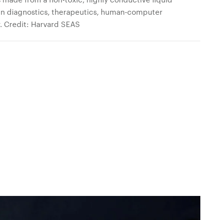
 in diagnostics, therapeutics, human-computer
ty. Credit: Harvard SEAS