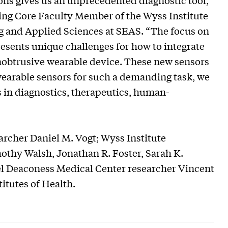
ns gives us an unprecedented diagnostic tool,”
ing Core Faculty Member of the Wyss Institute
ng and Applied Sciences at SEAS. “The focus on
resents unique challenges for how to integrate
unobtrusive wearable device. These new sensors
 wearable sensors for such a demanding task, we
ns in diagnostics, therapeutics, human-
rcher Daniel M. Vogt; Wyss Institute
thy Walsh, Jonathan R. Foster, Sarah K.
el Deaconess Medical Center researcher Vincent
titutes of Health.