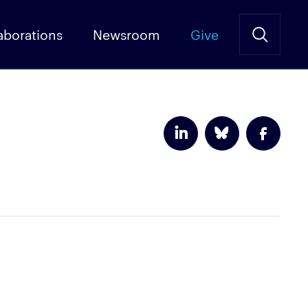
aborations
Newsroom
Give