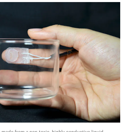
s made from a non-toxic, highly conductive liquid