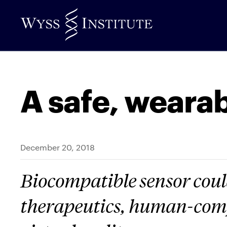
Skip
to
Main
Content
A safe, wearab
December 20, 2018
Biocompatible sensor could
therapeutics, human-comp