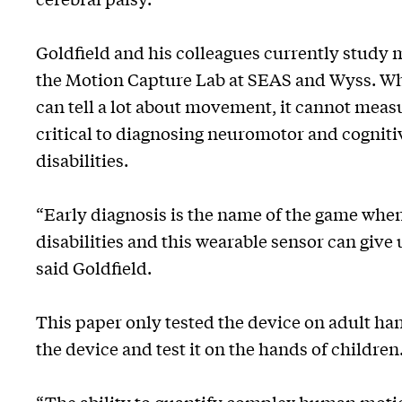
Goldfield and his colleagues currently study 
the Motion Capture Lab at SEAS and Wyss. Wh
can tell a lot about movement, it cannot measu
critical to diagnosing neuromotor and cognit
disabilities.
“Early diagnosis is the name of the game when
disabilities and this wearable sensor can give 
said Goldfield.
This paper only tested the device on adult han
the device and test it on the hands of children