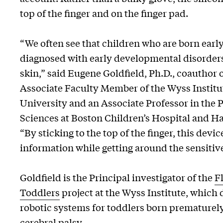
top of the finger and on the finger pad.
“We often see that children who are born earl
diagnosed with early developmental disorders
skin,” said Eugene Goldfield, Ph.D., coauthor 
Associate Faculty Member of the Wyss Institu
University and an Associate Professor in the 
Sciences at Boston Children’s Hospital and H
“By sticking to the top of the finger, this devi
information while getting around the sensitive
Goldfield is the Principal investigator of the
F
Toddlers
project at the Wyss Institute, which
robotic systems for toddlers born prematurely 
cerebral palsy.