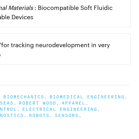
al Materials
: Biocompatible Soft Fluidic
able Devices
for tracking neurodevelopment in very
s
BIOMECHANICS
BIOMEDICAL ENGINEERING
SEAS
ROBERT WOOD
APPAREL
NTROL
ELECTRICAL ENGINEERING
NOSTICS
ROBOTS
SENSORS