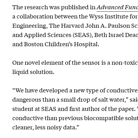
The research was published in
Advanced Funct
a collaboration between the Wyss Institute for
Engineering, The Harvard John A. Paulson Sc
and Applied Sciences (SEAS), Beth Israel Dea
and Boston Children’s Hospital.
One novel element of the sensor is a non-toxi
liquid solution.
“We have developed a new type of conductive 
dangerous than a small drop of salt water,” sai
student at SEAS and first author of the paper. 
conductive than previous biocompatible solut
cleaner, less noisy data.”