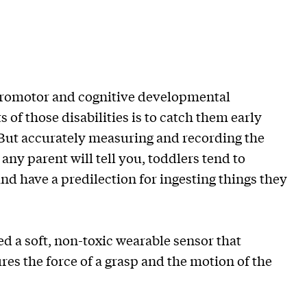
uromotor and cognitive developmental
 of those disabilities is to catch them early
. But accurately measuring and recording the
 any parent will tell you, toddlers tend to
nd have a predilection for ingesting things they
 a soft, non-toxic wearable sensor that
es the force of a grasp and the motion of the