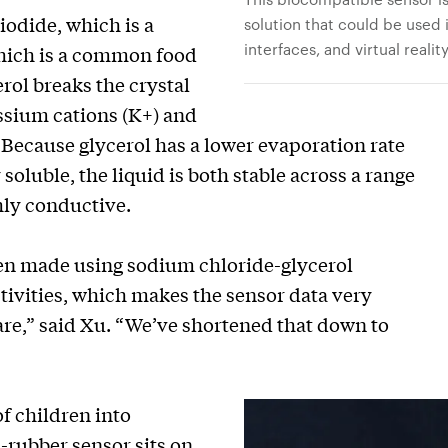
odide, which is a
solution that could be used
interfaces, and virtual reali
hich is a common food
erol breaks the crystal
ssium cations (K+) and
. Because glycerol has a lower evaporation rate
soluble, the liquid is both stable across a range
hly conductive.
een made using sodium chloride-glycerol
tivities, which makes the sensor data very
pare,” said Xu. “We’ve shortened that down to
of children into
n-rubber sensor sits on