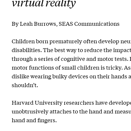
virtual reality
By Leah Burrows, SEAS Communications
Children born prematurely often develop ne
disabilities. The best way to reduce the impacts
through a series of cognitive and motor tests
motor functions of small children is tricky. As
dislike wearing bulky devices on their hands a
shouldn’t.
Harvard University researchers have developed
unobtrusively attaches to the hand and measur
hand and fingers.