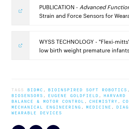
PUBLICATION -
Advanced Function
Strain and Force Sensors for Wear
WYSS TECHNOLOGY - "Flexi-mitts"
low birth weight premature infant
TAGS
BIDMC
BIOINSPIRED SOFT ROBOTICS
BIOSENSORS
EUGENE GOLDFIELD
HARVARD 
BALANCE & MOTOR CONTROL
CHEMISTRY
CO
MECHANICAL ENGINEERING
MEDICINE
DIAG
WEARABLE DEVICES