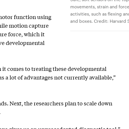
movements, strain and force 
activities, such as flexing 
motor function using
and boxes. Credit: Harvard
ile motion capture
re force, which it
ive developmental
 it comes to treating these developmental
us a lot of advantages not currently available,”
ds. Next, the researchers plan to scale down
.