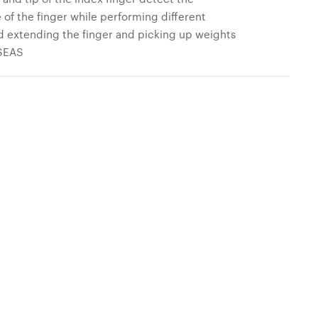
of the finger while performing different
and extending the finger and picking up weights
 SEAS