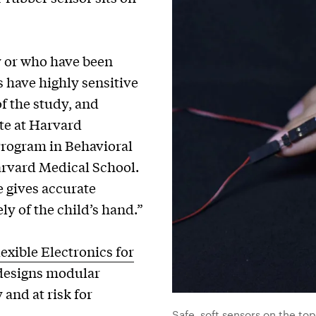
y or who have been
 have highly sensitive
of the study, and
te at Harvard
Program in Behavioral
arvard Medical School.
ce gives accurate
ly of the child’s hand.”
lexible Electronics for
 designs modular
and at risk for
Safe, soft sensors on the top