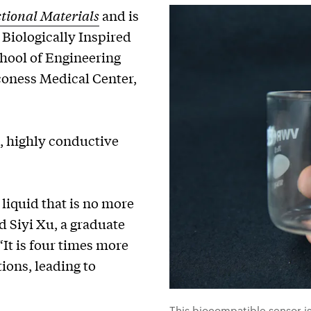
ional Materials
and is
 Biologically Inspired
hool of Engineering
coness Medical Center,
c, highly conductive
liquid that is no more
d Siyi Xu, a graduate
“It is four times more
ions, leading to
This biocompatible sensor i