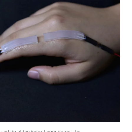
 and tip of the index finger detect the