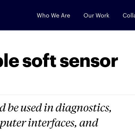
Who We Are
Our Work
Coll
le soft sensor
 be used in diagnostics,
uter interfaces, and