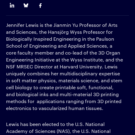
Jennifer Lewis is the Jianmin Yu Professor of Arts
and Sciences, the Hansjörg Wyss Professor for
Biologically Inspired Engineering in the Paulson
School of Engineering and Applied Sciences, a
core faculty member and co-lead of the 3D Organ
Engineering Initiative at the Wyss Institute, and the
NSF MRSEC Director at Harvard University. Lewis
uniquely combines her multidisciplinary expertise
in soft matter physics, materials science, and stem
cell biology to create printable soft, functional,
and biological inks and multi-material 3D printing
methods for applications ranging from 3D printed
electronics to vascularized human tissues.
Lewis has been elected to the U.S. National
Academy of Sciences (NAS), the U.S. National