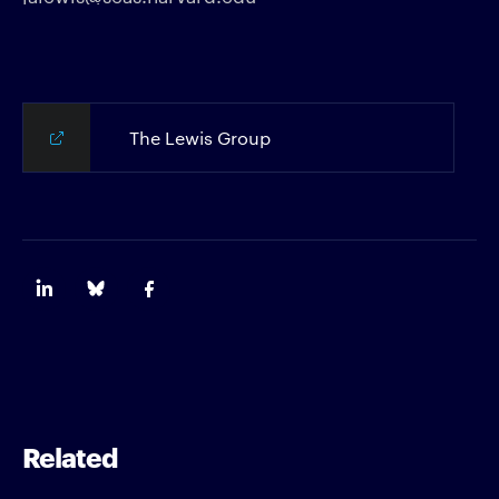
The Lewis Group
Related