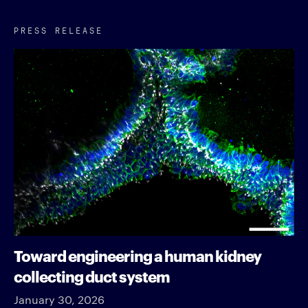
PRESS RELEASE
Toward engineering a human kidney
collecting duct system
January 30, 2026