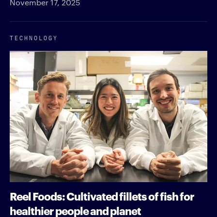
November 17, 2025
TECHNOLOGY
Reel Foods: Cultivated fillets of fish for
healthier people and planet