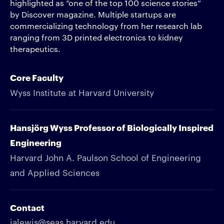
highlighted as “one of the top 100 science stories”
by Discover magazine. Multiple startups are
commercializing technology from her research lab
ranging from 3D printed electronics to kidney
therapeutics.
Core Faculty
Wyss Institute at Harvard University
Hansjörg Wyss Professor of Biologically Inspired
Engineering
Harvard John A. Paulson School of Engineering
and Applied Sciences
Contact
jalewis@seas.harvard.edu