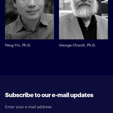
Peng Yin, Ph.D.
George Church, Ph.D.
Subscribe to our e-mail updates
Enter your e-mail address