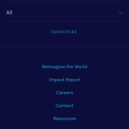
Newsletter type
SUBSCRIBE
Reimagine the World
Impact Report
Careers
Contact
Resources