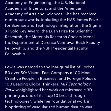
Academy of Engineering, the U.S. National
Academy of Inventors, and the American
Academy of Arts and Sciences. She has received
numerous awards, including the NAS James Prize
for Science and Technology Integration, the Sigma
Xi Gold Key Award, the Lush Prize for Scientific
Research, the Materials Research Society Medal,
the Department of Defense Vannevar Bush Faculty
Fellowship, and the NSF Presidential Faculty
Fellowship.
Lewis was named to the inaugural list of Forbes’
50 over 50: Vision, Fast Company’s 100 Most
Creative People in Business, and Foreign Policy’s
100 Leading Global Thinkers.
MIT Technology
Review
highlighted her work on microscale 3D
printing as one of its “top 10 breakthrough
technologies”, while her foundational work in
bioprinting of vascularized human tissues was