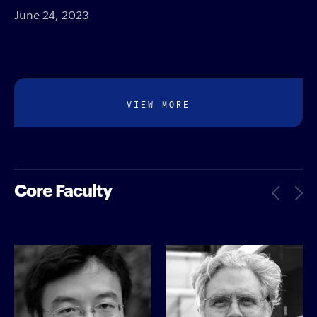
June 24, 2023
VIEW MORE
Core Faculty