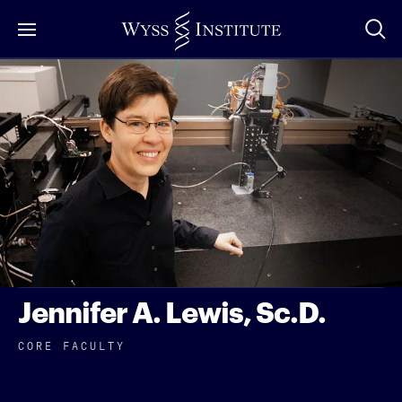
Skip
to
Main
Content
Jennifer A. Lewis, Sc.D.
CORE FACULTY