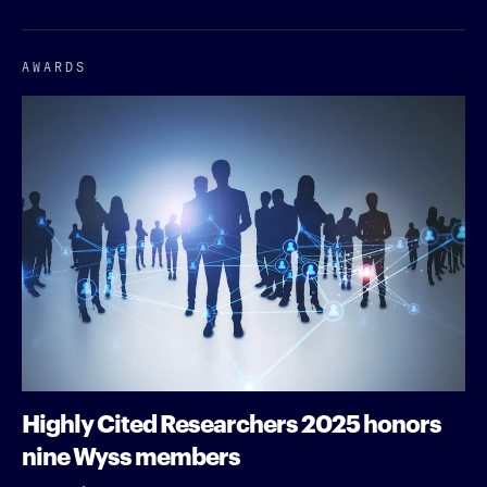
AWARDS
Highly Cited Researchers 2025 honors
nine Wyss members