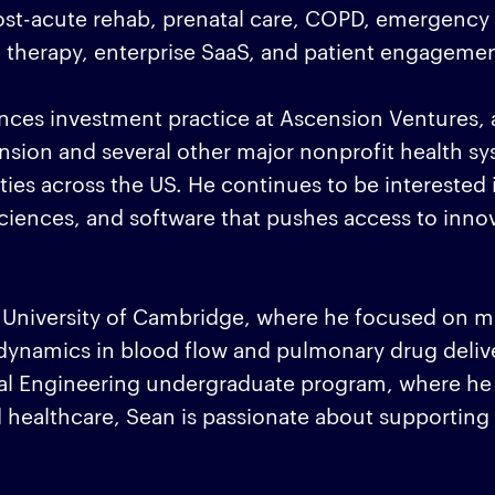
post-acute rehab, prenatal care, COPD, emergency 
e therapy, enterprise SaaS, and patient engagemen
nces investment practice at Ascension Ventures, 
nsion and several other major nonprofit health s
ties across the US. He continues to be interested 
 sciences, and software that pushes access to inno
 University of Cambridge, where he focused on m
d dynamics in blood flow and pulmonary drug deliv
al Engineering undergraduate program, where h
healthcare, Sean is passionate about supporting