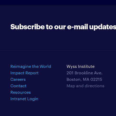
Subscribe to our e-mail update
Reimagine the World
Wyss Institute
Impact Report
201 Brookline Ave.
Careers
Boston, MA 02215
Contact
Map and directions
Resources
Intranet Login