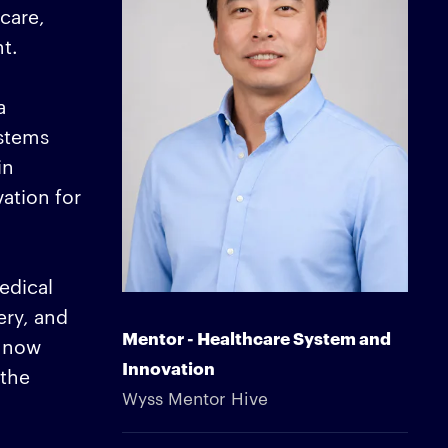
care,
t.
a
ystems
in
vation for
edical
ery, and
Mentor - Healthcare System and
e now
Innovation
 the
Wyss Mentor Hive