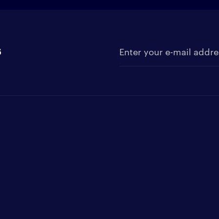
s
Enter your e-mail address