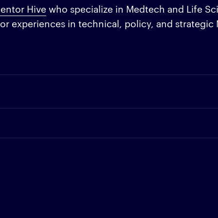
entor Hive
who specialize in Medtech and Life Sc
or experiences in technical, policy, and strategi