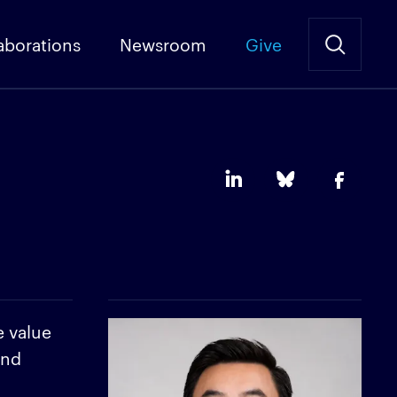
aborations
Newsroom
Give
e value
and