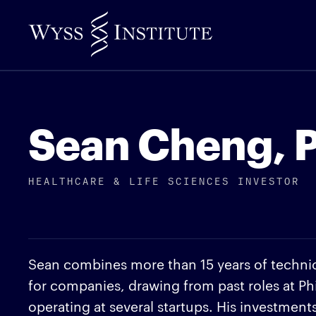
Skip
to
Main
Content
Sean Cheng, P
HEALTHCARE & LIFE SCIENCES INVESTOR
Sean combines more than 15 years of technica
for companies, drawing from past roles at Ph
operating at several startups. His investmen