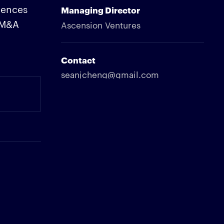
iences
Managing Director
c M&A
Ascension Ventures
Contact
seanjcheng@gmail.com