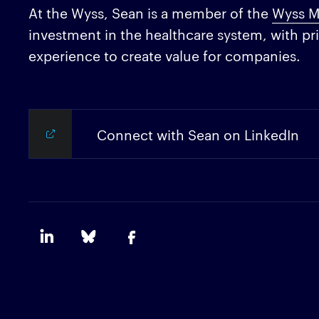
At the Wyss, Sean is a member of the
Wyss M
investment in the healthcare system, with pri
experience to create value for companies.
Connect with Sean on LinkedIn