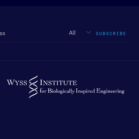
Newsletter
type
SUBSCRIBE