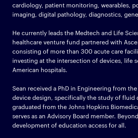
cardiology, patient monitoring, wearables, 
imaging, digital pathology, diagnostics, gen
He currently leads the Medtech and Life Scie
healthcare venture fund partnered with Asce
consisting of more than 300 acute care facili
investing at the intersection of devices, life
American hospitals.
Sean received a PhD in Engineering from the
device design, specifically the study of flui
graduated from the Johns Hopkins Biomedic
serves as an Advisory Board member. Beyond 
development of education access for all.