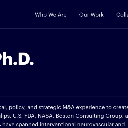
Who We Are
Our Work
Coll
h.D.
l, policy, and strategic M&A experience to creat
ilips, U.S. FDA, NASA, Boston Consulting Group, 
ts have spanned interventional neurovascular and