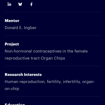
Mentor
Donald E. Ingber
Project
Non-hormonal contraceptives in the female
reproductive tract Organ Chips
Research Interests
Human reproduction, fertility, infertility, organ-
on-chip
Education