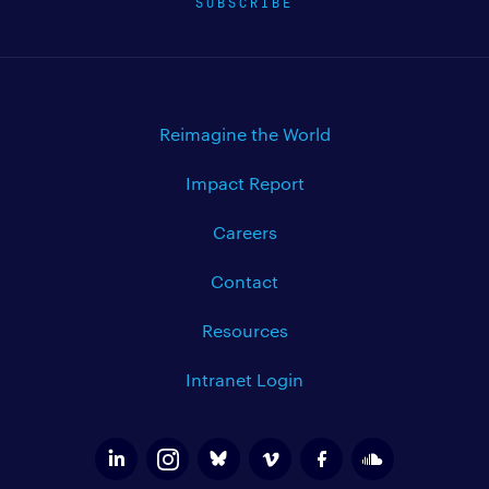
SUBSCRIBE
Reimagine the World
Impact Report
Careers
Contact
Resources
Intranet Login