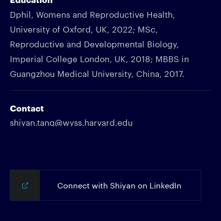
Dphil, Womens and Reproductive Health,
University of Oxford, UK, 2022; MSc,
Reproductive and Developmental Biology,
Imperial College London, UK, 2018; MBBS in
Guangzhou Medical University, China, 2017.
Contact
shiyan.tang@wyss.harvard.edu
Connect with Shiyan on LinkedIn