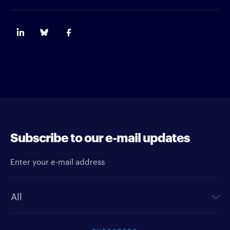
Subscribe to our e-mail updates
Enter your e-mail address
Newsletter type