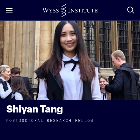
Skip
to
Main
Content
Shiyan Tang
POSTDOCTORAL RESEARCH FELLOW