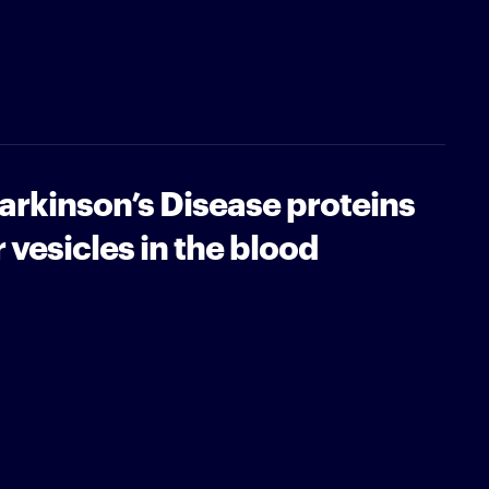
Parkinson’s Disease proteins
r vesicles in the blood