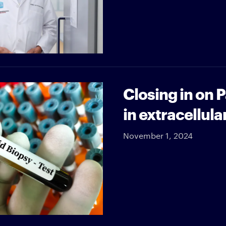
Closing in on 
in extracellula
November 1, 2024