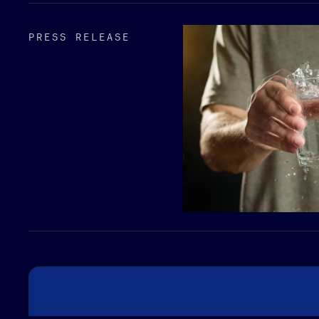
PRESS RELEASE