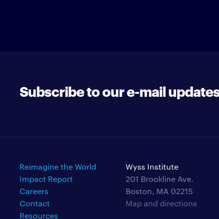
Subscribe to our e-mail update
Reimagine the World
Wyss Institute
Impact Report
201 Brookline Ave.
Careers
Boston, MA 02215
Contact
Map and directions
Resources