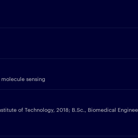
e molecule sensing
nstitute of Technology, 2018; B.Sc., Biomedical Enginee