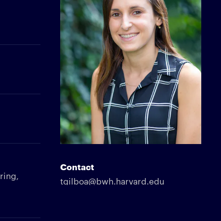
Contact
ring,
tgilboa@bwh.harvard.edu