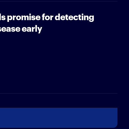
ds promise for detecting
sease early