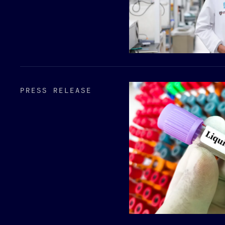
PRESS RELEASE