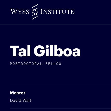
Skip
to
Main
Content
Tal Gilboa
POSTDOCTORAL FELLOW
Mentor
David Walt