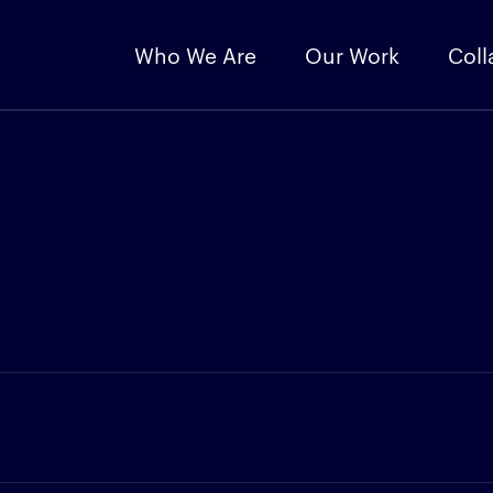
Who We Are
Our Work
Coll