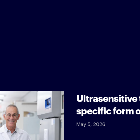
Ultrasensitive
specific form 
May 5, 2026