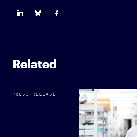
Related
PRESS RELEASE