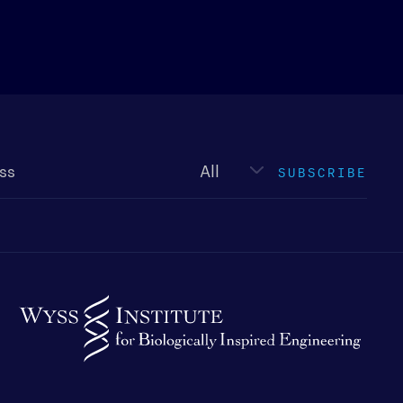
Newsletter
type
SUBSCRIBE