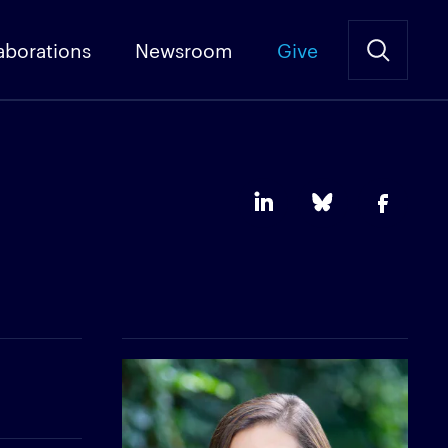
aborations
Newsroom
Give