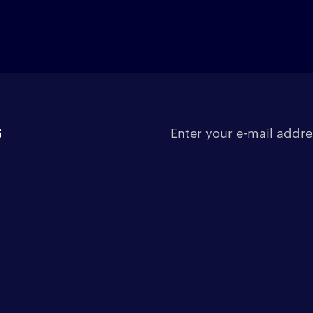
s
Enter your e-mail address