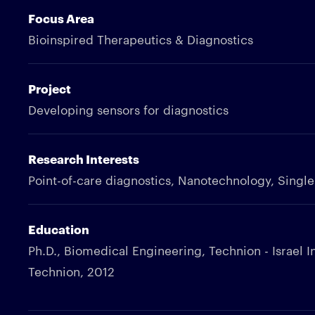
Focus Area
Bioinspired Therapeutics & Diagnostics
Project
Developing sensors for diagnostics
Research Interests
Point-of-care diagnostics, Nanotechnology, Singl
Education
Ph.D., Biomedical Engineering, Technion - Israel I
Technion, 2012