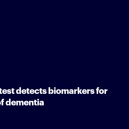
 test detects biomarkers for
of dementia