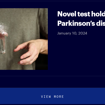
Novel test hol
Parkinson’s di
January 10, 2024
VIEW MORE