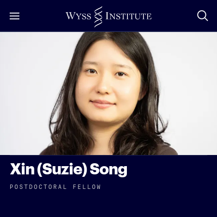
Skip
to
Main
Content
Xin (Suzie) Song
POSTDOCTORAL FELLOW