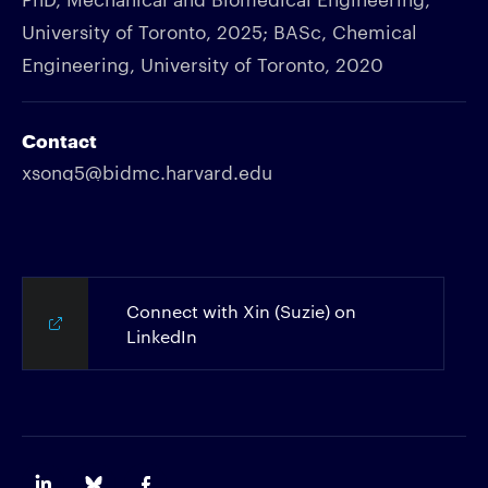
University of Toronto, 2025; BASc, Chemical
Engineering, University of Toronto, 2020
Contact
xsong5@bidmc.harvard.edu
Connect with Xin (Suzie) on
LinkedIn