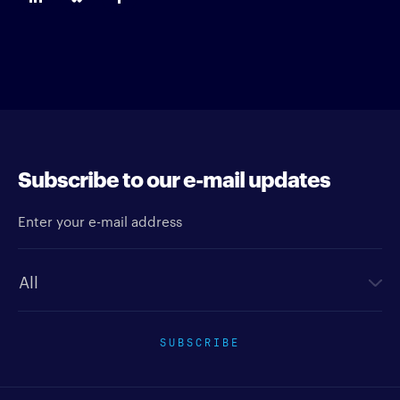
Subscribe to our e-mail updates
Enter your e-mail address
Newsletter type
SUBSCRIBE