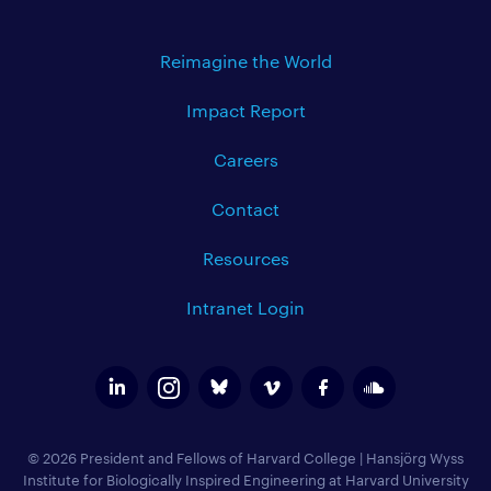
Reimagine the World
Impact Report
Careers
Contact
Resources
Intranet Login
© 2026 President and Fellows of Harvard College
|
Hansjörg Wyss
Institute for Biologically Inspired Engineering at Harvard University