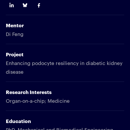
Mentor
Di Feng
Project
Enhancing podocyte resiliency in diabetic kidney
disease
Research Interests
Organ-on-a-chip; Medicine
Education
PhD, Mechanical and Biomedical Engineering,