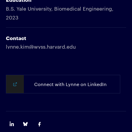
B.S. Yale University, Biomedical Engineering,
2023
Contact
lynne.kim@wyss.harvard.edu
Connect with Lynne on LinkedIn