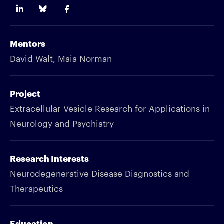
Mentors
David Walt, Maia Norman
Project
Extracellular Vesicle Research for Applications in
Neurology and Psychiatry
Research Interests
Neurodegenerative Disease Diagnostics and
Therapeutics
Education