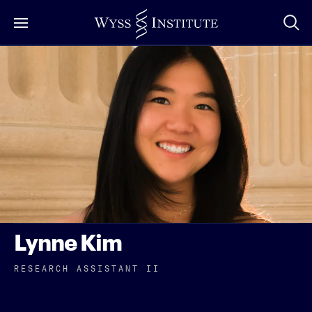
Skip
to
Main
Content
Lynne Kim
RESEARCH ASSISTANT II