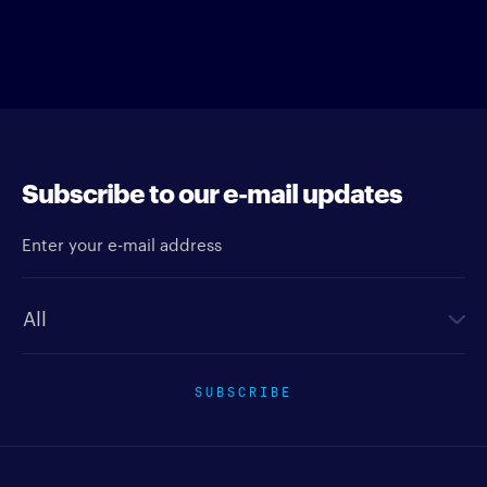
Subscribe to our e-mail updates
Enter your e-mail address
Newsletter type
SUBSCRIBE