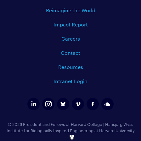
Reimagine the World
Impact Report
Careers
Contact
Resources
Intranet Login
© 2026 President and Fellows of Harvard College
|
Hansjörg Wyss
Institute for Biologically Inspired Engineering at Harvard University