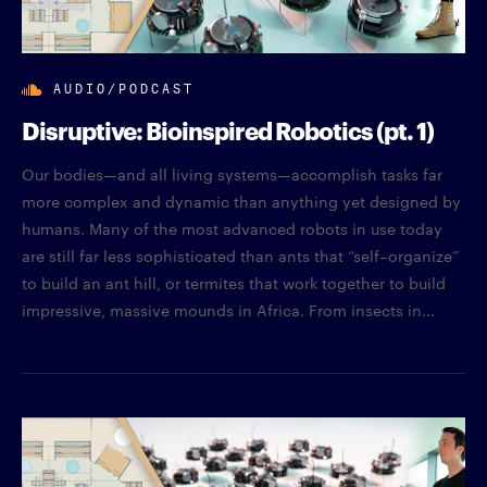
AUDIO/PODCAST
Disruptive: Bioinspired Robotics (pt. 1)
Our bodies—and all living systems—accomplish tasks far
more complex and dynamic than anything yet designed by
humans. Many of the most advanced robots in use today
are still far less sophisticated than ants that “self–organize”
to build an ant hill, or termites that work together to build
impressive, massive mounds in Africa. From insects in...