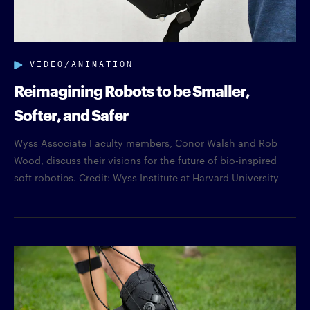
VIDEO/ANIMATION
Reimagining Robots to be Smaller,
Softer, and Safer
Wyss Associate Faculty members, Conor Walsh and Rob
Wood, discuss their visions for the future of bio-inspired
soft robotics. Credit: Wyss Institute at Harvard University