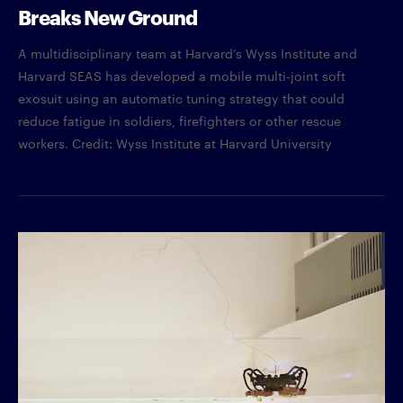
Breaks New Ground
A multidisciplinary team at Harvard’s Wyss Institute and
Harvard SEAS has developed a mobile multi-joint soft
exosuit using an automatic tuning strategy that could
reduce fatigue in soldiers, firefighters or other rescue
workers. Credit: Wyss Institute at Harvard University