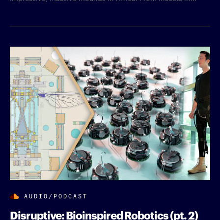
AUDIO/PODCAST
Disruptive: Bioinspired Robotics (pt. 2)