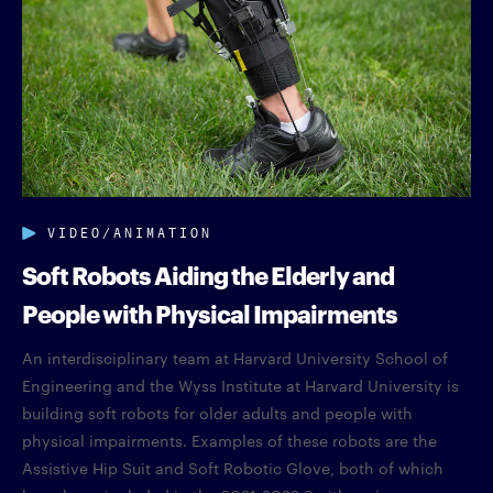
VIDEO/ANIMATION
Soft Robots Aiding the Elderly and
People with Physical Impairments
An interdisciplinary team at Harvard University School of
Engineering and the Wyss Institute at Harvard University is
building soft robots for older adults and people with
physical impairments. Examples of these robots are the
Assistive Hip Suit and Soft Robotic Glove, both of which