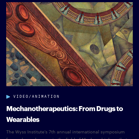
VIDEO/ANIMATION
Mechanotherapeutics: From Drugs to
Wearables
The Wyss Institute’s 7th annual international symposium