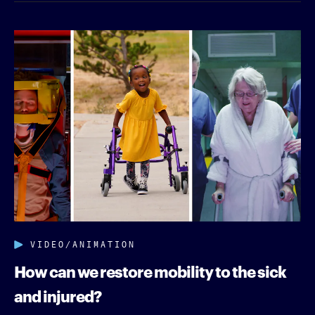
VIDEO/ANIMATION
How can we restore mobility to the sick
and injured?