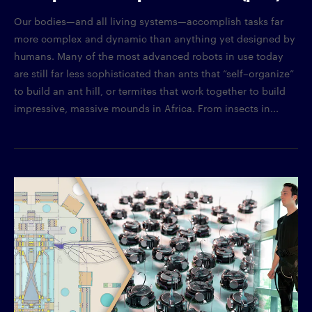
Our bodies—and all living systems—accomplish tasks far
more complex and dynamic than anything yet designed by
humans. Many of the most advanced robots in use today
are still far less sophisticated than ants that “self–organize”
to build an ant hill, or termites that work together to build
impressive, massive mounds in Africa. From insects in...