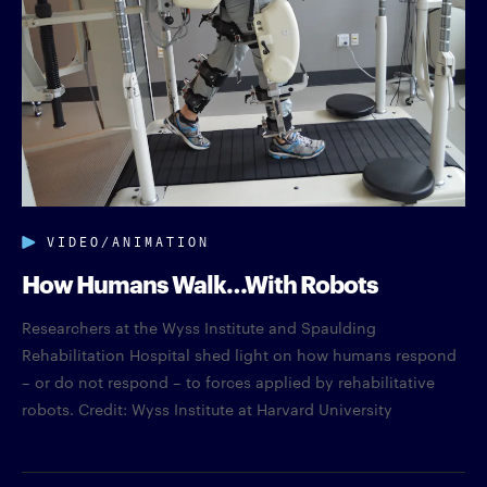
VIDEO/ANIMATION
How Humans Walk…With Robots
Researchers at the Wyss Institute and Spaulding
Rehabilitation Hospital shed light on how humans respond
– or do not respond – to forces applied by rehabilitative
robots. Credit: Wyss Institute at Harvard University