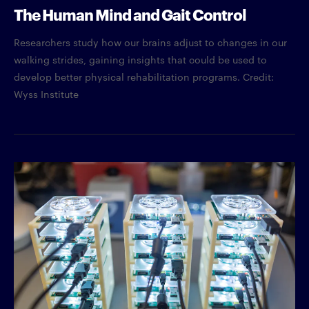
The Human Mind and Gait Control
Researchers study how our brains adjust to changes in our
walking strides, gaining insights that could be used to
develop better physical rehabilitation programs. Credit:
Wyss Institute