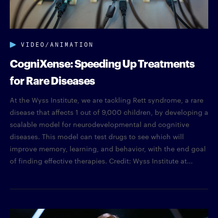
VIDEO/ANIMATION
CogniXense: Speeding Up Treatments
for Rare Diseases
At the Wyss Institute, we are tackling Rett syndrome, a rare
disease that affects 1 out of 9,000 children, by developing a
scalable model for neurodevelopmental and cognitive
diseases. This model can test drugs to see which will
improve memory, learning, and behavior, with the end goal
of finding effective therapies. Credit: Wyss Institute at...