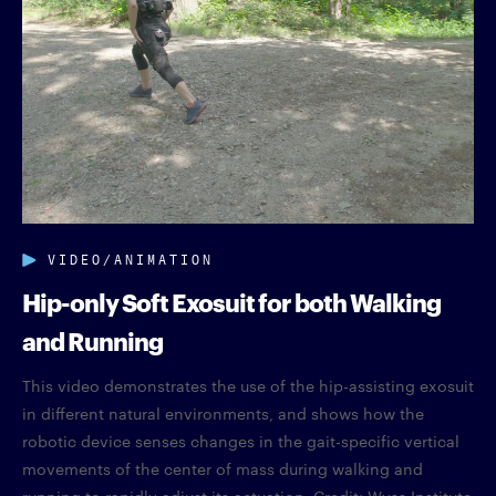
VIDEO/ANIMATION
Hip-only Soft Exosuit for both Walking
and Running
This video demonstrates the use of the hip-assisting exosuit
in different natural environments, and shows how the
robotic device senses changes in the gait-specific vertical
movements of the center of mass during walking and