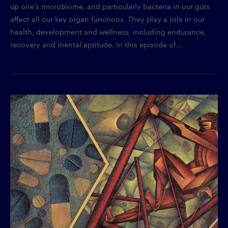
up one’s microbiome, and particularly bacteria in our guts
affect all our key organ functions. They play a role in our
health, development and wellness, including endurance,
recovery and mental aptitude. In this episode of...