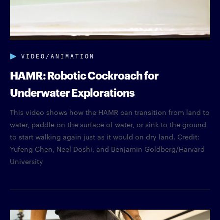
VIDEO/ANIMATION
HAMR: Robotic Cockroach for
Underwater Explorations
This video shows how the HAMR can transition from land to
water, paddle on the surface of water, or sink to the ground
to start walking again just as it would on dry land. Credit:
Yufeng Chen, Neel Doshi, and Benjamin Goldberg/Harvard
University