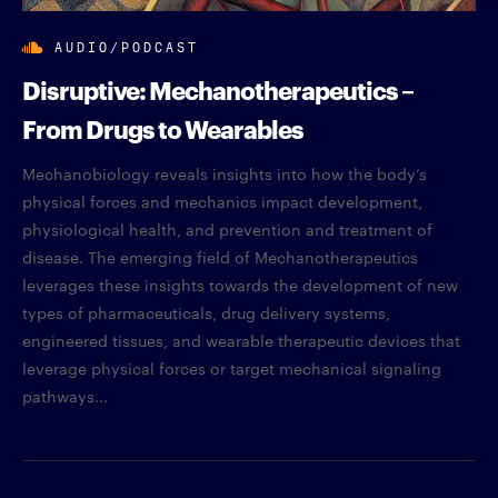
AUDIO/PODCAST
Disruptive: Mechanotherapeutics –
From Drugs to Wearables
Mechanobiology reveals insights into how the body’s
physical forces and mechanics impact development,
physiological health, and prevention and treatment of
disease. The emerging field of Mechanotherapeutics
leverages these insights towards the development of new
types of pharmaceuticals, drug delivery systems,
engineered tissues, and wearable therapeutic devices that
leverage physical forces or target mechanical signaling
pathways...