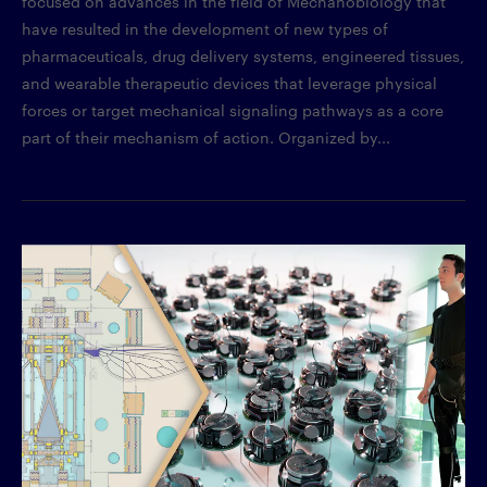
focused on advances in the field of Mechanobiology that
have resulted in the development of new types of
pharmaceuticals, drug delivery systems, engineered tissues,
and wearable therapeutic devices that leverage physical
forces or target mechanical signaling pathways as a core
part of their mechanism of action. Organized by...