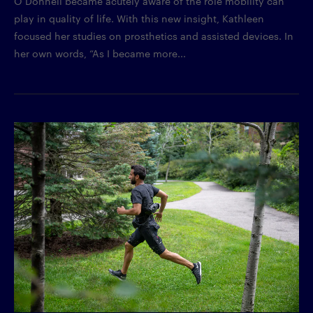
O’Donnell became acutely aware of the role mobility can
play in quality of life. With this new insight, Kathleen
focused her studies on prosthetics and assisted devices. In
her own words, “As I became more...