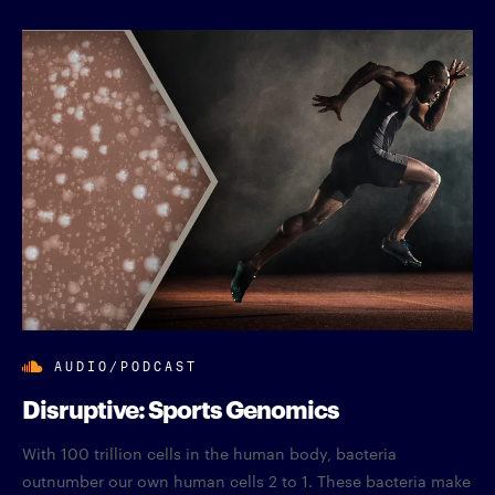
AUDIO/PODCAST
Disruptive: Sports Genomics
With 100 trillion cells in the human body, bacteria
outnumber our own human cells 2 to 1. These bacteria make