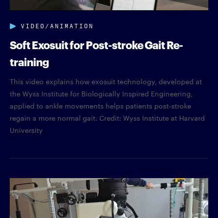
VIDEO/ANIMATION
Soft Exosuit for Post-stroke Gait Re-
training
This video explains how exosuit technology, developed at
the Wyss Institute for Biologically Inspired Engineering,
applied to ankle movements helps patients post-stroke
regain a more normal gait. Credit: Wyss Institute at Harvard
University