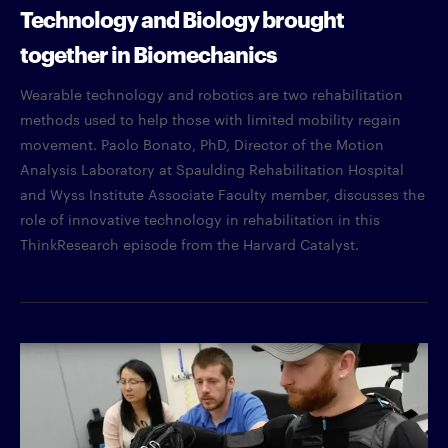
Technology and Biology brought
together in Biomechanics
Wearable technology and robotics are two rehabilitation
methods used to help those with limited mobility regain
movement. Paolo Bonato, PhD, Director of the Motion
Analysis Laboratory at Spaulding Rehabilitation Hospital
and Wyss Institute Associate Faculty member, discusses the
role of innovative technology in rehabilitation in this
ThinkResearch episode from the Harvard Catalyst.