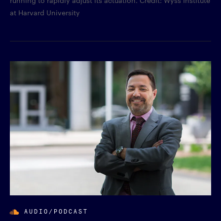
running to rapidly adjust its actuation. Credit: Wyss Institute
at Harvard University
AUDIO/PODCAST