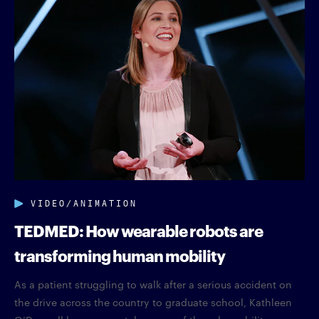
VIDEO/ANIMATION
TEDMED: How wearable robots are
transforming human mobility
As a patient struggling to walk after a serious accident on
the drive across the country to graduate school, Kathleen