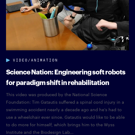
VIDEO/ANIMATION
Science Nation: Engineering soft robots
for paradigm shift in rehabilitation
This video was produced by the National Science
Foundation: Tim Gatautis suffered a spinal cord injury in a
swimming accident nearly a decade ago and he’s had to
use a wheelchair ever since. Gatautis would like to be able
to do more for himself, which brings him to the Wyss
Institute and the Biodesign Lab...