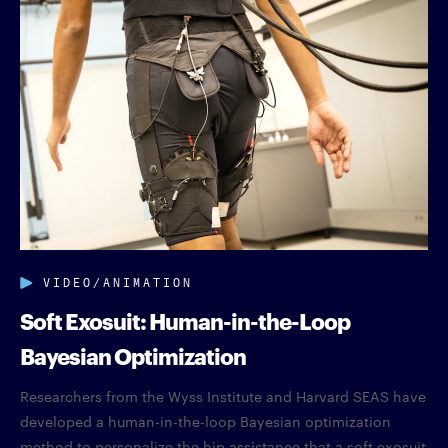
VIDEO/ANIMATION
Soft Exosuit: Human-in-the-Loop
Bayesian Optimization
Researchers from the Wyss Institute and Harvard SEAS have
developed a human-in-the-loop Bayesian optimization
method to personalize the hip assistance that a soft exosuit