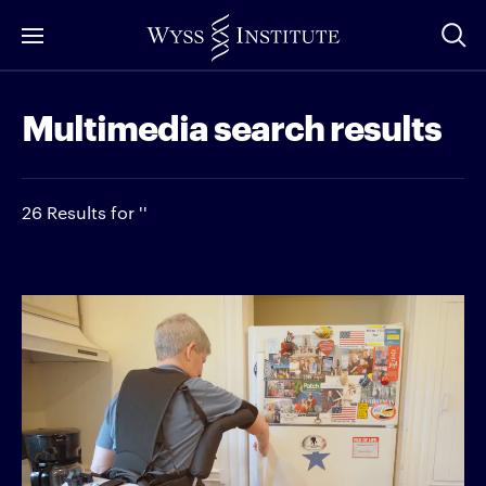
Skip
to
Main
Multimedia search results
Content
26 Results for ''