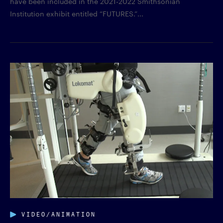
have been included in the 2021-2022 Smithsonian
Institution exhibit entitled “FUTURES.”...
VIDEO/ANIMATION