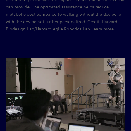
can provide. The optimized assistance helps reduce
metabolic cost compared to walking without the device, or
with the device not further personalized. Credit: Harvard
Biodesign Lab/Harvard Agile Robotics Lab Learn more...