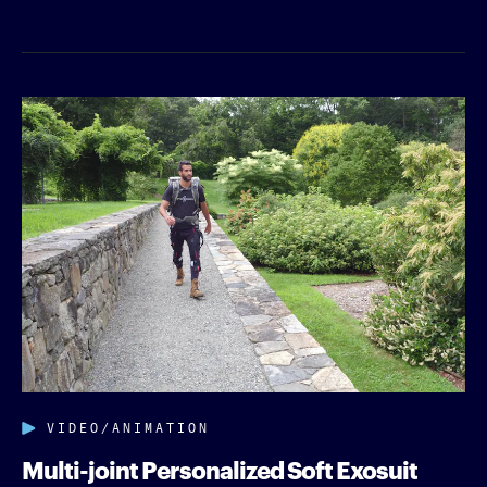
VIDEO/ANIMATION
Multi-joint Personalized Soft Exosuit