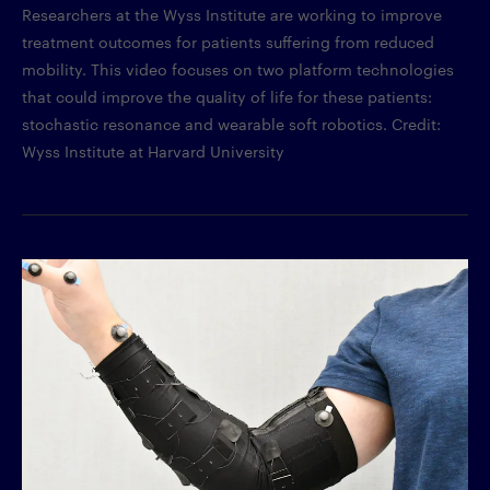
Researchers at the Wyss Institute are working to improve
treatment outcomes for patients suffering from reduced
mobility. This video focuses on two platform technologies
that could improve the quality of life for these patients:
stochastic resonance and wearable soft robotics. Credit:
Wyss Institute at Harvard University