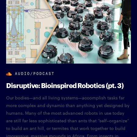
AUDIO/PODCAST
Disruptive: Bioinspired Robotics (pt. 3)
Our bodies—and all living systems—accomplish tasks far
more complex and dynamic than anything yet designed by
humans. Many of the most advanced robots in use today
are still far less sophisticated than ants that “self–organize”
to build an ant hill, or termites that work together to build
impressive, massive mounds in Africa. From insects in...