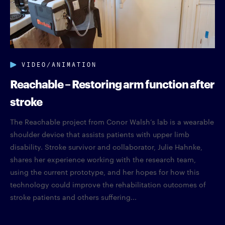
VIDEO/ANIMATION
Reachable – Restoring arm function after
stroke
The Reachable project from Conor Walsh’s lab is a wearable
shoulder device that assists patients with upper limb
disability. Stroke survivor and collaborator, Julie Hahnke,
shares her experience working with the research team,
using the current prototype, and her hopes for how this
technology could improve the rehabilitation outcomes of
stroke patients and others suffering...