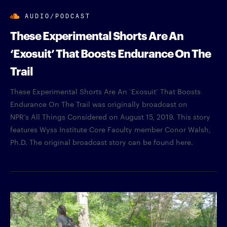
AUDIO/PODCAST
These Experimental Shorts Are An
‘Exosuit’ That Boosts Endurance On The
Trail
These Experimental Shorts Are An ‘Exosuit’ That Boosts
Endurance On The Trail was originally broadcast on
NPR’s All Things Considered on August 15, 2019. This story
features Wyss Institute Core Faculty member Conor Walsh,
Ph.D. The original broadcast story can be found here.