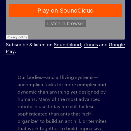
Subscribe & listen on
Soundcloud
,
iTunes
and
Google
Play
.
Our bodies—and all living systems—
accomplish tasks far more complex and
dynamic than anything yet designed by
humans. Many of the most advanced
robots in use today are still far less
sophisticated than ants that “self–
organize” to build an ant hill, or termites
that work together to build impressive,