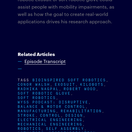
assist people with mobility impairments, as
well as how the goal to create real-world
applications drives his research approach.
Related Articles
Episode Transcript
TAGS
BIOINSPIRED SOFT ROBOTICS
CONOR WALSH
EXOSUIT
KILOBOTS
RADHIKA NAGPAL
ROBERT WOOD
SOFT ROBOTIC GLOVE
SOFT ROBOTICS
WYSS PODCAST: DISRUPTIVE
BALANCE & MOTOR CONTROL
MANUFACTURING
REHABILITATION
STROKE
CONTROL
DESIGN
ELECTRICAL ENGINEERING
MECHANICAL ENGINEERING
ROBOTICS
SELF ASSEMBLY