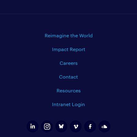
Reimagine the World
Impact Report
Careers
Contact
Resources
Intranet Login