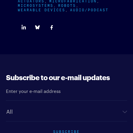
ACTUATORS
MICROFABRICATION
MICROSYSTEMS
ROBOTS
WEARABLE DEVICES
AUDIO/PODCAST
Subscribe to our e-mail updates
Enter your e-mail address
Newsletter type
SUBSCRIBE