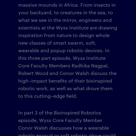
massive mounds in Africa. From insects in
your backyard, to creatures in the sea, to
what we see in the mirror, engineers and
scientists at the Wyss Institute are drawing
inspiration from nature to design whole
new classes of smart swarm, soft,
wearable and popup robotic devices. In
this three part episode, Wyss Institute
Core Faculty Members Radhika Nagpal,
Robert Wood and Conor Walsh discuss the
high–impact benefits of their bioinspired
robotic work, as well as what drove them
to this cutting–edge field.
In part 3 of the Bioinspired Robotics
episode, Wyss Core Faculty Member
Conor Walsh discusses how a wearable
robotic exosuit or soft robotic glove could