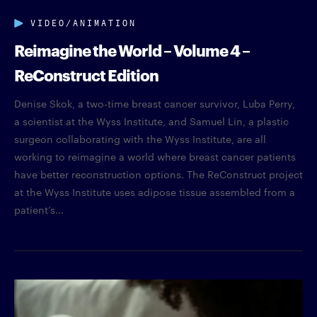
VIDEO/ANIMATION
Reimagine the World – Volume 4 –
ReConstruct Edition
Denise Skok, a two-time breast cancer survivor, Luba Perry,
a scientist at the Wyss Institute, and Samuel Lin, a plastic
surgeon collaborating with the Wyss Institute, are all
working to reimagine a world where breast cancer patients
have better reconstruction options. The ReConstruct project
at the Wyss Institute uses adipose tissue assembled from a
patient’s...