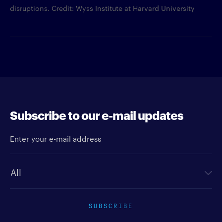
disruptions. Credit: Wyss Institute at Harvard University
Subscribe to our e-mail updates
Enter your e-mail address
Newsletter type
SUBSCRIBE