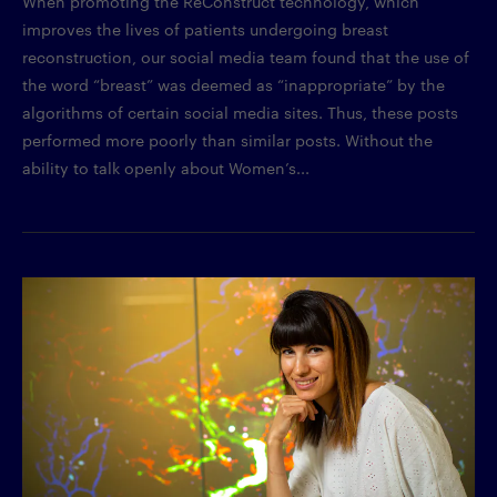
When promoting the ReConstruct technology, which
improves the lives of patients undergoing breast
reconstruction, our social media team found that the use of
the word “breast” was deemed as “inappropriate” by the
algorithms of certain social media sites. Thus, these posts
performed more poorly than similar posts. Without the
ability to talk openly about Women’s...