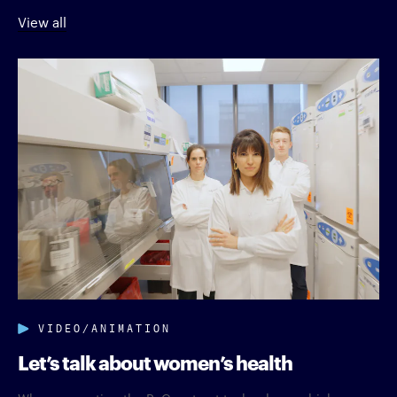
View all
VIDEO/ANIMATION
Let’s talk about women’s health