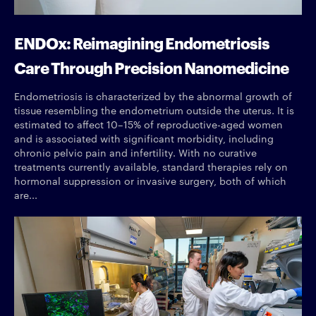
ENDOx: Reimagining Endometriosis
Care Through Precision Nanomedicine
Endometriosis is characterized by the abnormal growth of
tissue resembling the endometrium outside the uterus. It is
estimated to affect 10–15% of reproductive-aged women
and is associated with significant morbidity, including
chronic pelvic pain and infertility. With no curative
treatments currently available, standard therapies rely on
hormonal suppression or invasive surgery, both of which
are...