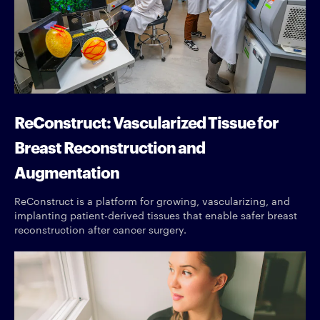
ReConstruct: Vascularized Tissue for
Breast Reconstruction and
Augmentation
ReConstruct is a platform for growing, vascularizing, and
implanting patient-derived tissues that enable safer breast
reconstruction after cancer surgery.