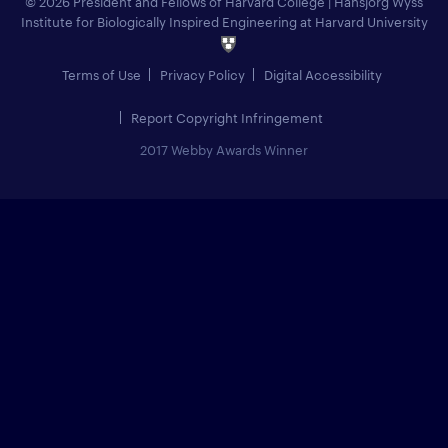
© 2026 President and Fellows of Harvard College
|
Hansjörg Wyss
Institute for Biologically Inspired Engineering at Harvard University
Terms of Use
Privacy Policy
Digital Accessibility
Report Copyright Infringement
2017 Webby Awards Winner