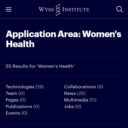
Skip
to
Main
Application Area:
Women's
Content
Health
55 Results for 'Women's Health'
Technologies
(19)
Collaborations
(0)
Team
(0)
News
(25)
Pages
(0)
Multimedia
(11)
Publications
(0)
Jobs
(0)
Events
(0)