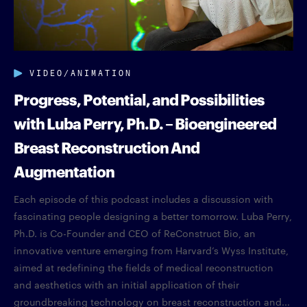
VIDEO/ANIMATION
Progress, Potential, and Possibilities
with Luba Perry, Ph.D. – Bioengineered
Breast Reconstruction And
Augmentation
Each episode of this podcast includes a discussion with
fascinating people designing a better tomorrow. Luba Perry,
Ph.D. is Co-Founder and CEO of ReConstruct Bio, an
innovative venture emerging from Harvard’s Wyss Institute,
aimed at redefining the fields of medical reconstruction
and aesthetics with an initial application of their
groundbreaking technology on breast reconstruction and...