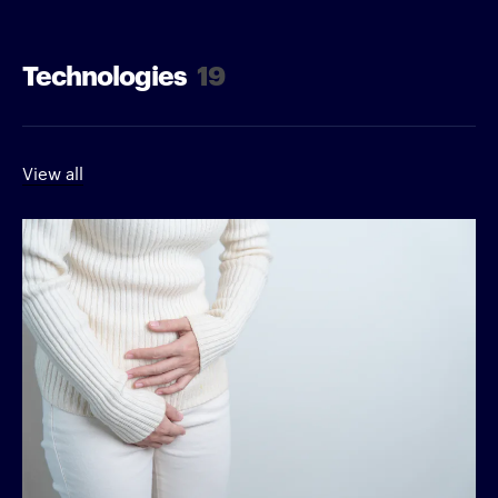
Technologies
19
View all