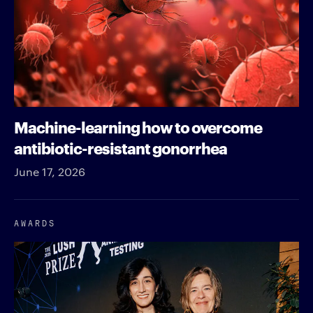
Machine-learning how to overcome
antibiotic-resistant gonorrhea
June 17, 2026
AWARDS