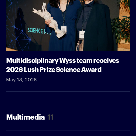
Multidisciplinary Wyss team receives
2026 Lush Prize Science Award
May 18, 2026
Multimedia
11