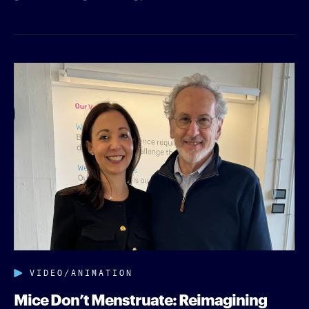
VIDEO/ANIMATION
Mice Don’t Menstruate: Reimagining