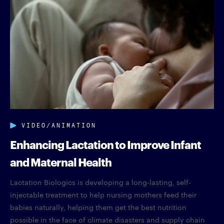
VIDEO/ANIMATION
Enhancing Lactation to Improve Infant
and Maternal Health
Lactation Biologics is developing a long-lasting, self-
injectable treatment to help nursing mothers feed their
babies naturally, helping them get the best nutrition
possible in the face of climate disasters and supply chain