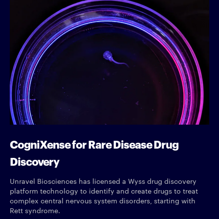
CogniXense for Rare Disease Drug
Discovery
Unravel Biosciences has licensed a Wyss drug discovery
platform technology to identify and create drugs to treat
complex central nervous system disorders, starting with
Rett syndrome.