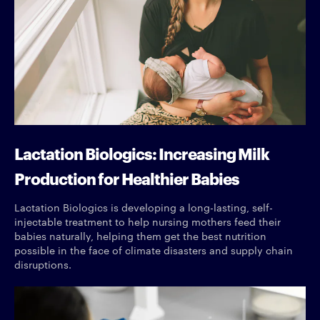
Lactation Biologics: Increasing Milk
Production for Healthier Babies
Lactation Biologics is developing a long-lasting, self-
injectable treatment to help nursing mothers feed their
babies naturally, helping them get the best nutrition
possible in the face of climate disasters and supply chain
disruptions.