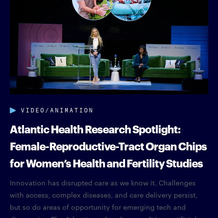
VIDEO/ANIMATION
Atlantic Health Research Spotlight:
Female-Reproductive-Tract Organ Chips
for Women’s Health and Fertility Studies
Innovation has disrupted care as we know it. Challenges
with access, complex diseases, and care delivery persist,
but so do areas of opportunity for emerging tech and