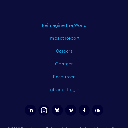
Reimagine the World
Impact Report
Careers
Contact
Resources
Intranet Login