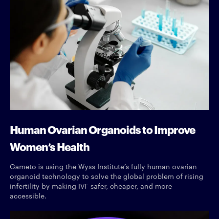
Human Ovarian Organoids to Improve
Women’s Health
Gameto is using the Wyss Institute’s fully human ovarian
organoid technology to solve the global problem of rising
infertility by making IVF safer, cheaper, and more
accessible.