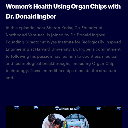
Women’s Health Using Organ Chips with
Dr. Donald Ingber
In this episode, host Sharon Kedar, Co-Founder of
Northpond Ventures, is joined by Dr. Donald Ingber,
Founding Director at Wyss Institute for Biologically Inspired
Engineering at Harvard University. Dr. Ingber’s commitment
to following his passion has led him to countless medical
and technological breakthroughs, including Organ Chip
technology. These incredible chips recreate the structure
and...