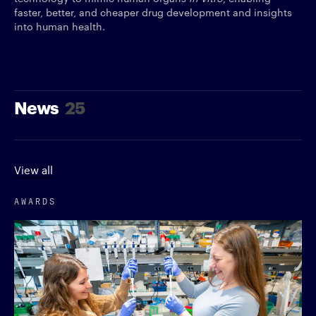
faster, better, and cheaper drug development and insights
into human health.
News
25
View all
AWARDS