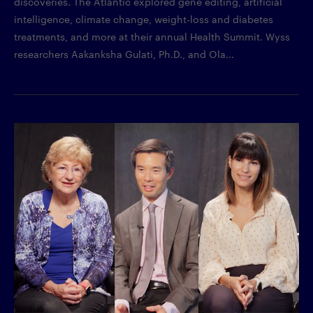
discoveries. The Atlantic explored gene editing, artificial
intelligence, climate change, weight-loss and diabetes
treatments, and more at their annual Health Summit. Wyss
researchers Aakanksha Gulati, Ph.D., and Ola...