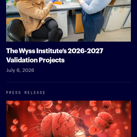
The Wyss Institute’s 2026-2027
Validation Projects
July 6, 2026
PRESS RELEASE