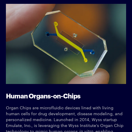
Human Organs-on-Chips
Organ Chips are microfluidic devices lined with living
human cells for drug development, disease modeling, and
personalized medicine. Launched in 2014, Wyss startup
Emulate, Inc., is leveraging the Wyss Institute’s Organ Chip
technology to mimic human organs
in vitro
, enabling