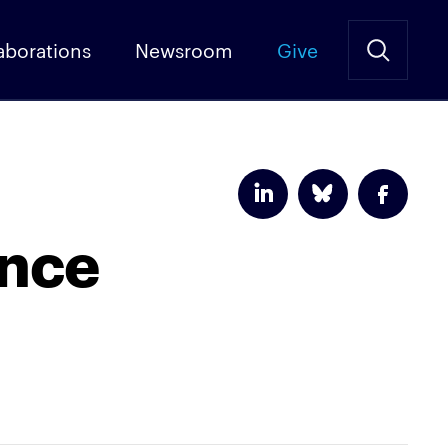
aborations
Newsroom
Give
ence