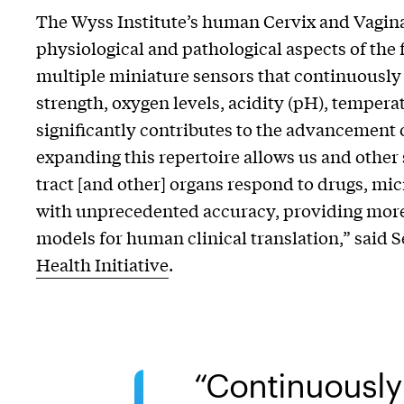
The Wyss Institute’s human Cervix and Vagina
physiological and pathological aspects of the 
multiple miniature sensors that continuously 
strength, oxygen levels, acidity (pH), temperat
significantly contributes to the advancement
expanding this repertoire allows us and other
tract [and other] organs respond to drugs, mi
with unprecedented accuracy, providing more r
models for human clinical translation,” said S
Health Initiative
.
Continuously 