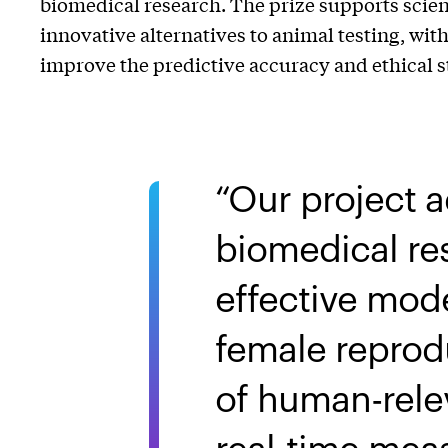
biomedical research. The prize supports scien
innovative alternatives to animal testing, wit
improve the predictive accuracy and ethical 
Our project 
biomedical res
effective mode
female reprodu
of human-relev
real-time mea