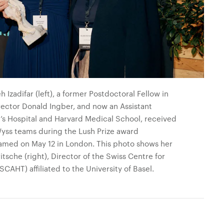
Izadifar (left), a former Postdoctoral Fellow in
rector Donald Ingber, and now an Assistant
n’s Hospital and Harvard Medical School, received
Wyss teams during the Lush Prize award
amed on May 12 in London. This photo shows her
tsche (right), Director of the Swiss Centre for
AHT) affiliated to the University of Basel.