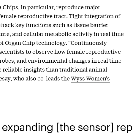
 Chips, in particular, reproduce major
female reproductive tract. Tight integration of
track key functions such as tissue barrier
ure, and cellular metabolic activity in real time
 of Organ Chip technology. “Continuously
 scientists to observe how female reproductive
crobes, and environmental changes in real time
eliable insights than traditional animal
esay, who also co-leads the
Wyss Women’s
expanding [the sensor] rep