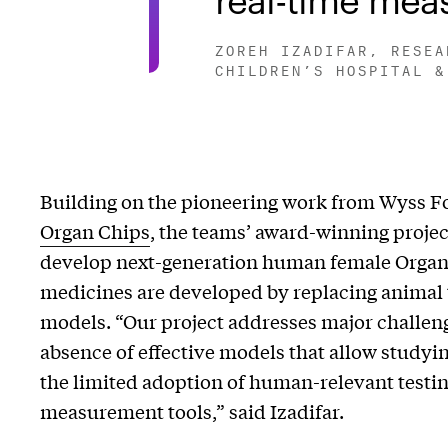
ZOREH IZADIFAR, RESEA
CHILDREN’S HOSPITAL &
Building on the pioneering work from Wyss F
Organ Chips
, the teams’ award-winning projec
develop next-generation human female Organ
medicines are developed by replacing animal
models. “Our project addresses major challen
absence of effective models that allow studyin
the limited adoption of human-relevant testin
measurement tools,” said Izadifar.