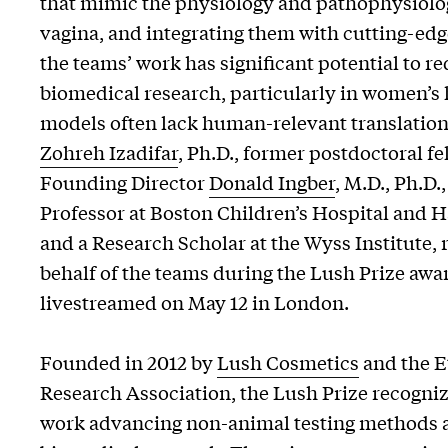
that mimic the physiology and pathophysiolog
vagina, and integrating them with cutting-edg
the teams’ work has significant potential to r
biomedical research, particularly in women’s
models often lack human-relevant translation
Zohreh Izadifar
, Ph.D., former postdoctoral fe
Founding Director
Donald Ingber
, M.D., Ph.D.
Professor at Boston Children’s Hospital and 
and a Research Scholar at the Wyss Institute,
behalf of the teams during the Lush Prize aw
livestreamed on May 12 in London.
Founded in 2012 by
Lush Cosmetics
and the E
Research Association, the Lush Prize recogn
work advancing non-animal testing methods