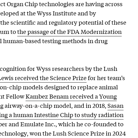
act Organ Chip technologies are having across
loped at the Wyss Institute and by
he scientific and regulatory potential of these
tum to
the passage of the FDA Modernization
al human-based testing methods in drug
recognition for Wyss researchers by the Lush
Lewis received the Science Prize
for her team’s
on-chip models designed to replace animal
nt Fellow
Kambez Benam received a Young
g airway-on-a-chip model, and in 2018,
Sasan
ing a human Intestine Chip to study radiation
ngber and Emulate Inc., which he co-founded to
echnology, won the Lush Science Prize in 2024