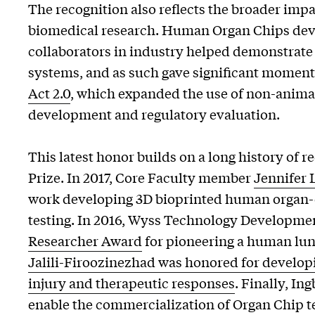
The recognition also reflects the broader imp
biomedical research. Human Organ Chips deve
collaborators in industry helped demonstrate t
systems, and as such gave significant momen
Act 2.0
, which expanded the use of non-anim
development and regulatory evaluation.
This latest honor builds on a long history of 
Prize. In 2017, Core Faculty member
Jennifer 
work developing 3D bioprinted human organ-
testing. In 2016, Wyss Technology Developme
Researcher Award
for pioneering a human lun
Jalili-Firoozinezhad was honored for develop
injury and therapeutic responses
. Finally, I
enable the commercialization of Organ Chip t