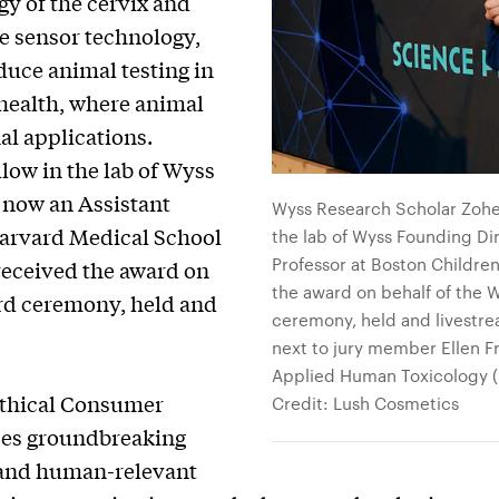
y of the cervix and
e sensor technology,
educe animal testing in
 health, where animal
al applications.
llow in the lab of Wyss
, now an Assistant
Wyss Research Scholar Zoheh 
Harvard Medical School
the lab of Wyss Founding Di
Professor at Boston Childre
 received the award on
the award on behalf of the 
ard ceremony, held and
ceremony, held and livestre
next to jury member Ellen Fri
Applied Human Toxicology (SC
thical Consumer
Credit: Lush Cosmetics
izes groundbreaking
 and human-relevant