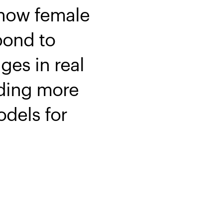
 how female
pond to
es in real
iding more
odels for