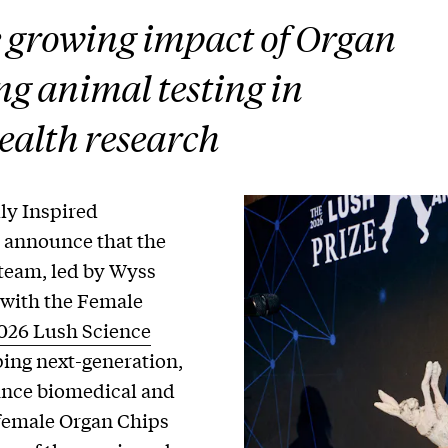
e growing impact of Organ
ng animal testing in
ealth research
ly Inspired
o announce that the
team, led by Wyss
r with the Female
2026 Lush Science
ping next-generation,
ance biomedical and
female Organ Chips