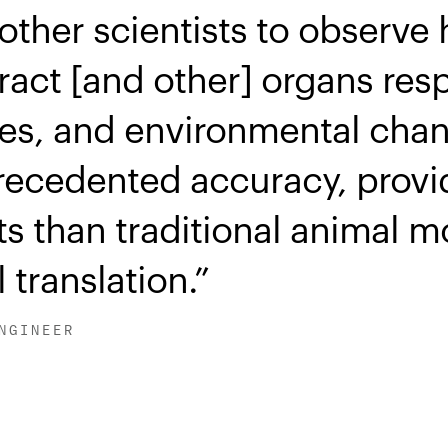
other scientists to observe
ract [and other] organs res
es, and environmental chang
recedented accuracy, prov
hts than traditional animal m
 translation.
NGINEER