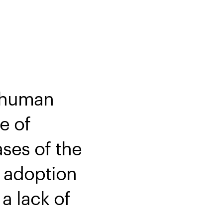
s human
e of
ases of the
d adoption
a lack of