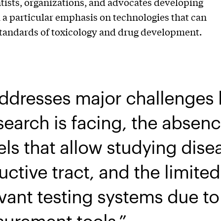
tists, organizations, and advocates developing
h a particular emphasis on technologies that can
standards of toxicology and drug development.
addresses major challenge
earch is facing, the absenc
ls that allow studying dise
ctive tract, and the limite
ant testing systems due to 
surement tools.