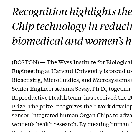
Recognition highlights th
Chip technology in reduci
biomedical and women’s h
(BOSTON) — The Wyss Institute for Biological
Engineering at Harvard University is proud t
Biosensing, Microfluidics, and Microsystems 
Senior Engineer
Adama Sesay
, Ph.D., togethe
Reproductive Health team, has
received the 
Prize
. The prize recognizes their work develo
sensor-integrated human Organ Chips to adv
women’s health research. By creating human 