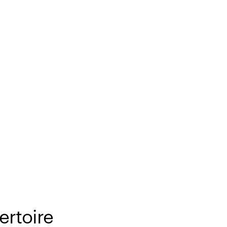
ertoire