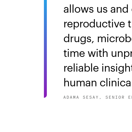
allows us and 
reproductive t
drugs, microb
time with unp
reliable insig
human clinical
ADAMA SESAY, SENIOR E