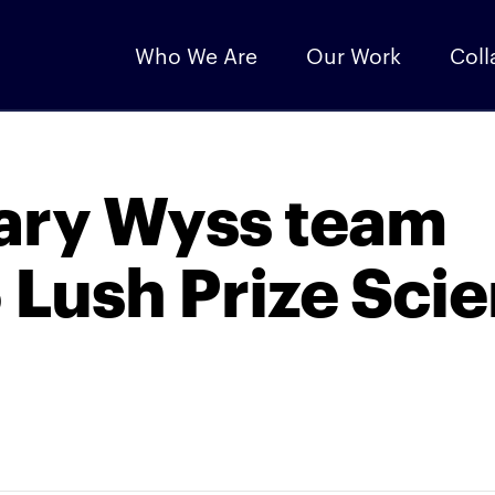
Who We Are
Our Work
Coll
nary Wyss team
 Lush Prize Sci