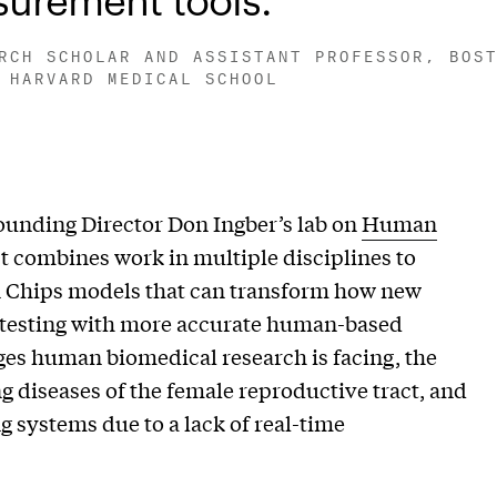
RCH SCHOLAR AND ASSISTANT PROFESSOR, BOS
 HARVARD MEDICAL SCHOOL
ounding Director Don Ingber’s lab on
Human
t combines work in multiple disciplines to
 Chips models that can transform how new
 testing with more accurate human-based
ges human biomedical research is facing, the
g diseases of the female reproductive tract, and
g systems due to a lack of real-time