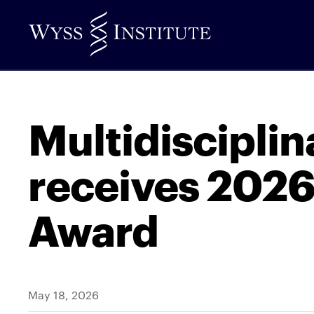
Skip
to
Main
Content
Multidiscipli
receives 2026
Award
May 18, 2026