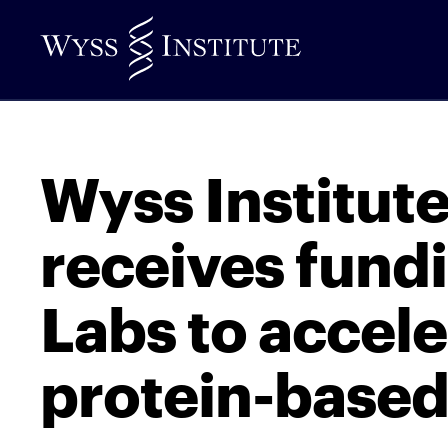
Skip
to
Main
Content
Wyss Institut
receives fund
Labs to accele
protein-based