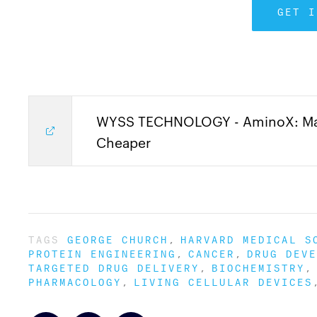
GET I
WYSS TECHNOLOGY - AminoX: Maki
Cheaper
TAGS
GEORGE CHURCH
HARVARD MEDICAL S
PROTEIN ENGINEERING
CANCER
DRUG DEVE
TARGETED DRUG DELIVERY
BIOCHEMISTRY
PHARMACOLOGY
LIVING CELLULAR DEVICES