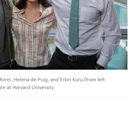
ret, Helena de Puig, and Erkin Kuru (from left
tute at Harvard University