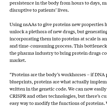
persistence in the body from hours to days, 
disruptive to patients’ lives.
Using nsAAs to give proteins new properties h
unlock a plethora of new drugs, but generati
incorporating them into proteins at scale is an
and time-consuming process. This bottleneck l
the pharma industry to bring protein drugs c
market.
“Proteins are the body’s workhorses – if DNA 
blueprints, proteins are what actually implem
written in the genetic code. We can now easil
CRISPR and other technologies, but there’s cu
easy way to modify the functions of proteins. 