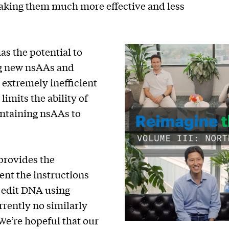
making them much more effective and less
as the potential to
ng new nsAAs and
 extremely inefficient
imits the ability of
ontaining nsAAs to
provides the
ent the instructions
y edit DNA using
rrently no similarly
We’re hopeful that our