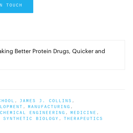
N TOUCH
ng Better Protein Drugs, Quicker and
CHOOL
JAMES J. COLLINS
LOPMENT
MANUFACTURING
CHEMICAL ENGINEERING
MEDICINE
SYNTHETIC BIOLOGY
THERAPEUTICS