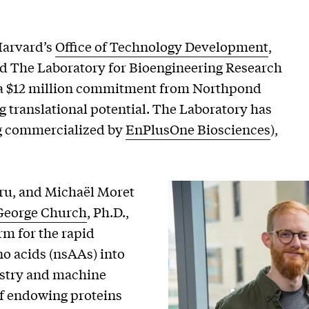
Harvard’s
Office of Technology Development
,
ated The Laboratory for Bioengineering Research
h a $12 million commitment from Northpond
g translational potential. The Laboratory has
g commercialized by
EnPlusOne Biosciences
),
ru, and Michaël Moret
George Church
, Ph.D.,
orm for the rapid
o acids (nsAAs) into
istry and machine
of endowing proteins