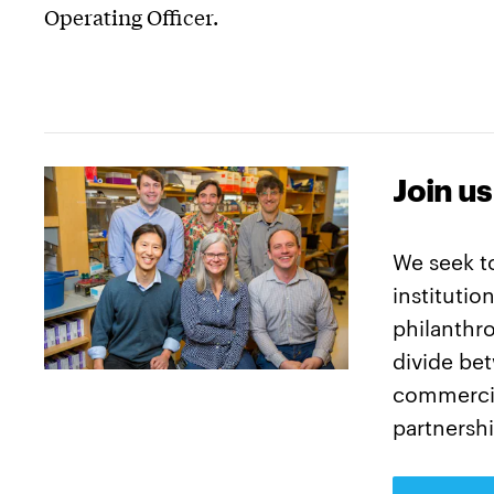
Operating Officer.
Join us
We seek t
institutio
philanthro
divide be
commercia
partnershi