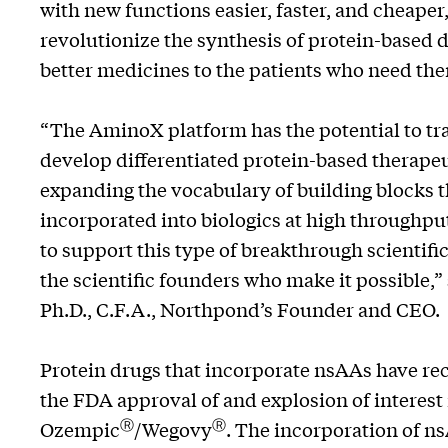
with new functions easier, faster, and cheaper
revolutionize the synthesis of protein-based 
better medicines to the patients who need th
“The AminoX platform has the potential to tra
develop differentiated protein-based therapeu
expanding the vocabulary of building blocks t
incorporated into biologics at high throughp
to support this type of breakthrough scientific
the scientific founders who make it possible,”
Ph.D., C.F.A., Northpond’s Founder and CEO.
Protein drugs that incorporate nsAAs have rece
the FDA approval of and explosion of interest
Ⓡ
Ⓡ
Ozempic
/Wegovy
. The incorporation of n