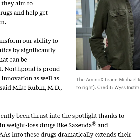
, they aim to
drugs and help get
em.
nsform our ability to
tics by significantly
hat can be
ut. Northpond is proud
 innovation as well as
The AminoX team: Michaël Mo
 said
Mike Rubin
, M.D.,
to right). Credit: Wyss Insti
ntly been thrust into the spotlight thanks to
Ⓡ
 in weight-loss drugs like Saxenda
and
sAAs into these drugs dramatically extends their