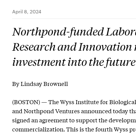
April 8, 2024
Northpond-funded Labora
Research and Innovation m
investment into the future
By Lindsay Brownell
(BOSTON) — The Wyss Institute for Biological
and Northpond Ventures announced today that 
signed an agreement to support the developm
commercialization. This is the fourth Wyss pr