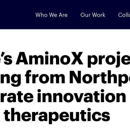
Who We Are
Our Work
Coll
e’s AminoX proj
ing from North
rate innovation 
 therapeutics