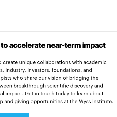
 to accelerate near-term impact
o create unique collaborations with academic
ns, industry, investors, foundations, and
pists who share our vision of bridging the
tween breakthrough scientific discovery and
l impact. Get in touch today to learn about
p and giving opportunities at the Wyss Institute.