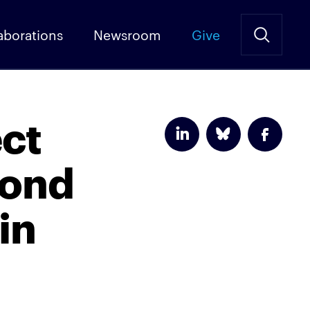
aborations
Newsroom
Give
ect
pond
in