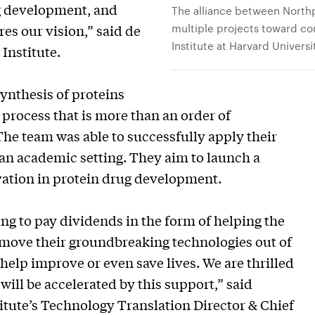
ug development, and
The alliance between Northp
multiple projects toward co
es our vision,” said de
Institute at Harvard Universi
Institute.
ynthesis of proteins
process that is more than an order of
The team was able to successfully apply their
an academic setting. They aim to launch a
ation in protein drug development.
ng to pay dividends in the form of helping the
o move their groundbreaking technologies out of
 help improve or even save lives. We are thrilled
ill be accelerated by this support,” said
titute’s Technology Translation Director & Chief