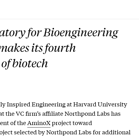
tory for Bioengineering
akes its fourth
 of biotech
ly Inspired Engineering at Harvard University
the VC firm’s affiliate Northpond Labs has
ent of the
AminoX
project toward
oject selected by Northpond Labs for additional