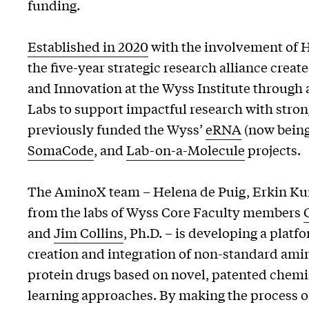
funding.
Established in 2020
with the involvement of 
the five-year strategic research alliance cre
and Innovation at the Wyss Institute throug
Labs to support impactful research with stron
previously funded the Wyss’
eRNA
(now bein
SomaCode
, and
Lab-on-a-Molecule
projects.
The AminoX team – Helena de Puig, Erkin Ku
from the labs of Wyss Core Faculty members
and
Jim Collins
, Ph.D. – is developing a platf
creation and integration of non-standard amin
protein drugs based on novel, patented chem
learning approaches. By making the process 