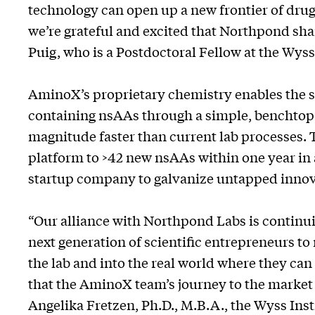
technology can open up a new frontier of dr
we’re grateful and excited that Northpond shar
Puig, who is a Postdoctoral Fellow at the Wyss 
AminoX’s proprietary chemistry enables the s
containing nsAAs through a simple, benchtop 
magnitude faster than current lab processes. 
platform to >42 new nsAAs within one year in 
startup company to galvanize untapped innov
“Our alliance with Northpond Labs is continui
next generation of scientific entrepreneurs t
the lab and into the real world where they can
that the AminoX team’s journey to the market w
Angelika Fretzen, Ph.D., M.B.A., the Wyss Ins