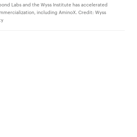
ond Labs and the Wyss Institute has accelerated
mmercialization, including AminoX. Credit: Wyss
ty