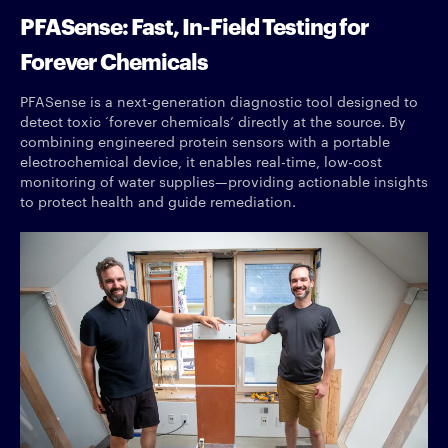
PFASense: Fast, In-Field Testing for
Forever Chemicals
PFASense is a next-generation diagnostic tool designed to
detect toxic ‘forever chemicals’ directly at the source. By
combining engineered protein sensors with a portable
electrochemical device, it enables real-time, low-cost
monitoring of water supplies—providing actionable insights
to protect health and guide remediation.