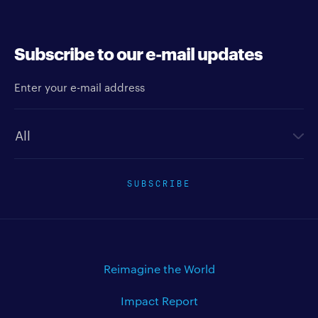
Subscribe to our e-mail updates
Enter your e-mail address
Newsletter type
SUBSCRIBE
Reimagine the World
Impact Report