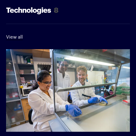
Technologies
8
View all