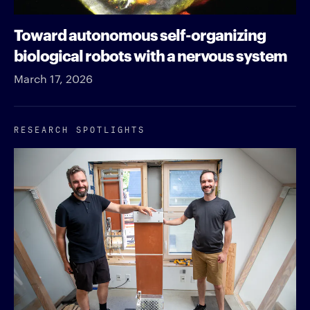
Toward autonomous self-organizing
biological robots with a nervous system
March 17, 2026
RESEARCH SPOTLIGHTS