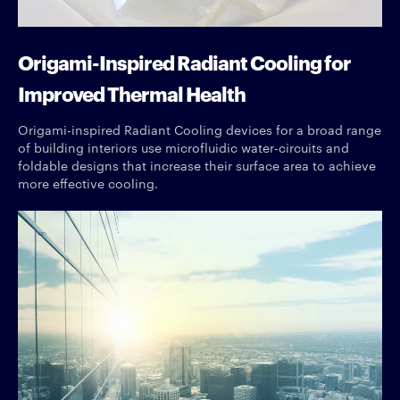
Origami-Inspired Radiant Cooling for
Improved Thermal Health
Origami-inspired Radiant Cooling devices for a broad range
of building interiors use microfluidic water-circuits and
foldable designs that increase their surface area to achieve
more effective cooling.