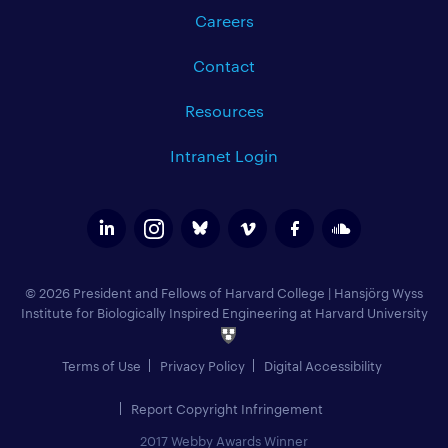
Careers
Contact
Resources
Intranet Login
© 2026 President and Fellows of Harvard College
|
Hansjörg Wyss
Institute for Biologically Inspired Engineering at Harvard University
Terms of Use
Privacy Policy
Digital Accessibility
Report Copyright Infringement
2017 Webby Awards Winner