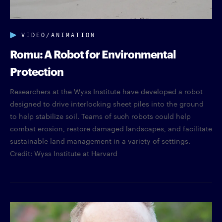
VIDEO/ANIMATION
Romu: A Robot for Environmental
Protection
Researchers at the Wyss Institute have developed a robot
designed to drive interlocking sheet piles into the ground
to help stabilize soil. Teams of such robots could help
combat erosion, restore damaged landscapes, and facilitate
sustainable land management in a variety of settings.
Credit: Wyss Institute at Harvard