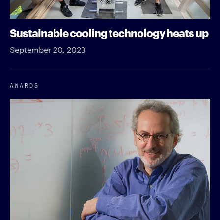
Sustainable cooling technology heats up
September 20, 2023
AWARDS