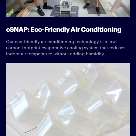
cSNAP: Eco-Friendly Air Conditioning
Our eco-friendly air conditioning technology is a low-
carbon-footprint evaporative cooling system that reduces
indoor air temperature without adding humidity.