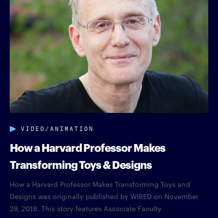
VIDEO/ANIMATION
How a Harvard Professor Makes
Transforming Toys & Designs
How a Harvard Professor Makes Transforming Toys and
Designs was originally published by WIRED on November
29, 2018. This story features Associate Faculty