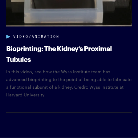
VIDEO/ANIMATION
Bioprinting: The Kidney’s Proximal
Tubules
In this video, see how the Wyss Institute team has
advanced bioprinting to the point of being able to fabricate
a functional subunit of a kidney. Credit: Wyss Institute at
Harvard University