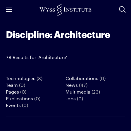
Skip
to
Main
Discipline:
Architecture
Content
78 Results for 'Architecture'
Technologies
(8)
Collaborations
(0)
Team
(0)
News
(47)
Pages
(0)
Multimedia
(23)
Publications
(0)
Jobs
(0)
Events
(0)