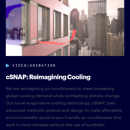
VIDEO/ANIMATION
cSNAP: Reimagining Cooling
We are reimagining air-conditioners to meet increasing
global cooling demand while combatting climate change.
Our novel evaporative cooling technology, cSNAP, uses
advanced materials science and design to make affordable,
environmentally-positive eco-friendly air conditioners that
work in most climates without the use of synthetic