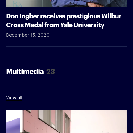
Don Ingber receives prestigious Wilbur
Cross Medal from Yale University
December 15, 2020
Multimedia
23
View all