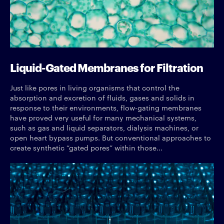
Liquid-Gated Membranes for Filtration
Just like pores in living organisms that control the
absorption and excretion of fluids, gases and solids in
response to their environments, flow-gating membranes
have proved very useful for many mechanical systems,
such as gas and liquid separators, dialysis machines, or
open heart bypass pumps. But conventional approaches to
create synthetic “gated pores” within those...