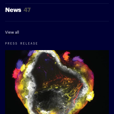
News
47
View all
PRESS RELEASE