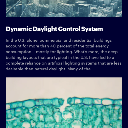
Dynamic Daylight Control System
In the U.S. alone, commercial and residential buildings
account for more than 40 percent of the total energy
consumption – mostly for lighting. What’s more, the deep
building layouts that are typical in the U.S. have led to a
complete reliance on artificial lighting systems that are less
desirable than natural daylight. Many of the...