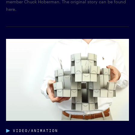
member Chuck Hoberman. The original story can be found
here.
VIDEO/ANIMATION