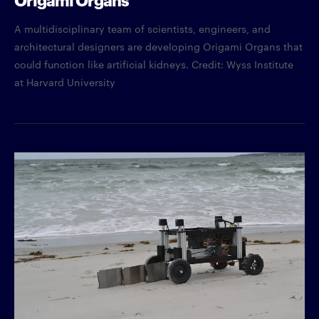
A multidisciplinary team of scientists, engineers, and
architectural designers are developing Origami Organs that
could function like artificial kidneys. Credit: Wyss Institute
at Harvard University