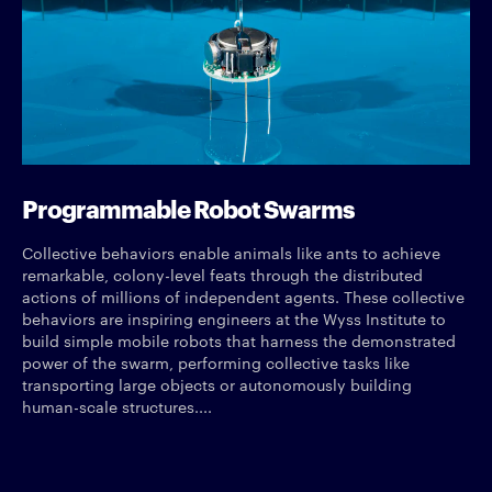
Programmable Robot Swarms
Collective behaviors enable animals like ants to achieve
remarkable, colony-level feats through the distributed
actions of millions of independent agents. These collective
behaviors are inspiring engineers at the Wyss Institute to
build simple mobile robots that harness the demonstrated
power of the swarm, performing collective tasks like
transporting large objects or autonomously building
human-scale structures....