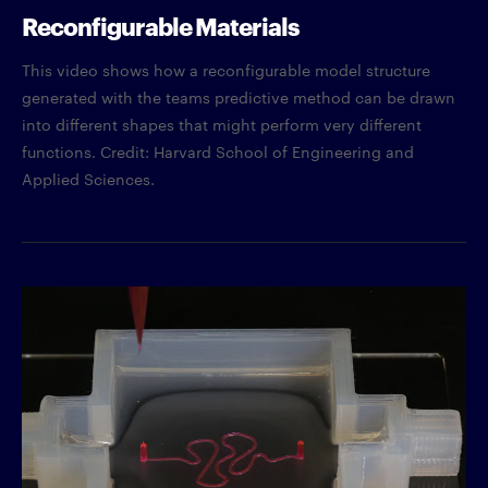
Reconfigurable Materials
This video shows how a reconfigurable model structure
generated with the teams predictive method can be drawn
into different shapes that might perform very different
functions. Credit: Harvard School of Engineering and
Applied Sciences.