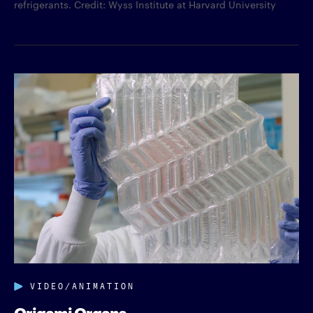
refrigerants. Credit: Wyss Institute at Harvard University
VIDEO/ANIMATION
Origami Organs