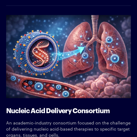
Nucleic Acid Delivery Consortium
An academic-industry consortium focused on the challenge
of delivering nucleic acid-based therapies to specific target
organs, tissues, and cells.