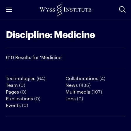
Skip
to
Main
Discipline:
Medicine
Content
610 Results for 'Medicine'
Technologies
(64)
Collaborations
(4)
Team
(0)
News
(435)
Pages
(0)
Multimedia
(107)
Publications
(0)
Jobs
(0)
Events
(0)