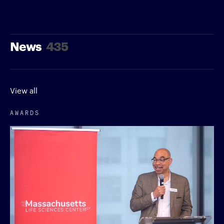
News
435
View all
AWARDS