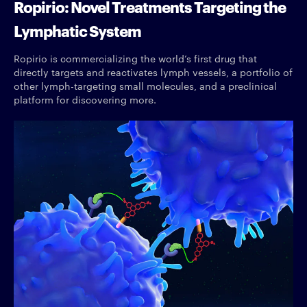
Ropirio: Novel Treatments Targeting the
Lymphatic System
Ropirio is commercializing the world’s first drug that
directly targets and reactivates lymph vessels, a portfolio of
other lymph-targeting small molecules, and a preclinical
platform for discovering more.