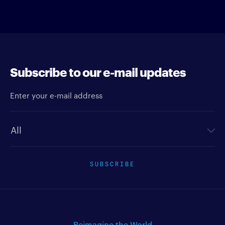
Subscribe to our e-mail updates
Enter your e-mail address
Newsletter type
SUBSCRIBE
Reimagine the World