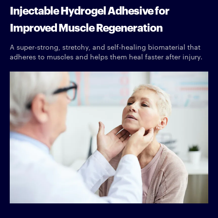
Injectable Hydrogel Adhesive for
Improved Muscle Regeneration
A super-strong, stretchy, and self-healing biomaterial that
adheres to muscles and helps them heal faster after injury.