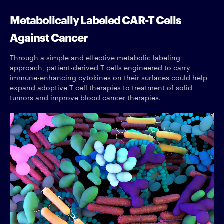
Metabolically Labeled CAR-T Cells
Against Cancer
Through a simple and effective metabolic labeling
approach, patient-derived T cells engineered to carry
immune-enhancing cytokines on their surfaces could help
expand adoptive T cell therapies to treatment of solid
tumors and improve blood cancer therapies.