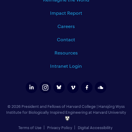
Impact Report
Careers
Contact
Resources
Intranet Login
© 2026 President and Fellows of Harvard College
|
Hansjörg Wyss
Institute for Biologically Inspired Engineering at Harvard University
Terms of Use
Privacy Policy
Digital Accessibility