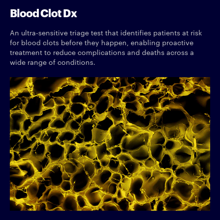
Blood Clot Dx
An ultra-sensitive triage test that identifies patients at risk
for blood clots before they happen, enabling proactive
treatment to reduce complications and deaths across a
wide range of conditions.