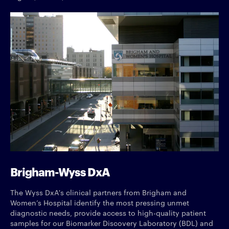
Brigham-Wyss DxA
The Wyss DxA's clinical partners from Brigham and
Women’s Hospital identify the most pressing unmet
diagnostic needs, provide access to high-quality patient
samples for our Biomarker Discovery Laboratory (BDL) and