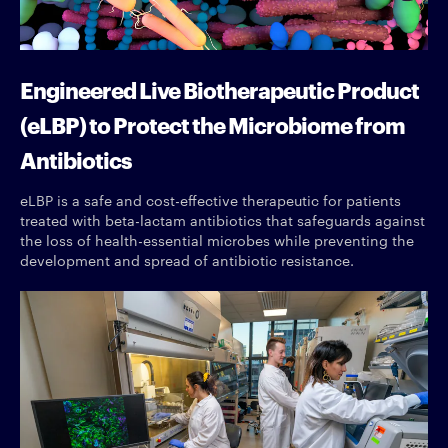
Engineered Live Biotherapeutic Product
(eLBP) to Protect the Microbiome from
Antibiotics
eLBP is a safe and cost-effective therapeutic for patients
treated with beta-lactam antibiotics that safeguards against
the loss of health-essential microbes while preventing the
development and spread of antibiotic resistance.