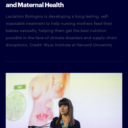
and Maternal Health
Lactation Biologics is developing a long-lasting, self-
injectable treatment to help nursing mothers feed their
babies naturally, helping them get the best nutrition
possible in the face of climate disasters and supply chain
disruptions. Credit: Wyss Institute at Harvard University