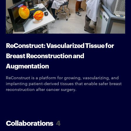
ReConstruct: Vascularized Tissue for
Breast Reconstruction and
Augmentation
ReConstruct is a platform for growing, vascularizing, and
implanting patient-derived tissues that enable safer breast
reconstruction after cancer surgery.
Collaborations
4