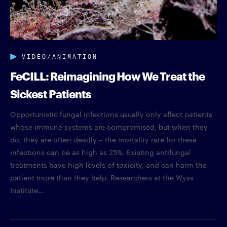
VIDEO/ANIMATION
FeCILL: Reimagining How We Treat the
Sickest Patients
Opportunistic fungal infections usually only affect patients
whose immune systems are compromised, but when they
do, they are often deadly – the mortality rate for these
infections can be as high as 25%. Existing antifungal
treatments have high levels of toxicity, and can harm the
patient more than they help. Researchers at the Wyss
Institute...