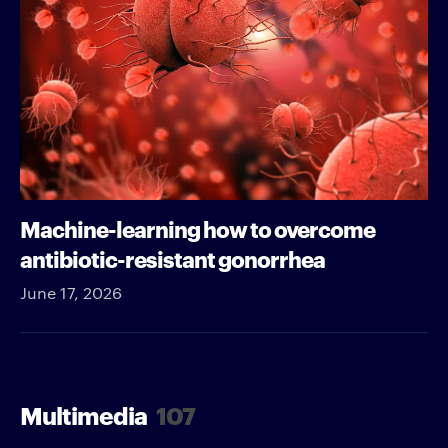
Machine-learning how to overcome
antibiotic-resistant gonorrhea
June 17, 2026
Multimedia
107