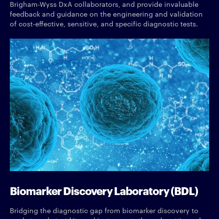
Brigham-Wyss DxA collaborators, and provide invaluable
feedback and guidance on the engineering and validation
of cost-effective, sensitive, and specific diagnostic tests.
Biomarker Discovery Laboratory (BDL)
Bridging the diagnostic gap from biomarker discovery to