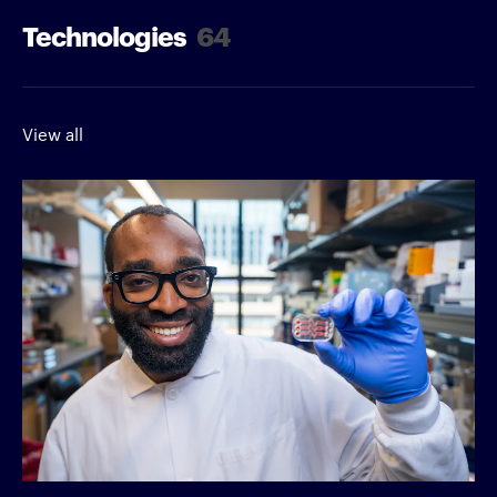
Technologies
64
View all