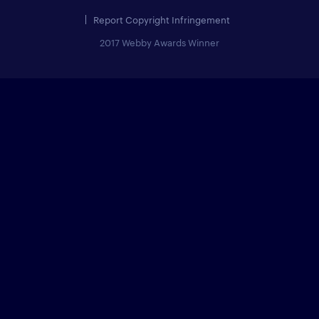
Report Copyright Infringement
2017 Webby Awards Winner