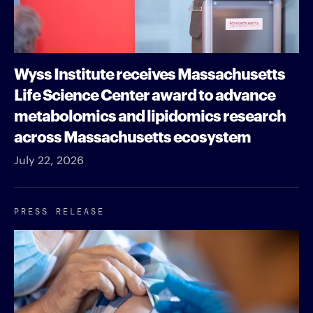
Wyss Institute receives Massachusetts
Life Science Center award to advance
metabolomics and lipidomics research
across Massachusetts ecosystem
July 22, 2026
PRESS RELEASE