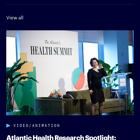
View all
VIDEO/ANIMATION
Atlantic Health Research Spotlight: