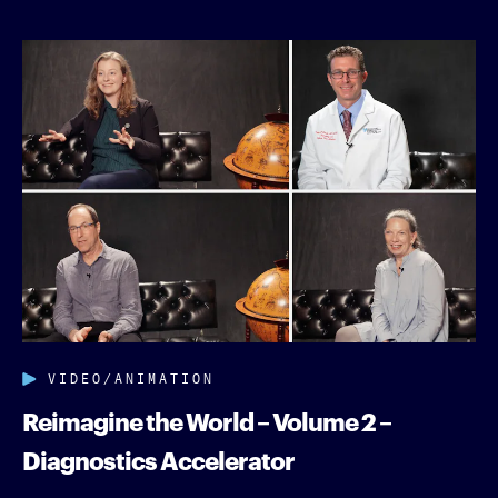
VIDEO/ANIMATION
Reimagine the World – Volume 2 –
Diagnostics Accelerator