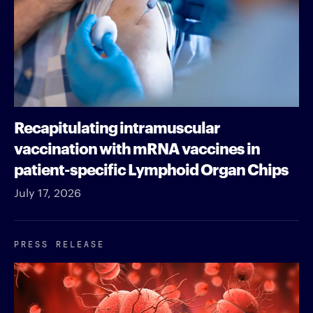
Recapitulating intramuscular
vaccination with mRNA vaccines in
patient-specific Lymphoid Organ Chips
July 17, 2026
PRESS RELEASE