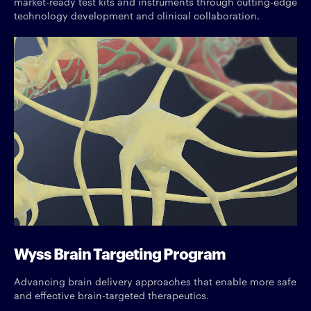
market-ready test kits and instruments through cutting-edge
technology development and clinical collaboration.
Wyss Brain Targeting Program
Advancing brain delivery approaches that enable more safe
and effective brain-targeted therapeutics.