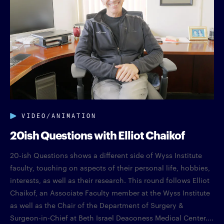
VIDEO/ANIMATION
20ish Questions with Elliot Chaikof
20-ish Questions shows a different side of Wyss Institute
faculty, touching on aspects of their personal life, hobbies,
interests, as well as their research. This round follows Elliot
Chaikof, an Associate Faculty member at the Wyss Institute
as well as the Chair of the Department of Surgery &
Surgeon-in-Chief at Beth Israel Deaconess Medical Center....