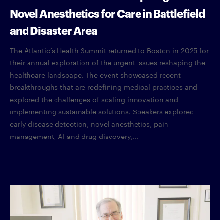
Novel Anesthetics for Care in Battlefield
and Disaster Area
The Atlantic’s Health Summit returned to Boston in 2025 for
their annual exploration of the urgent issues reshaping the
healthcare landscape. The event showcased recent
breakthroughs that are redefining medical practices and
explored the challenges of scaling innovation and
implementing sustainable solutions. Speakers explored
early disease detection, novel anesthetics, pain
management, AI and drug discovery,...