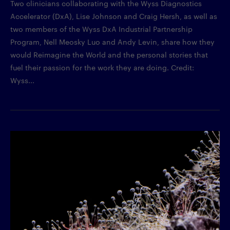
Two clinicians collaborating with the Wyss Diagnostics
Accelerator (DxA), Lise Johnson and Craig Hersh, as well as
two members of the Wyss DxA Industrial Partnership
Program, Nell Meosky Luo and Andy Levin, share how they
would Reimagine the World and the personal stories that
fuel their passion for the work they are doing. Credit:
Wyss...