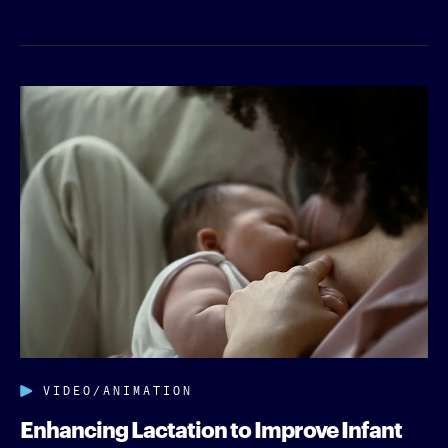
VIDEO/ANIMATION
Enhancing Lactation to Improve Infant