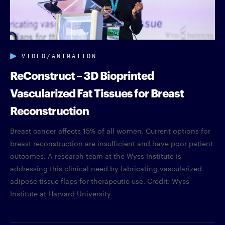
VIDEO/ANIMATION
ReConstruct – 3D Bioprinted
Vascularized Fat Tissues for Breast
Reconstruction
Breast cancer affects 15% of all women. Current options for
breast reconstruction are insufficient and have poor patient
outcomes. A research team at the Wyss Institute is
addressing this clinical need by fabricating vascularized
adipose tissue flaps for therapeutic use. Credit: Wyss
Institute at Harvard University