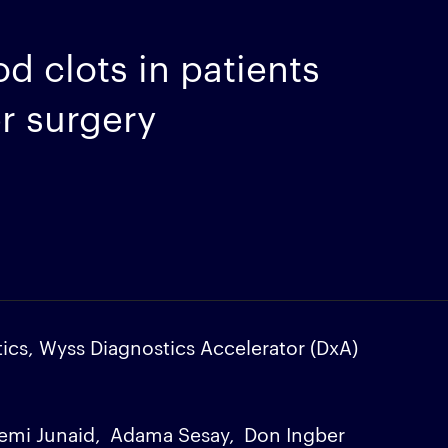
d clots in patients
er surgery
ics, Wyss Diagnostics Accelerator (DxA)
emi Junaid
Adama Sesay
Don Ingber