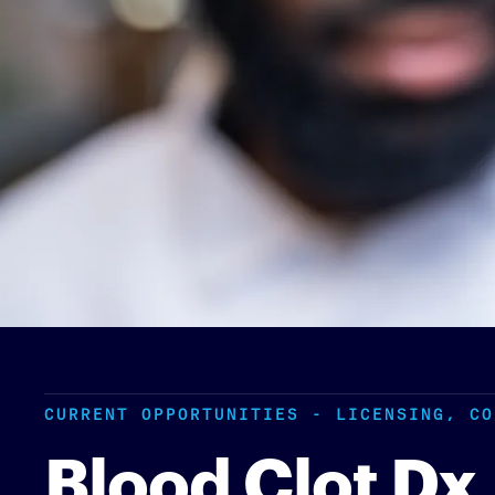
CURRENT OPPORTUNITIES - LICENSING, CO
Blood Clot Dx