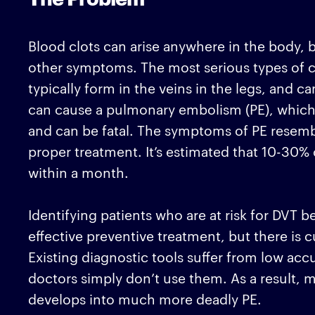
Blood clots can arise anywhere in the body, 
other symptoms. The most serious types of cl
typically form in the veins in the legs, and 
can cause a pulmonary embolism (PE), which 
and can be fatal. The symptoms of PE resembl
proper treatment. It’s estimated that 10-30%
within a month.
Identifying patients who are at risk for DVT 
effective preventive treatment, but there is c
Existing diagnostic tools suffer from low ac
doctors simply don’t use them. As a result, m
develops into much more deadly PE.