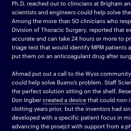
Ph.D. reached out to clinicians at Brigham 
scientists and engineers could help solve th
Among the more than 50 clinicians who re
Division of Thoracic Surgery, reported that ex
accurate and can take 24 hours or more to pr
triage test that would identify MPM patients a
put them on an anticoagulant drug after surg
Ahmad put out a call to the Wyss community 
could help solve Bueno’s problem. Staff Scie
the perfect solution sitting on the shelf. Re
Don Ingber
created a device
that could non-i
clotting years prior, but the inventors had sin
developed with a specific patient focus in mi
advancing the proejct with support from a ph