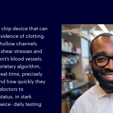
 chip device that can
evidence of clotting.
f hollow channels
 shear stresses and
ent’s blood vessels.
rietary algorithm,
eal-time, precisely
and how quickly they
 doctors to
tatus, in stark
wice- daily testing