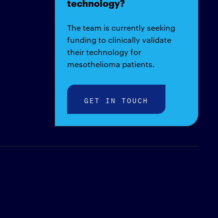
technology?
The team is currently seeking
funding to clinically validate
their technology for
mesothelioma patients.
GET IN TOUCH