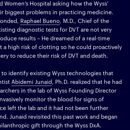
and Women’s Hospital asking how the Wyss’
eir biggest problems in practicing medicine.
sponded,
Raphael Bueno
, M.D., Chief of the
isting diagnostic tests for DVT are not very
oduce results – He dreamed of a real-time
t a high risk of clotting so he could proactively
ery to reduce their risk of DVT and death.
to identify existing Wyss technologies that
ntist
Abidemi Junaid
, Ph.D. realized that he had
searchers in the lab of Wyss Founding Director
nvasively monitor the blood for signs of
ce left the lab and it had not been further
nd. Junaid revisited this past work and began
ilanthropic gift through the Wyss DxA.