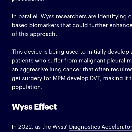
In parallel, Wyss researchers are identifyin
based biomarkers that could further enhance
of this approach.
This device is being used to initially develop 
patients who suffer from malignant pleural 
an aggressive lung cancer that often requires
get surgery for MPM develop DVT, making it th
population.
Wyss Effect
In 2022, as the Wyss’
Diagnostics Accelerato