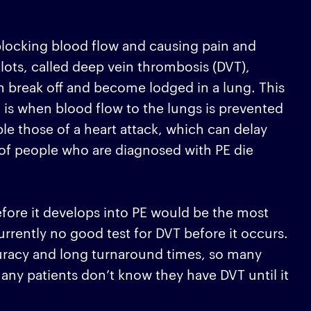
blocking blood flow and causing pain and
ots, called deep vein thrombosis (DVT),
can break off and become lodged in a lung. This
is when blood flow to the lungs is prevented
e those of a heart attack, which can delay
 of people who are diagnosed with PE die
before it develops into PE would be the most
urrently no good test for DVT before it occurs.
curacy and long turnaround times, so many
any patients don’t know they have DVT until it