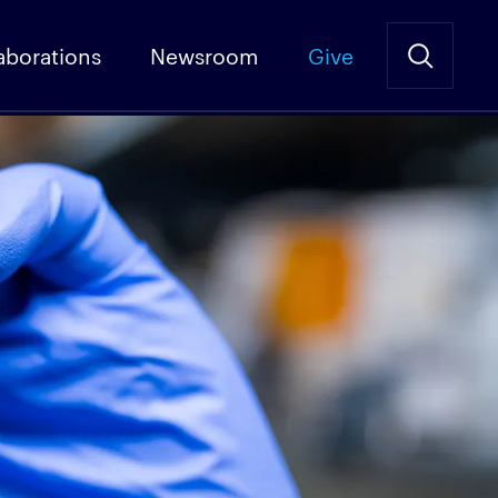
aborations
Newsroom
Give