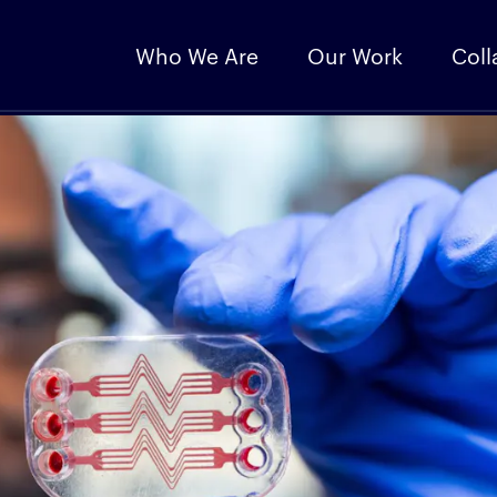
Who We Are
Our Work
Coll