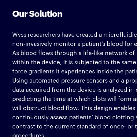
Our Solution
Wyss researchers have created a microfluidic
non-invasively monitor a patient’s blood for 
As blood flows through a life-like network o
within the device, it is subjected to the same
force gradients it experiences inside the pati
Using automated pressure sensors and a prop
data acquired from the device is analyzed in r
predicting the time at which clots will form 
will obstruct blood flow. This design enables
continuously assess patients’ blood clotting s
contrast to the current standard of once- or t
procedures.