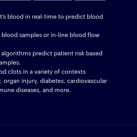
t’s blood in real-time to predict blood
 blood samples or in-line blood flow
algorithms predict patient risk based
amples.
d clots in a variety of contexts
, organ injury, diabetes, cardiovascular
mune diseases, and more.