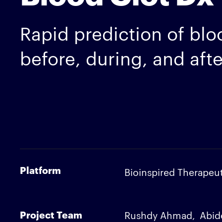
Rapid prediction of bloo
before, during, and aft
Platform
Bioinspired Therapeut
Project Team
Rushdy Ahmad
Abid