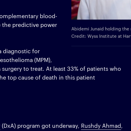
g complementary blood-
 the predictive power
Abidemi Junaid holding the 
Credit: Wyss Institute at Ha
a diagnostic for
mesothelioma (MPM),
 surgery to treat. At least 33% of patients who
e top cause of death in this patient
r
(DxA) program got underway,
Rushdy Ahmad
,