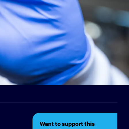
Want to support this