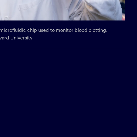
microfluidic chip used to monitor blood clotting.
rvard University