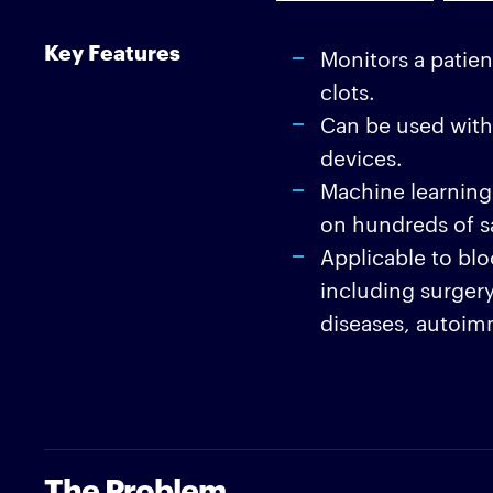
Key Features
Monitors a patien
clots.
Can be used with
devices.
Machine learning 
on hundreds of s
Applicable to bloo
including surgery
diseases, autoim
The Problem