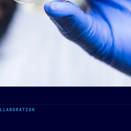
LLABORATION