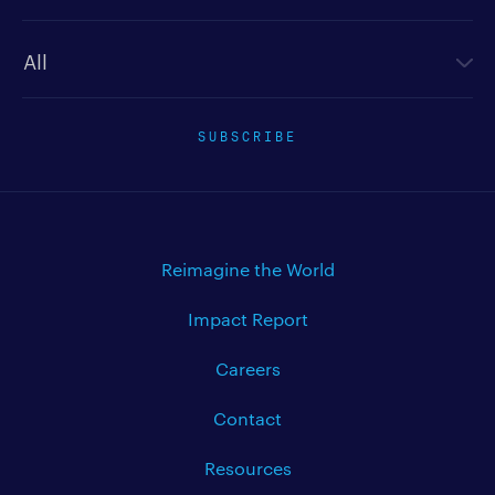
Newsletter type
SUBSCRIBE
Reimagine the World
Impact Report
Careers
Contact
Resources