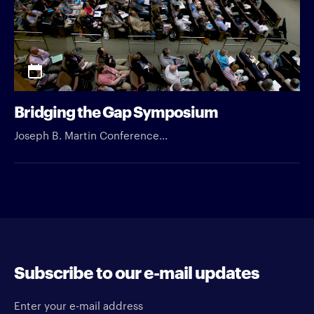
Bridging the Gap Symposium
Joseph B. Martin Conference...
Subscribe to our e-mail updates
Enter your e-mail address