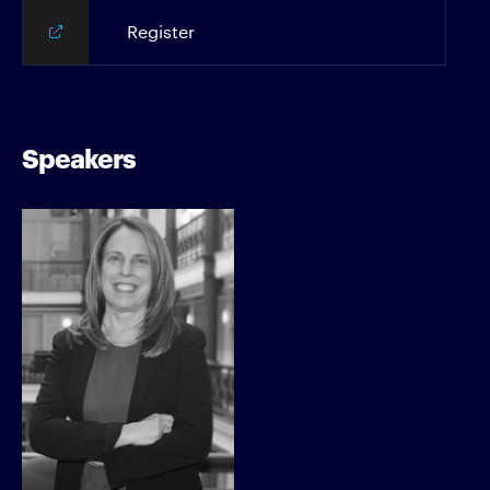
Register
Speakers