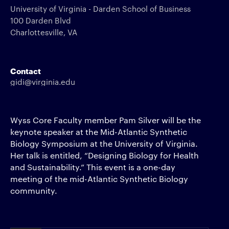
University of Virginia - Darden School of Business
100 Darden Blvd
Charlottesville, VA
Contact
gidi@virginia.edu
Wyss Core Faculty member Pam Silver will be the
keynote speaker at the Mid-Atlantic Synthetic
Biology Symposium at the University of Virginia.
Her talk is entitled, “Designing Biology for Health
and Sustainability.” This event is a one-day
meeting of the mid-Atlantic Synthetic Biology
community.