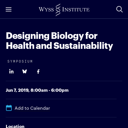
Skip
to
Main
Content
Designing Biology for
Health and Sustainability
SYMPOSIUM
Jun 7, 2019,
8:00am - 6:00pm
Add to Calendar
Location