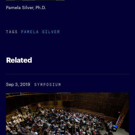
Pamela Silver, Ph.D.
TAGS
PAMELA SILVER
Related
Sep 3, 2019
SYMPOSIUM