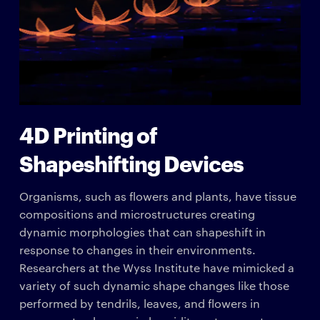
4D Printing of
Shapeshifting Devices
Organisms, such as flowers and plants, have tissue
compositions and microstructures creating
dynamic morphologies that can shapeshift in
response to changes in their environments.
Researchers at the Wyss Institute have mimicked a
variety of such dynamic shape changes like those
performed by tendrils, leaves, and flowers in