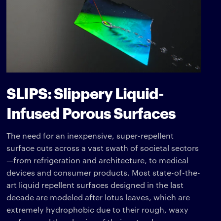
SLIPS: Slippery Liquid-
Infused Porous Surfaces
The need for an inexpensive, super-repellent
surface cuts across a vast swath of societal sectors
—from refrigeration and architecture, to medical
devices and consumer products. Most state-of-the-
art liquid repellent surfaces designed in the last
decade are modeled after lotus leaves, which are
extremely hydrophobic due to their rough, waxy