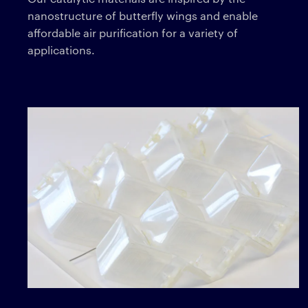
nanostructure of butterfly wings and enable
affordable air purification for a variety of
applications.