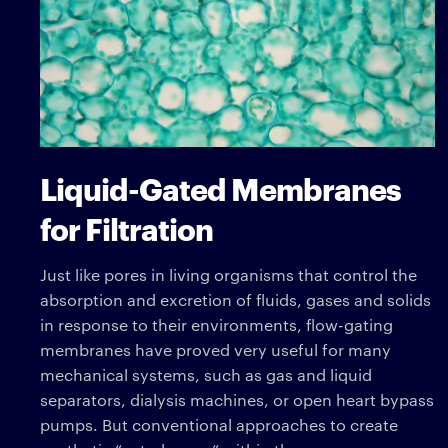
Liquid-Gated Membranes
for Filtration
Just like pores in living organisms that control the
absorption and excretion of fluids, gases and solids
in response to their environments, flow-gating
membranes have proved very useful for many
mechanical systems, such as gas and liquid
separators, dialysis machines, or open heart bypass
pumps. But conventional approaches to create