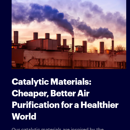
Catalytic Materials:
Cheaper, Better Air
Purification for a Healthier
World
Our catalytic materials are inspired by the