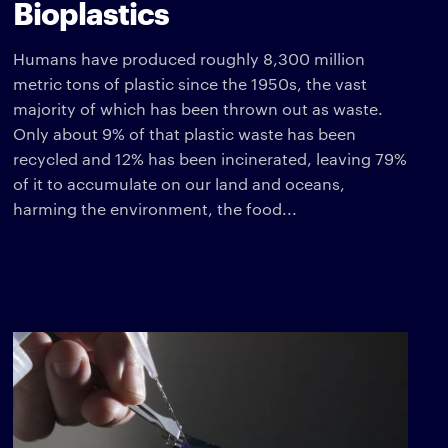
Bioplastics
Humans have produced roughly 8,300 million
metric tons of plastic since the 1950s, the vast
majority of which has been thrown out as waste.
Only about 9% of that plastic waste has been
recycled and 12% has been incinerated, leaving 79%
of it to accumulate on our land and oceans,
harming the environment, the food...