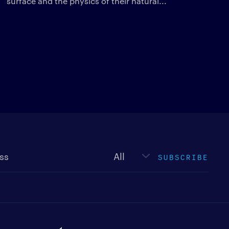
surface and the physics of their natural...
Newsletter
type
SUBSCRIBE