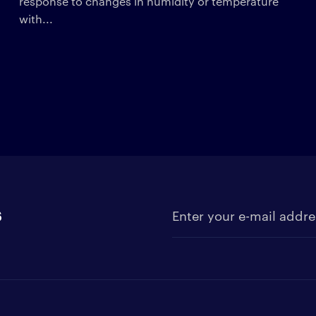
response to changes in humidity or temperature
with...
s
Enter your e-mail address