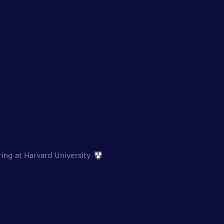
ring at Harvard University