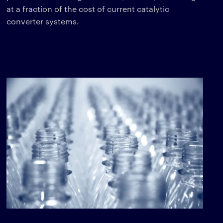
at a fraction of the cost of current catalytic
converter systems.