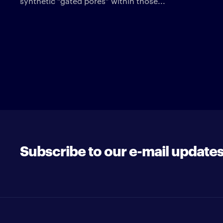
synthetic “gated pores” within those...
Subscribe to our e-mail update