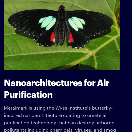
Nanoarchitectures for Air
Purification
Metalmark is using the Wyss Institute's butterfly-
inspired nanoarchitecture coating to create air
purification technology that can destroy airborne
pollutants including chemicals, viruses, and smog