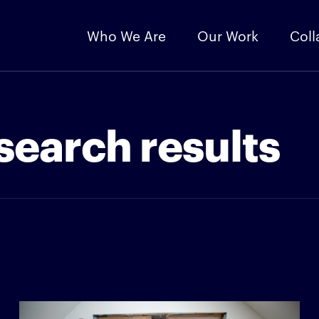
Who We Are
Our Work
Coll
search results