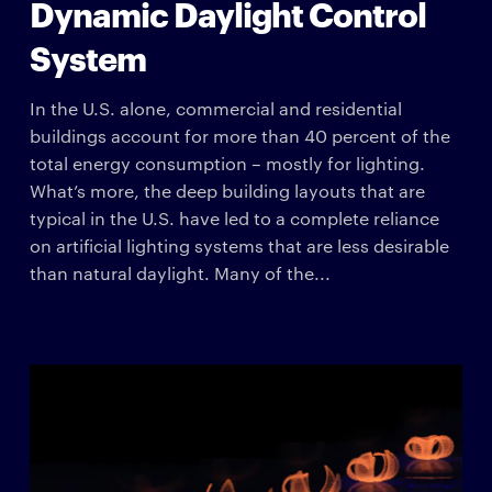
Dynamic Daylight Control
System
In the U.S. alone, commercial and residential
buildings account for more than 40 percent of the
total energy consumption – mostly for lighting.
What’s more, the deep building layouts that are
typical in the U.S. have led to a complete reliance
on artificial lighting systems that are less desirable
than natural daylight. Many of the...