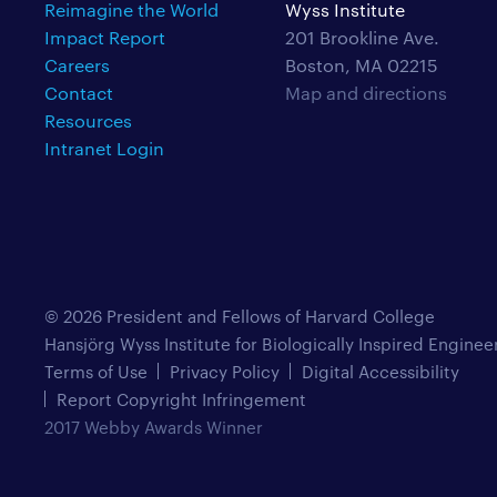
Reimagine the World
Wyss Institute
Impact Report
201 Brookline Ave.
Careers
Boston, MA 02215
Contact
Map and directions
Resources
Intranet Login
© 2026 President and Fellows of Harvard College
Hansjörg Wyss Institute for Biologically Inspired Enginee
Terms of Use
Privacy Policy
Digital Accessibility
Report Copyright Infringement
2017 Webby Awards Winner