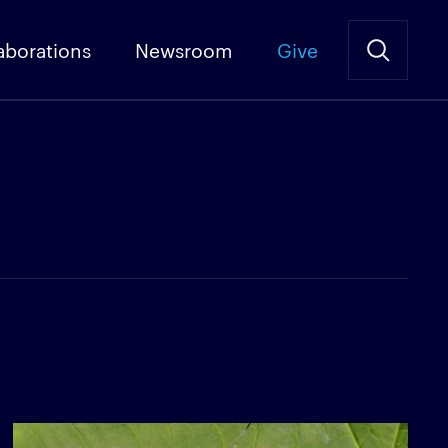
aborations
Newsroom
Give