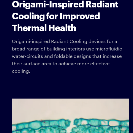
Origami-Inspired Radiant
Cooling for Improved
Thermal Health
Origami-inspired Radiant Cooling devices for a
broad range of building interiors use microfluidic
water-circuits and foldable designs that increase
their surface area to achieve more effective
cooling.