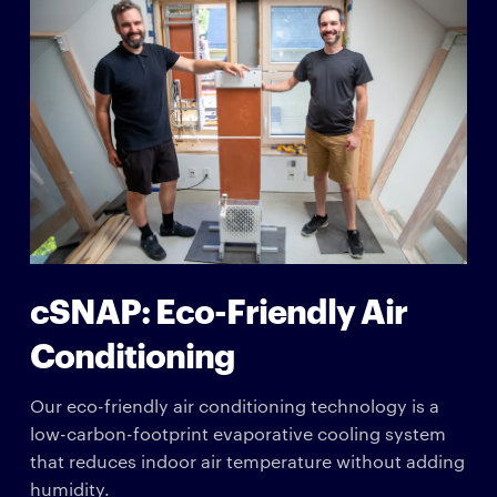
cSNAP: Eco-Friendly Air
Conditioning
Our eco-friendly air conditioning technology is a
low-carbon-footprint evaporative cooling system
that reduces indoor air temperature without adding
humidity.