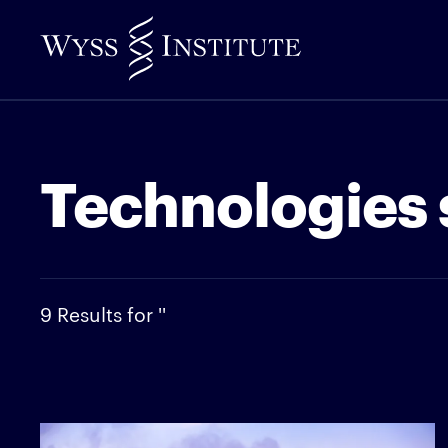
Skip
to
Main
Content
Technologies 
9 Results for ''